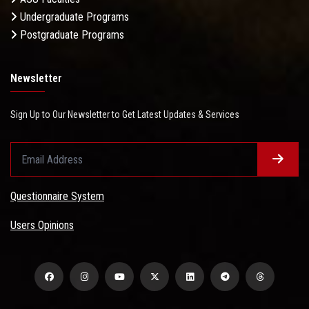
Undergraduate Programs
Postgraduate Programs
Newsletter
Sign Up to Our Newsletter to Get Latest Updates & Services
Questionnaire System
Users Opinions