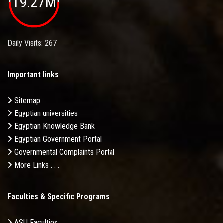
19.27M
Daily Visits: 267
Important links
Sitemap
Egyptian universities
Egyptian Knowledge Bank
Egyptian Government Portal
Governmental Complaints Portal
More Links . . .
Faculties & Specific Programs
ASU Faculties