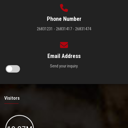
Phone Number
26831231 - 26831417 - 26831474
Email Address
Send your inquiry.
Visitors