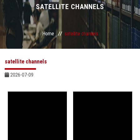
Divisions
SATELLITE CHANNELS
Academics
Home
satellite channels
Research
Health Care
satellite channels
Centers and Units
2026-07-09
ASU Smart Systems
ASU Media
Contact Us