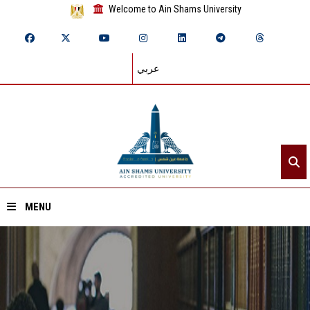
Welcome to Ain Shams University
عربي
MENU
Home
About ASU