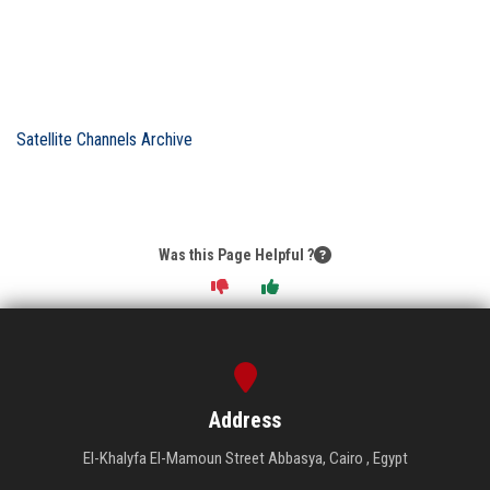
Satellite Channels Archive
Was this Page Helpful ?
Address
El-Khalyfa El-Mamoun Street Abbasya, Cairo , Egypt