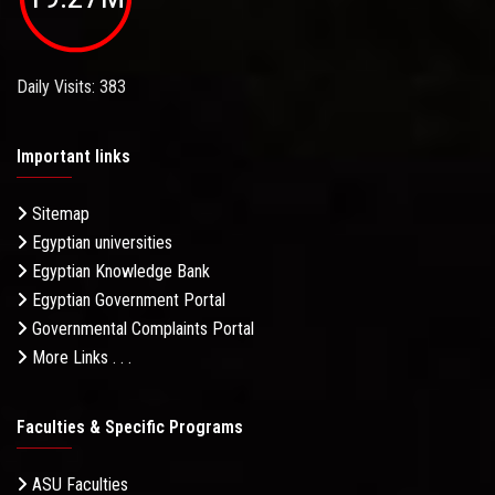
Daily Visits: 383
Important links
Sitemap
Egyptian universities
Egyptian Knowledge Bank
Egyptian Government Portal
Governmental Complaints Portal
More Links . . .
Faculties & Specific Programs
ASU Faculties