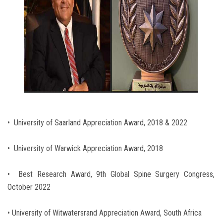
• University of Saarland Appreciation Award, 2018 & 2022
• University of Warwick Appreciation Award, 2018
• Best Research Award, 9th Global Spine Surgery Congress,
October 2022
• University of Witwatersrand Appreciation Award, South Africa