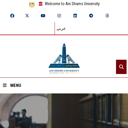
Welcome to Ain Shams University
عربي
MENU
Home
About ASU