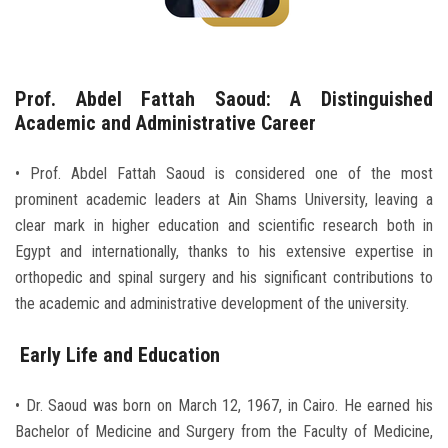
Students
Faculty Staff
Prof. Abdel Fattah Saoud: A Distinguished
Postgraduate
Academic and Administrative Career
Alumni
• Prof. Abdel Fattah Saoud is considered one of the most
prominent academic leaders at Ain Shams University, leaving a
clear mark in higher education and scientific research both in
Employees
Egypt and internationally, thanks to his extensive expertise in
orthopedic and spinal surgery and his significant contributions to
Visitors
the academic and administrative development of the university.
Apply Now
Early Life and Education
• Dr. Saoud was born on March 12, 1967, in Cairo. He earned his
Bachelor of Medicine and Surgery from the Faculty of Medicine,