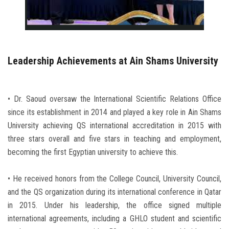
Leadership Achievements at Ain Shams University
• Dr. Saoud oversaw the International Scientific Relations Office
since its establishment in 2014 and played a key role in Ain Shams
University achieving QS international accreditation in 2015 with
three stars overall and five stars in teaching and employment,
becoming the first Egyptian university to achieve this.
• He received honors from the College Council, University Council,
and the QS organization during its international conference in Qatar
in 2015. Under his leadership, the office signed multiple
international agreements, including a GHLO student and scientific