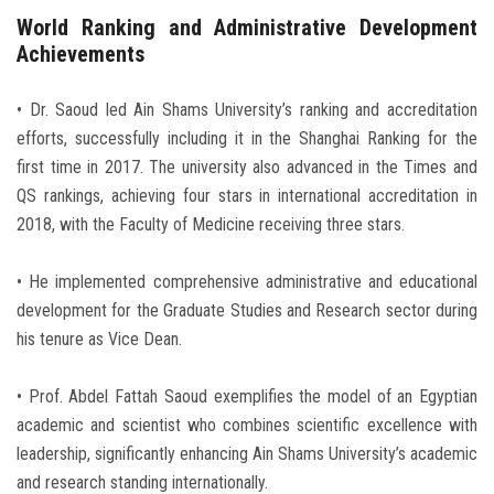
World Ranking and Administrative Development
Achievements
• Dr. Saoud led Ain Shams University’s ranking and accreditation
efforts, successfully including it in the Shanghai Ranking for the
first time in 2017. The university also advanced in the Times and
QS rankings, achieving four stars in international accreditation in
2018, with the Faculty of Medicine receiving three stars.
• He implemented comprehensive administrative and educational
development for the Graduate Studies and Research sector during
his tenure as Vice Dean.
• Prof. Abdel Fattah Saoud exemplifies the model of an Egyptian
academic and scientist who combines scientific excellence with
leadership, significantly enhancing Ain Shams University’s academic
and research standing internationally.