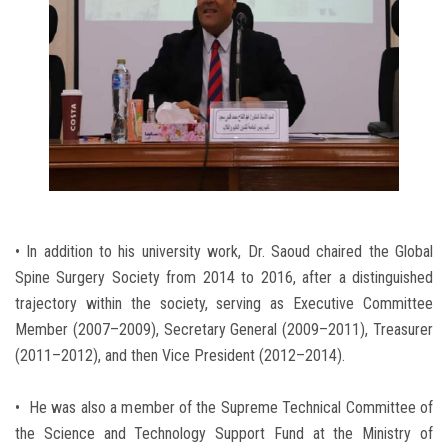
• In addition to his university work, Dr. Saoud chaired the Global
Spine Surgery Society from 2014 to 2016, after a distinguished
trajectory within the society, serving as Executive Committee
Member (2007–2009), Secretary General (2009–2011), Treasurer
(2011–2012), and then Vice President (2012–2014).
• He was also a member of the Supreme Technical Committee of
the Science and Technology Support Fund at the Ministry of