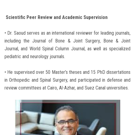
Scientific Peer Review and Academic Supervision
• Dr. Saoud serves as an international reviewer for leading journals,
including the Journal of Bone & Joint Surgery, Bone & Joint
Journal, and World Spinal Column Journal, as well as specialized
pediatric and neurology journals.
• He supervised over 50 Master’s theses and 15 PhD dissertations
in Orthopedic and Spinal Surgery, and participated in defense and
review committees at Cairo, Al-Azhar, and Suez Canal universities.