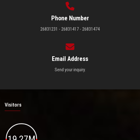
Phone Number
26831231 - 26831417 - 26831474
Email Address
Send your inquiry.
Visitors
19.27M