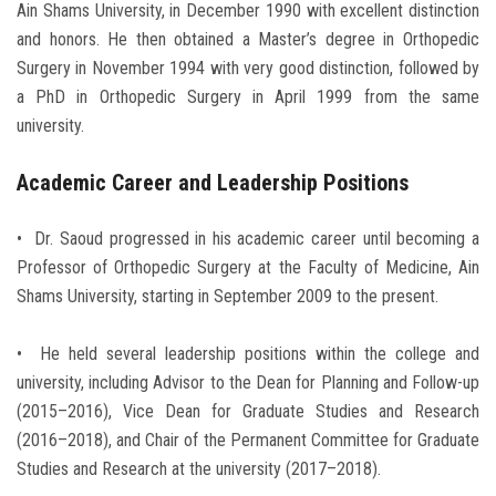
Ain Shams University, in December 1990 with excellent distinction
and honors. He then obtained a Master’s degree in Orthopedic
Surgery in November 1994 with very good distinction, followed by
a PhD in Orthopedic Surgery in April 1999 from the same
university.
Academic Career and Leadership Positions
• Dr. Saoud progressed in his academic career until becoming a
Professor of Orthopedic Surgery at the Faculty of Medicine, Ain
Shams University, starting in September 2009 to the present.
• He held several leadership positions within the college and
university, including Advisor to the Dean for Planning and Follow-up
(2015–2016), Vice Dean for Graduate Studies and Research
(2016–2018), and Chair of the Permanent Committee for Graduate
Studies and Research at the university (2017–2018).