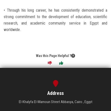
• Through his long career, he has consistently demonstrated a
strong commitment to the development of education, scientific
research, and academic community service in Egypt and
worldwide.
Was this Page Helpful ?
Address
El-Khalyfa El-Mamoun Street Abbasya, Cairo , Egypt