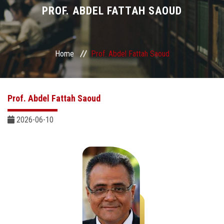
Divisions
PROF. ABDEL FATTAH SAOUD
Academics
Home
Prof. Abdel Fattah Saoud
Research
Health Care
Prof. Abdel Fattah Saoud
Centers and Units
2026-06-10
ASU Smart Systems
ASU Media
Contact Us