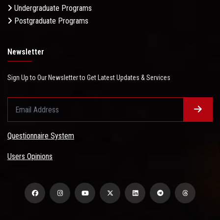
Undergraduate Programs
Postgraduate Programs
Newsletter
Sign Up to Our Newsletter to Get Latest Updates & Services
Questionnaire System
Users Opinions