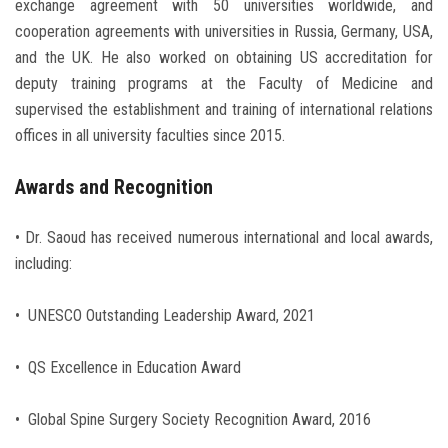
exchange agreement with 50 universities worldwide, and
cooperation agreements with universities in Russia, Germany, USA,
and the UK. He also worked on obtaining US accreditation for
deputy training programs at the Faculty of Medicine and
supervised the establishment and training of international relations
offices in all university faculties since 2015.
Awards and Recognition
• Dr. Saoud has received numerous international and local awards,
including:
• UNESCO Outstanding Leadership Award, 2021
• QS Excellence in Education Award
• Global Spine Surgery Society Recognition Award, 2016