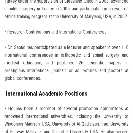
Turkey under the supervision of Cleveland Clinic in 2003, advanced
shoulder surgery in France in 2005, and participation in a research
ethics training program at the University of Maryland, USA, in 2007.
• Research Contributions and International Conferences
• Dr. Saoud has participated as a lecturer and speaker in over 110
international conferences in orthopedic and spinal surgery and
medical education, and published 26 scientific papers in
prestigious international journals or as lectures and posters at
global conferences.
International Academic Positions
• He has been a member of several promotion committees at
renowned international universities, including the University of
Wisconsin-Madison, USA, University of Al-Qadisiyah, Iraq, University
of Sunway, Malaysia, and Columbia University, USA. He also served