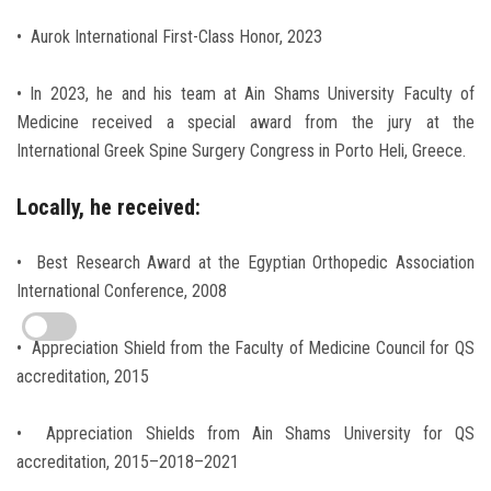
• Aurok International First-Class Honor, 2023
• In 2023, he and his team at Ain Shams University Faculty of
Medicine received a special award from the jury at the
International Greek Spine Surgery Congress in Porto Heli, Greece.
Locally, he received:
• Best Research Award at the Egyptian Orthopedic Association
International Conference, 2008
• Appreciation Shield from the Faculty of Medicine Council for QS
accreditation, 2015
• Appreciation Shields from Ain Shams University for QS
accreditation, 2015–2018–2021