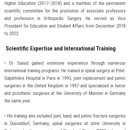
Higher Education (2017–2018) and a member of the permanent
scientific committee for the promotion of associate professors
and professors in Orthopedic Surgery. He served as Vice
President for Education and Student Affairs from December 2018
to 2022.
Scientific Expertise and International Training
• Dr. Saoud gained extensive experience through numerous
international training programs. He trained in spinal surgery at Pitié-
Salpêtrière Hospital in Paris in 1993, joint replacement and pelvic
surgeries in the United Kingdom in 1997 and specialized in tumor
and prosthetic surgeries at the University of Münster in Germany
the same year.
• His training also included joint, hand, and pelvic fracture surgeries
in Düsseldorf, Germany, spinal surgeries at Izmir University in