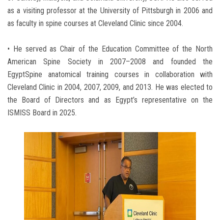
as a visiting professor at the University of Pittsburgh in 2006 and
as faculty in spine courses at Cleveland Clinic since 2004.
• He served as Chair of the Education Committee of the North
American Spine Society in 2007–2008 and founded the
EgyptSpine anatomical training courses in collaboration with
Cleveland Clinic in 2004, 2007, 2009, and 2013. He was elected to
the Board of Directors and as Egypt’s representative on the
ISMISS Board in 2025.