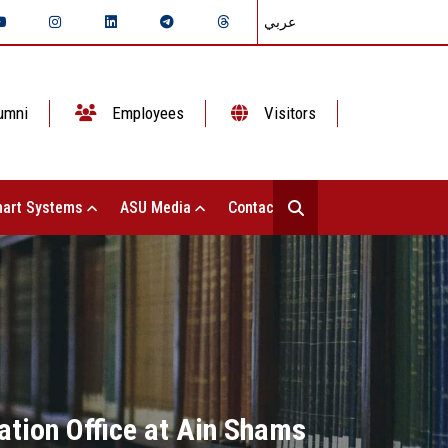
عربي
umni
Employees
Visitors
art Systems
ASU Media
Contact Us
ation Office at Ain Shams