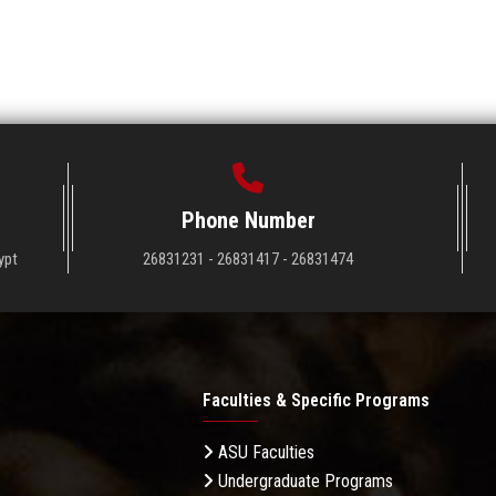
Phone Number
ypt
26831231 - 26831417 - 26831474
Faculties & Specific Programs
ASU Faculties
Undergraduate Programs