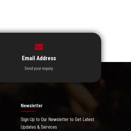
Email Address
Send your inquiry.
Newsletter
Sign Up to Our Newsletter to Get Latest
Updates & Services