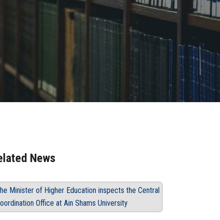
elated News
he Minister of Higher Education inspects the Central
oordination Office at Ain Shams University