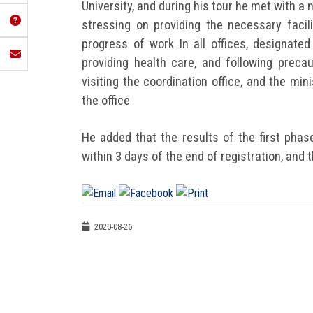
University, and during his tour he met with 
stressing on providing the necessary facil
progress of work In all offices, designate
providing health care, and following preca
visiting the coordination office, and the mi
the office
He added that the results of the first phas
within 3 days of the end of registration, and
2020-08-26