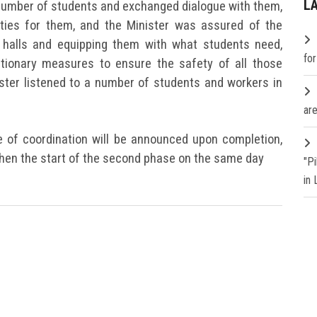
L
a number of students and exchanged dialogue with them,
ities for them, and the Minister was assured of the
d halls and equipping them with what students need,
fo
utionary measures to ensure the safety of all those
nister listened to a number of students and workers in
are
e of coordination will be announced upon completion,
 then the start of the second phase on the same day
"P
in