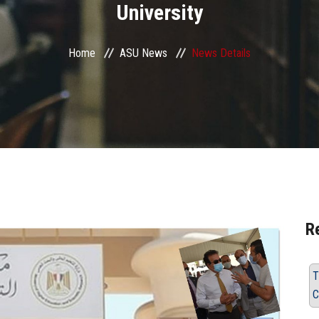
University
Home
ASU News
News Details
R
T
C