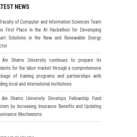
ATEST NEWS
Faculty of Computer and Information Sciences Team
ns First Place in the AI Hackathon for Developing
art Solutions in the New and Renewable Energy
ctor
Ain Shams University continues to prepare its
udents for the labor market through a comprehensive
ckage of training programs and partnerships with
ding local and international institutions
Ain Shams University Develops Fellowship Fund
stem by Increasing Insurance Benefits and Updating
vernance Mechanisms