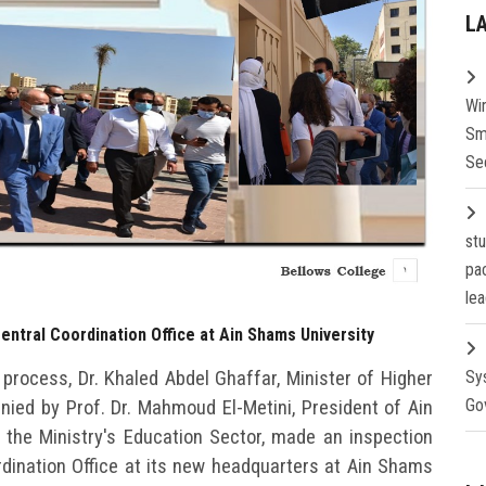
L
Wi
Sm
Se
st
pa
lea
entral Coordination Office at Ain Shams University
 process, Dr. Khaled Abdel Ghaffar, Minister of Higher
Sy
Go
ied by Prof. Dr. Mahmoud El-Metini, President of Ain
 the Ministry's Education Sector, made an inspection
rdination Office at its new headquarters at Ain Shams