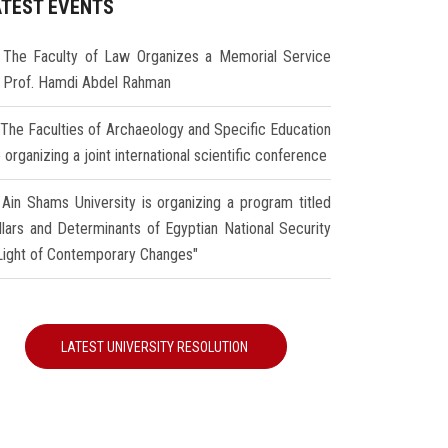
ATEST EVENTS
The Faculty of Law Organizes a Memorial Service
r Prof. Hamdi Abdel Rahman
The Faculties of Archaeology and Specific Education
 organizing a joint international scientific conference
Ain Shams University is organizing a program titled
illars and Determinants of Egyptian National Security
 Light of Contemporary Changes"
LATEST UNIVERSITY RESOLUTION