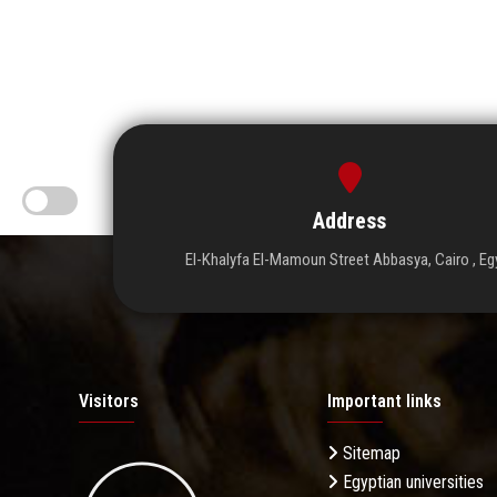
Address
El-Khalyfa El-Mamoun Street Abbasya, Cairo , Eg
Visitors
Important links
Sitemap
Egyptian universities