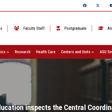
ts
Faculty Staff
Postgraduate
Al
ics
Research
Health Care
Centers and Units
ASU Sm
ducation inspects the Central Coordin