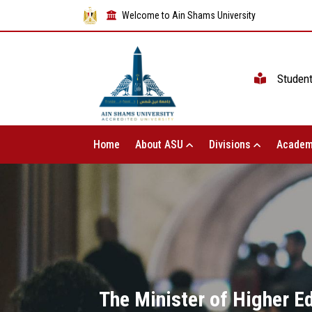
Welcome to Ain Shams University
Studen
Home
About ASU
Divisions
Academ
The Minister of Higher E