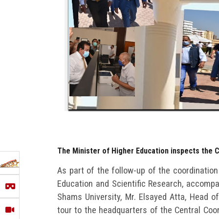
The Minister of Higher Education inspects the C
As part of the follow-up of the coordination
Education and Scientific Research, accompan
Shams University, Mr. Elsayed Atta, Head of
tour to the headquarters of the Central Coo