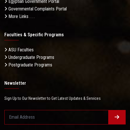
Egyptian Government Portal
Governmental Complaints Portal
More Links . . .
Faculties & Specific Programs
ASU Faculties
Undergraduate Programs
Postgraduate Programs
Newsletter
Sign Up to Our Newsletter to Get Latest Updates & Services