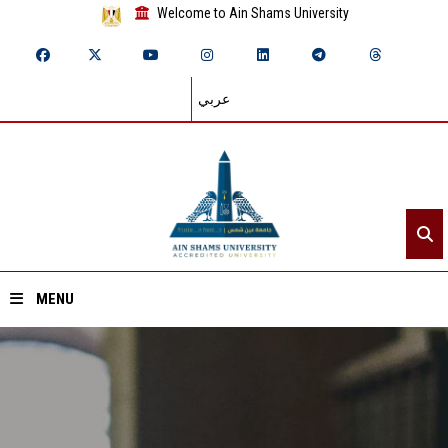
Welcome to Ain Shams University
عربي
MENU
Home
About ASU