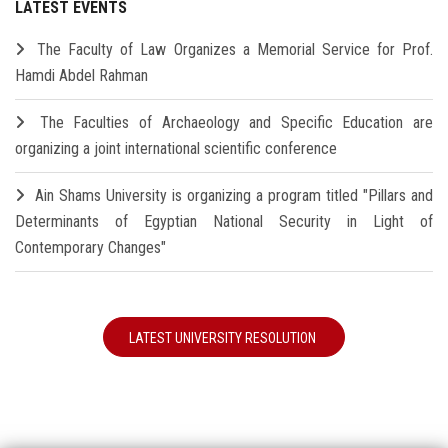
LATEST EVENTS
The Faculty of Law Organizes a Memorial Service for Prof.
Hamdi Abdel Rahman
The Faculties of Archaeology and Specific Education are
organizing a joint international scientific conference
Ain Shams University is organizing a program titled "Pillars and
Determinants of Egyptian National Security in Light of
Contemporary Changes"
LATEST UNIVERSITY RESOLUTION