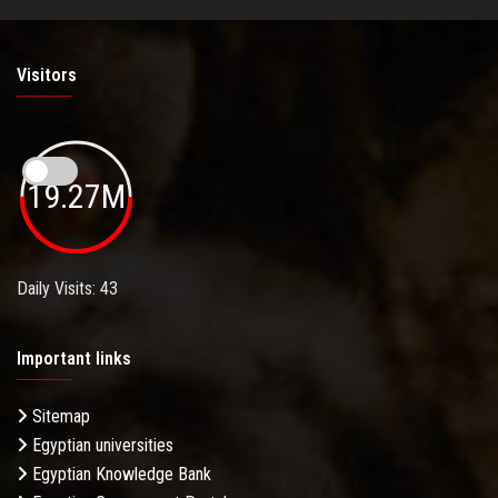
Visitors
19.27M
Daily Visits: 43
Important links
Sitemap
Egyptian universities
Egyptian Knowledge Bank