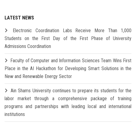
LATEST NEWS
Electronic Coordination Labs Receive More Than 1,000
Students on the First Day of the First Phase of University
Admissions Coordination
Faculty of Computer and Information Sciences Team Wins First
Place in the AI Hackathon for Developing Smart Solutions in the
New and Renewable Energy Sector
Ain Shams University continues to prepare its students for the
labor market through a comprehensive package of training
programs and partnerships with leading local and international
institutions