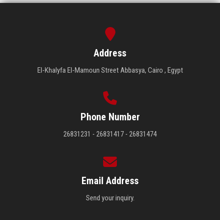
Address
El-Khalyfa El-Mamoun Street Abbasya, Cairo , Egypt
Phone Number
26831231 - 26831417 - 26831474
Email Address
Send your inquiry.