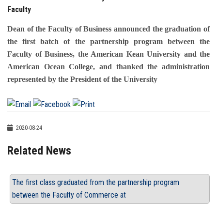
Faculty
Dean of the Faculty of Business announced the graduation of
the first batch of the partnership program between the
Faculty of Business, the American Kean University and the
American Ocean College, and thanked the administration
represented by the President of the University
2020-08-24
Related News
The first class graduated from the partnership program
between the Faculty of Commerce at