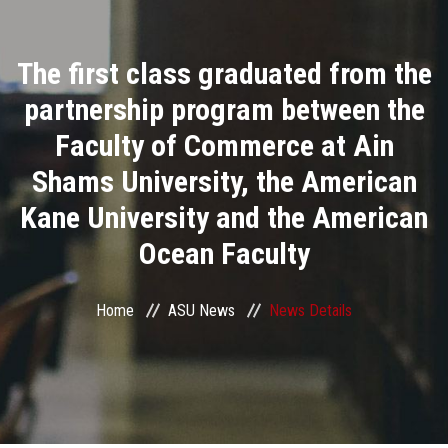
Divisions
The first class graduated from the
Academics
partnership program between the
Research
Faculty of Commerce at Ain
Shams University, the American
Health Care
Kane University and the American
Centers and Units
Ocean Faculty
ASU Smart Systems
Home
ASU News
News Details
ASU Media
Contact Us