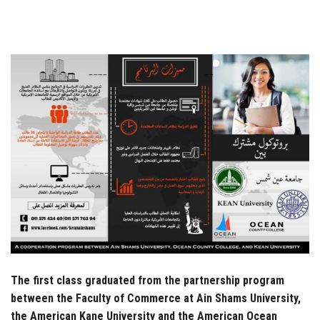
Students
Faculty Staff
Postgraduate
Alumni
Employees
Visitors
Apply Now
The first class graduated from the partnership program
between the Faculty of Commerce at Ain Shams University,
the American Kane University and the American Ocean