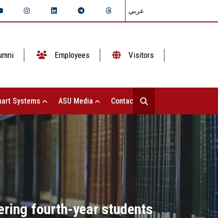
عربي
umni
Employees
Visitors
art Systems
ASU Media
Contact Us
ering fourth-year students