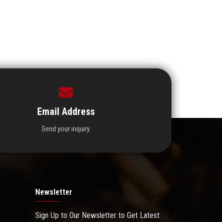
Email Address
Send your inquiry.
Newsletter
Sign Up to Our Newsletter to Get Latest