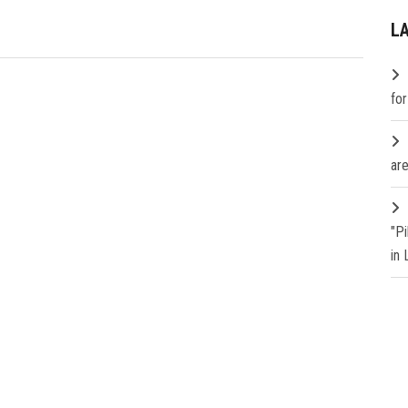
L
fo
are
"P
in