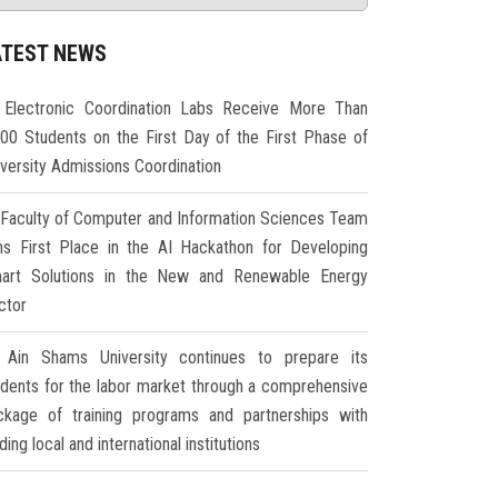
ATEST NEWS
Electronic Coordination Labs Receive More Than
000 Students on the First Day of the First Phase of
iversity Admissions Coordination
Faculty of Computer and Information Sciences Team
ns First Place in the AI Hackathon for Developing
art Solutions in the New and Renewable Energy
ctor
Ain Shams University continues to prepare its
udents for the labor market through a comprehensive
ckage of training programs and partnerships with
ding local and international institutions