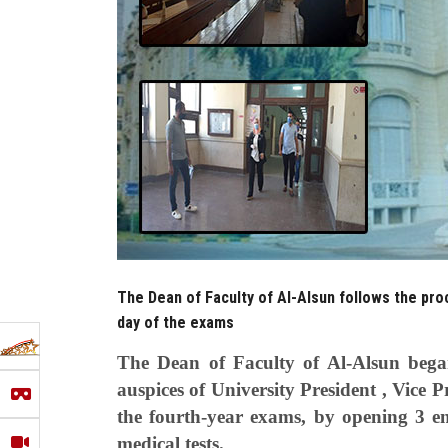
The Dean of Faculty of Al-Alsun follows the pr
day of the exams
The Dean of Faculty of Al-Alsun bega
auspices of University President , Vice P
the fourth-year exams, by opening 3 en
medical tests.