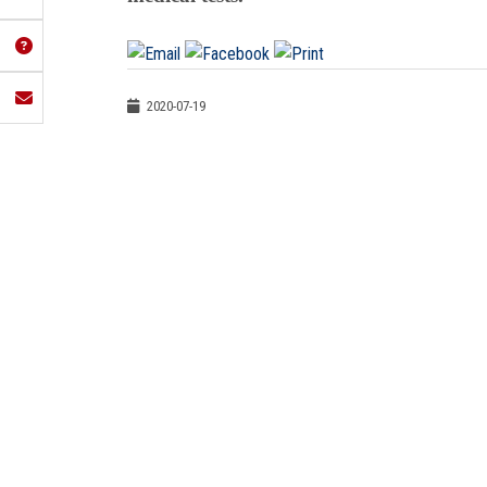
2020-07-19