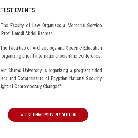
ATEST EVENTS
The Faculty of Law Organizes a Memorial Service
r Prof. Hamdi Abdel Rahman
The Faculties of Archaeology and Specific Education
 organizing a joint international scientific conference
Ain Shams University is organizing a program titled
illars and Determinants of Egyptian National Security
 Light of Contemporary Changes"
LATEST UNIVERSITY RESOLUTION