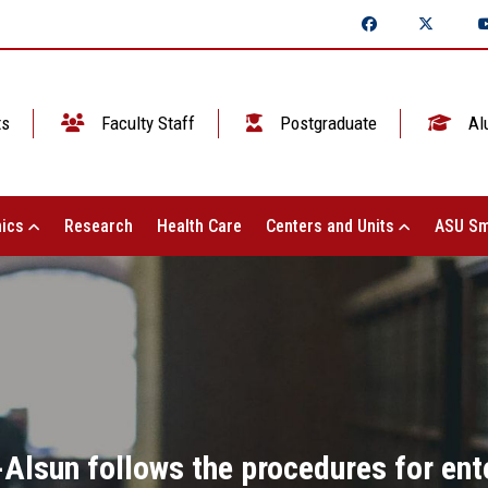
ts
Faculty Staff
Postgraduate
Al
ics
Research
Health Care
Centers and Units
ASU Sm
-Alsun follows the procedures for ent