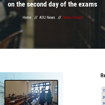
on the second day of the exams
Home
ASU News
News Details
R
T
p
s