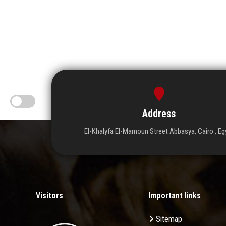
Address
El-Khalyfa El-Mamoun Street Abbasya, Cairo , Eg
Visitors
Important links
Sitemap