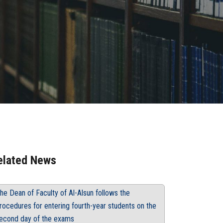
elated News
he Dean of Faculty of Al-Alsun follows the
rocedures for entering fourth-year students on the
econd day of the exams