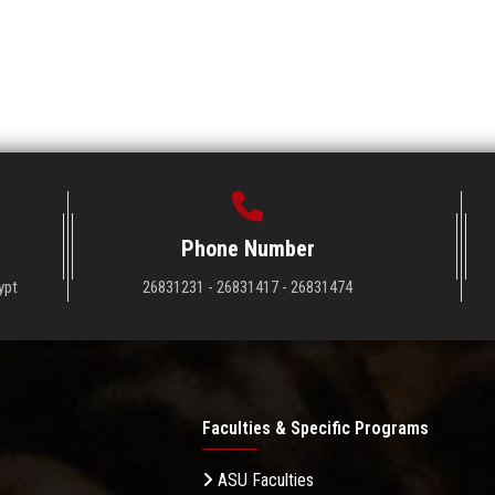
Phone Number
ypt
26831231 - 26831417 - 26831474
Faculties & Specific Programs
ASU Faculties