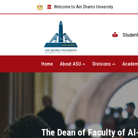
Welcome to Ain Shams University
Studen
Home
About ASU
Divisions
Academ
The Dean of Faculty of Al