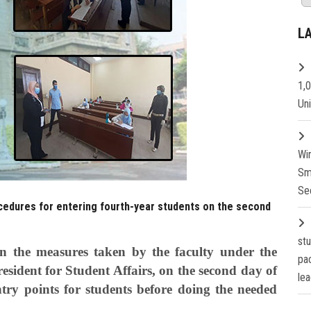
L
1,
Un
Wi
Sm
Se
ocedures for entering fourth-year students on the second
st
n the measures taken by the faculty under the
pa
resident for Student Affairs, on the second day of
lea
try points for students before doing the needed