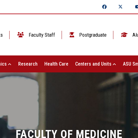
ts
Faculty Staff
Postgraduate
Al
ics
Research
Health Care
Centers and Units
ASU Sm
FACULTY OF MEDICINE