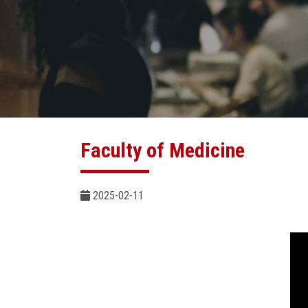
Faculty of Medicine
2025-02-11