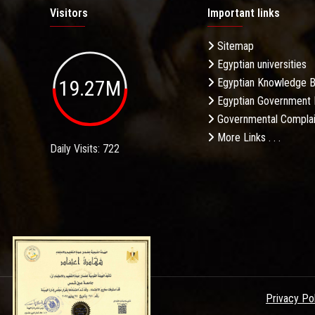
Visitors
Important links
Sitemap
Egyptian universities
19.27M
Egyptian Knowledge 
Egyptian Government 
Governmental Complai
More Links . . .
Daily Visits: 722
Privacy Po