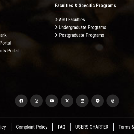
Faculties & Specific Programs
ASU Faculties
Undergraduate Programs
Bank
Postgraduate Programs
Portal
nts Portal
licy
Complaint Policy
FAQ
USERS CHARTER
Terms &