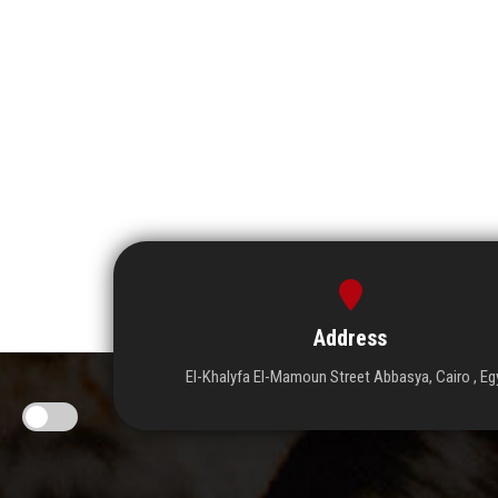
Address
El-Khalyfa El-Mamoun Street Abbasya, Cairo , Eg