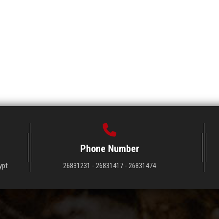
Phone Number
ypt
26831231 - 26831417 - 26831474