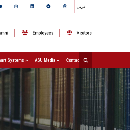
عربي
umni
Employees
Visitors
art Systems
ASU Media
Contact Us