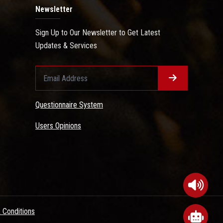
Newsletter
Sign Up to Our Newsletter to Get Latest
Updates & Services
Questionnaire System
Users Opinions
 Conditions