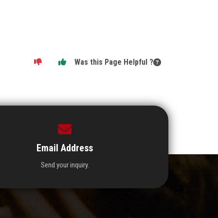
Was this Page Helpful ?
Email Address
Send your inquiry.