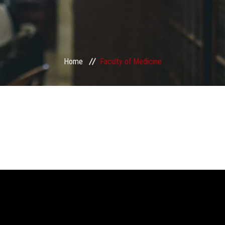
Home
Faculty of Medicine