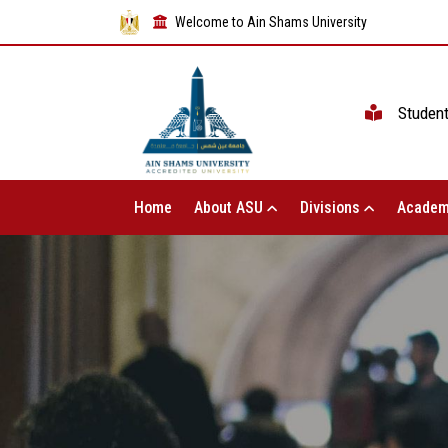
Welcome to Ain Shams University
Studen
Home
About ASU
Divisions
Academ