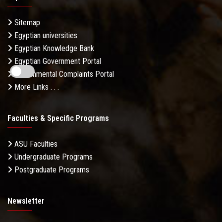
Sitemap
Egyptian universities
Egyptian Knowledge Bank
Egyptian Government Portal
Governmental Complaints Portal
More Links . . .
Faculties & Specific Programs
ASU Faculties
Undergraduate Programs
Postgraduate Programs
Newsletter