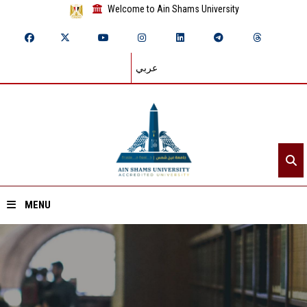
Welcome to Ain Shams University
عربي
MENU
Home
About ASU