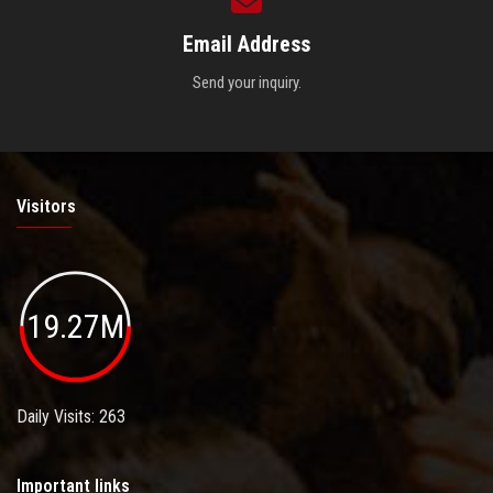
Email Address
Send your inquiry.
Visitors
19.27M
Daily Visits: 263
Important links