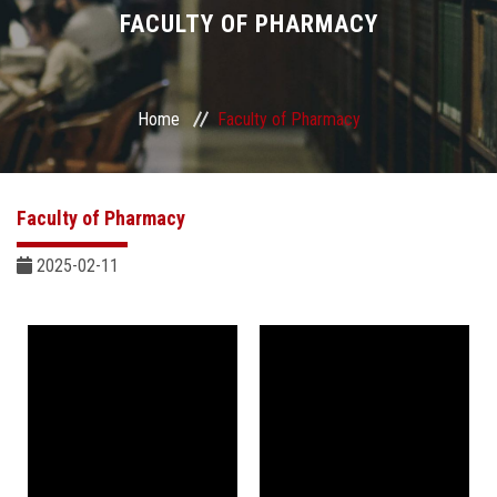
Divisions
FACULTY OF PHARMACY
Academics
Home
Faculty of Pharmacy
Research
Health Care
Faculty of Pharmacy
Centers and Units
2025-02-11
ASU Smart Systems
ASU Media
Contact Us