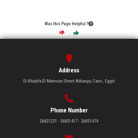
Was this Page Helpful ?
Address
El-Khalyfa El-Mamoun Street Abbasya, Cairo , Egypt
Phone Number
26831231 - 26831417 - 26831474