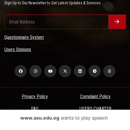
Sign Up to Our Newsletter to Get Latest Updates & Services
Questionnaire System
Users Opinions
Privacy Policy
Complaint Policy
FAQ
USERS CHARTER
www.asu.edu.eg
wants to play speech
Terms & Conditions