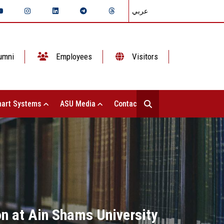
عربي
umni
Employees
Visitors
art Systems
ASU Media
Contact Us
ion at Ain Shams University