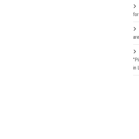
fo
are
"P
in