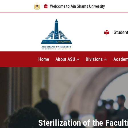
Welcome to Ain Shams University
Studen
Home
About ASU
Divisions
Academ
Sterilization of the Facul