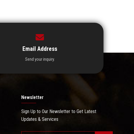
Email Address
Send your inquiry.
Newsletter
Sign Up to Our Newsletter to Get Latest
Updates & Services