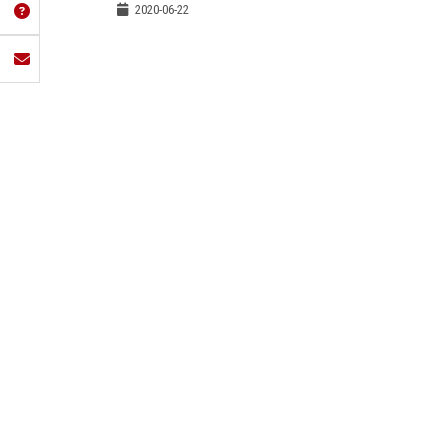
2020-06-22