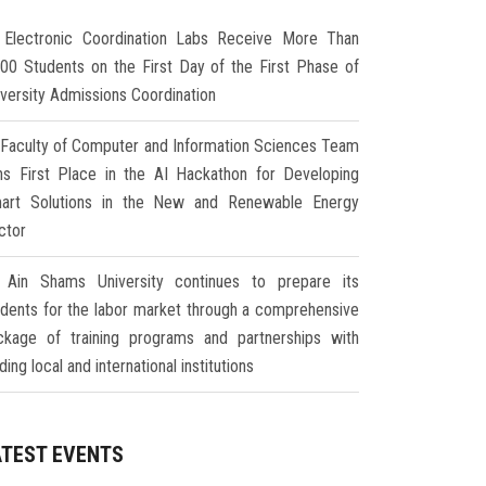
Electronic Coordination Labs Receive More Than
000 Students on the First Day of the First Phase of
iversity Admissions Coordination
Faculty of Computer and Information Sciences Team
ns First Place in the AI Hackathon for Developing
art Solutions in the New and Renewable Energy
ctor
Ain Shams University continues to prepare its
udents for the labor market through a comprehensive
ckage of training programs and partnerships with
ding local and international institutions
ATEST EVENTS