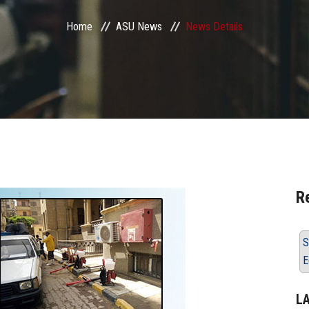
Home
ASU News
News Details
R
S
E
L