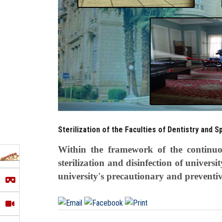
Sterilization of the Faculties of Dentistry and S
Within the framework of the continuous
sterilization and disinfection of universi
university's precautionary and preventi