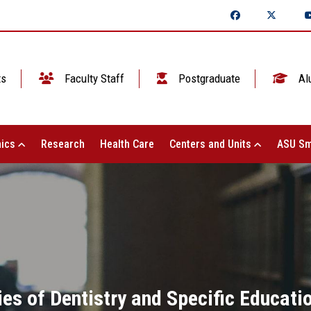
ts
Faculty Staff
Postgraduate
Al
ics
Research
Health Care
Centers and Units
ASU Sm
ties of Dentistry and Specific Educat