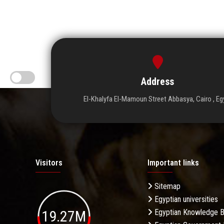
Address
El-Khalyfa El-Mamoun Street Abbasya, Cairo , Eg
Visitors
Important links
Sitemap
Egyptian universities
19.27M
Egyptian Knowledge 