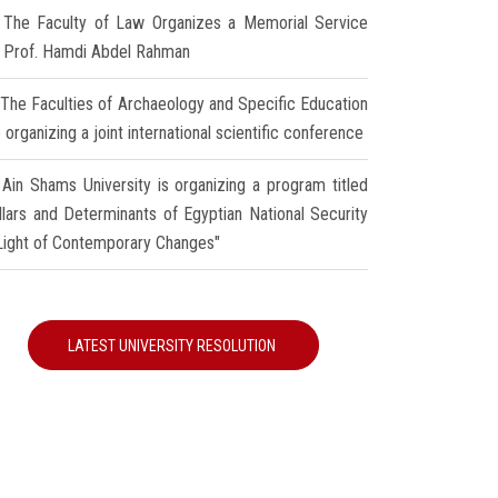
The Faculty of Law Organizes a Memorial Service
r Prof. Hamdi Abdel Rahman
The Faculties of Archaeology and Specific Education
 organizing a joint international scientific conference
Ain Shams University is organizing a program titled
illars and Determinants of Egyptian National Security
 Light of Contemporary Changes"
LATEST UNIVERSITY RESOLUTION