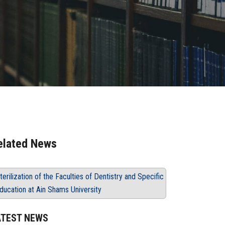
elated News
terilization of the Faculties of Dentistry and Specific
ducation at Ain Shams University
ATEST NEWS