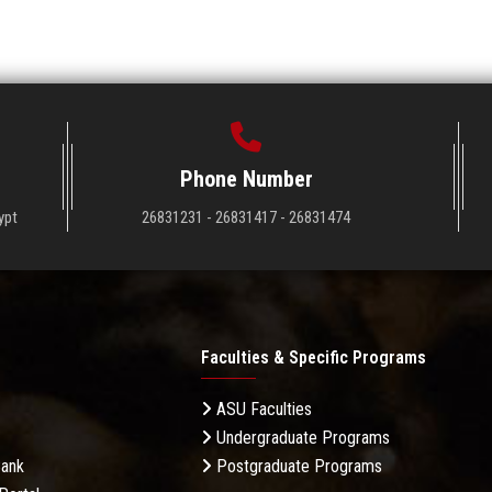
Phone Number
ypt
26831231 - 26831417 - 26831474
Faculties & Specific Programs
ASU Faculties
Undergraduate Programs
Bank
Postgraduate Programs