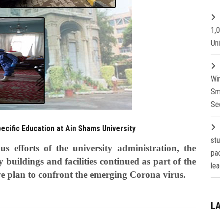
1,
Un
Wi
Sm
Se
pecific Education at Ain Shams University
st
 efforts of the university administration, the
pa
ty buildings and facilities continued as part of the
lea
ve plan to confront the emerging Corona virus.
L