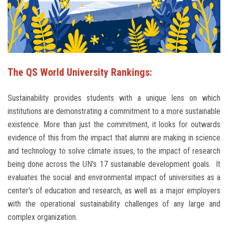
Students
Faculty Staff
Postgraduate
The QS World University Rankings:
Alumni
Sustainability provides students with a unique lens on which
institutions are demonstrating a commitment to a more sustainable
Employees
existence. More than just the commitment, it looks for outwards
evidence of this from the impact that alumni are making in science
Visitors
and technology to solve climate issues, to the impact of research
being done across the UN's 17 sustainable development goals. It
Apply Now
evaluates the social and environmental impact of universities as a
center's of education and research, as well as a major employers
with the operational sustainability challenges of any large and
complex organization.