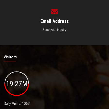
Email Address
Send your inquiry.
Visitors
19.27M
Daily Visits: 1063