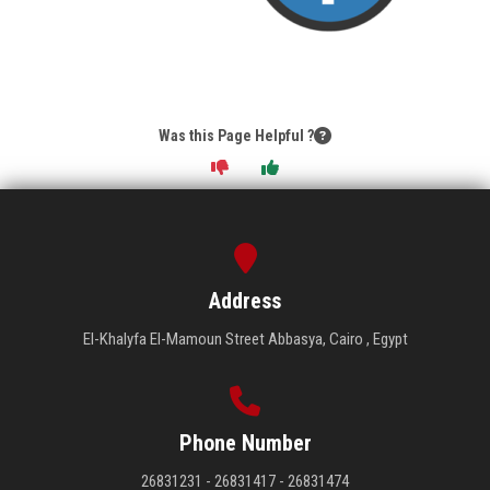
Was this Page Helpful ?
Address
El-Khalyfa El-Mamoun Street Abbasya, Cairo , Egypt
Phone Number
26831231 - 26831417 - 26831474