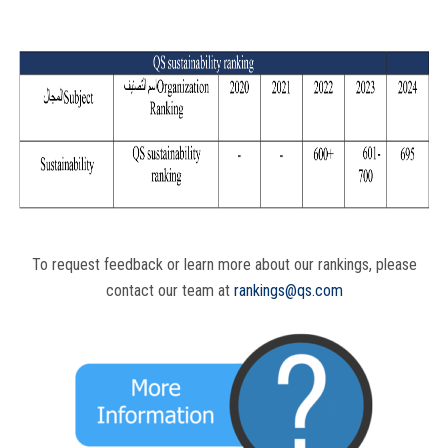
To request feedback or learn more about our rankings, please
contact our team at
rankings@qs.com