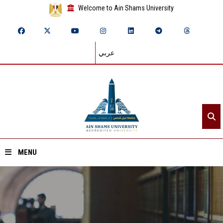
Welcome to Ain Shams University
عربي
MENU
Home
About ASU