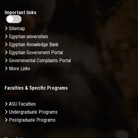
Important links
Sitemap
Egyptian universities
Egyptian Knowledge Bank
Egyptian Government Portal
Governmental Complaints Portal
More Links . . .
Faculties & Specific Programs
ASU Faculties
Undergraduate Programs
Postgraduate Programs