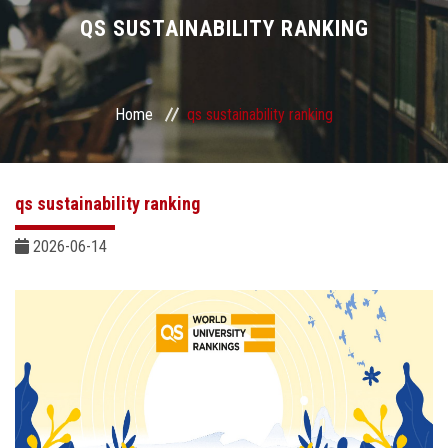
Divisions
QS SUSTAINABILITY RANKING
Academics
Home
qs sustainability ranking
Research
Health Care
qs sustainability ranking
Centers and Units
2026-06-14
ASU Smart Systems
ASU Media
Contact Us