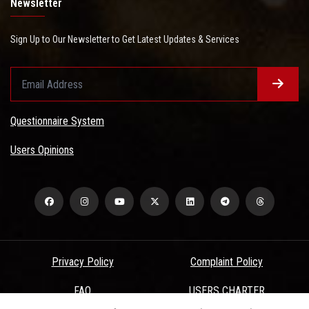
Newsletter
Sign Up to Our Newsletter to Get Latest Updates & Services
Questionnaire System
Users Opinions
Privacy Policy
Complaint Policy
FAQ
USERS CHARTER