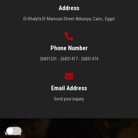
Address
El-Khalyfa El-Mamoun Street Abbasya, Cairo , Egypt
Phone Number
26831231 - 26831417 - 26831474
Email Address
Send your inquiry.
Visitors