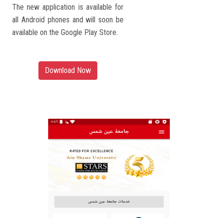
The new application is available for
all Android phones and will soon be
available on the Google Play Store.
Download Now