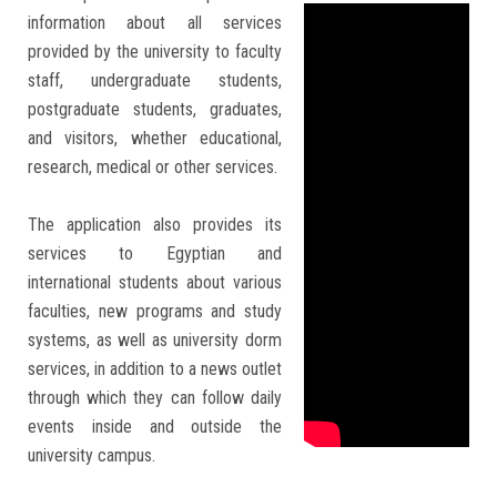
Students
information about all services
provided by the university to faculty
Faculty Staff
staff, undergraduate students,
postgraduate students, graduates,
and visitors, whether educational,
Postgraduate
research, medical or other services.
Alumni
The application also provides its
services to Egyptian and
Employees
international students about various
faculties, new programs and study
Visitors
systems, as well as university dorm
services, in addition to a news outlet
Apply Now
through which they can follow daily
events inside and outside the
university campus.