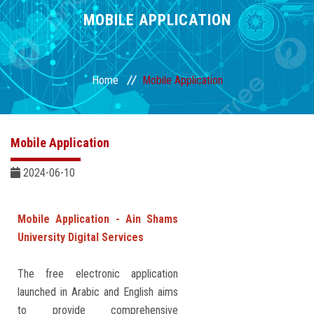
Divisions
MOBILE APPLICATION
Academics
Home
Mobile Application
Research
Health Care
Mobile Application
Centers and Units
2024-06-10
ASU Smart Systems
Mobile Application - Ain Shams
University Digital Services
ASU Media
The free electronic application
Contact Us
launched in Arabic and English aims
to provide comprehensive