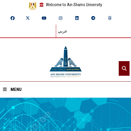
Welcome to Ain Shams University
عربي
MENU
Home
About ASU