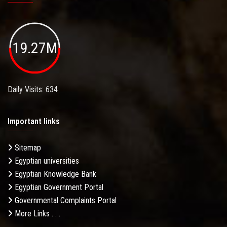
19.27M
Daily Visits: 634
Important links
Sitemap
Egyptian universities
Egyptian Knowledge Bank
Egyptian Government Portal
Governmental Complaints Portal
More Links . . .