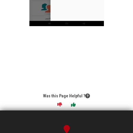
Was this Page Helpful ?