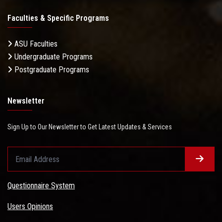
Faculties & Specific Programs
ASU Faculties
Undergraduate Programs
Postgraduate Programs
Newsletter
Sign Up to Our Newsletter to Get Latest Updates & Services
Questionnaire System
Users Opinions