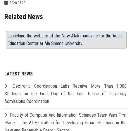
2020-05-23
Related News
Launching the website of the New Afak magazine for the Adult
Education Center at Ain Shams University
LATEST NEWS
Electronic Coordination Labs Receive More Than 1,000
Students on the First Day of the First Phase of University
Admissions Coordination
Faculty of Computer and Information Sciences Team Wins First
Place in the AI Hackathon for Developing Smart Solutions in the
New and Renewable Energy Sector