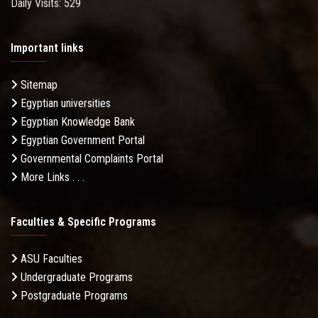
Daily Visits: 529
Important links
Sitemap
Egyptian universities
Egyptian Knowledge Bank
Egyptian Government Portal
Governmental Complaints Portal
More Links . . .
Faculties & Specific Programs
ASU Faculties
Undergraduate Programs
Postgraduate Programs