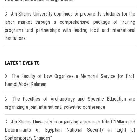
Ain Shams University continues to prepare its students for the
labor market through a comprehensive package of training
programs and partnerships with leading local and international
institutions
LATEST EVENTS
The Faculty of Law Organizes a Memorial Service for Prof.
Hamdi Abdel Rahman
The Faculties of Archaeology and Specific Education are
organizing a joint international scientific conference
Ain Shams University is organizing a program titled "Pillars and
Determinants of Egyptian National Security in Light of
Contemporary Changes"