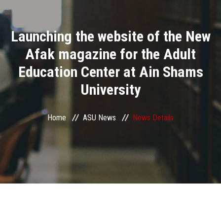
Divisions
Launching the website of the New
Academics
Afak magazine for the Adult
Research
Education Center at Ain Shams
University
Health Care
Centers and Units
Home
ASU News
News Details
ASU Smart Systems
ASU Media
Contact Us