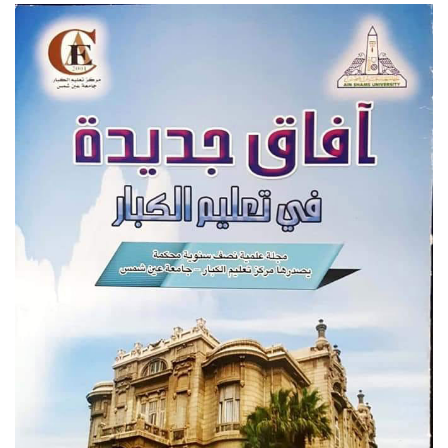
Students
Faculty Staff
Postgraduate
Alumni
Employees
Visitors
Apply Now