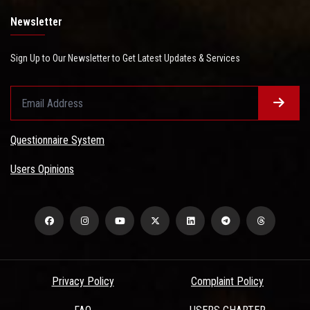
Newsletter
Sign Up to Our Newsletter to Get Latest Updates & Services
Questionnaire System
Users Opinions
Privacy Policy
Complaint Policy