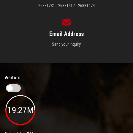
26831231 - 26831417 - 26831474
Email Address
Send your inquiry.
Visitors
19.27M