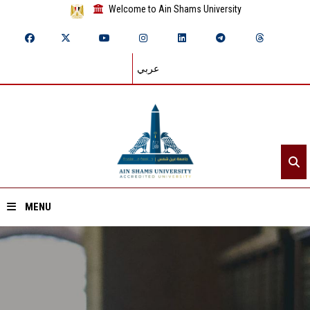
Welcome to Ain Shams University
عربي
MENU
Home
About ASU