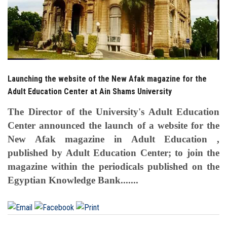
Launching the website of the New Afak magazine for the
Adult Education Center at Ain Shams University
The Director of the University's Adult Education
Center announced the launch of a website for the
New Afak magazine in Adult Education ,
published by Adult Education Center; to join the
magazine within the periodicals published on the
Egyptian Knowledge Bank.......