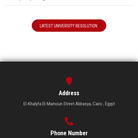
LATEST UNIVERSITY RESOLUTION
Address
El-Khalyfa El-Mamoun Street Abbasya, Cairo , Egypt
Phone Number