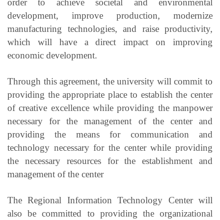
order to achieve societal and environmental
development, improve production, modernize
manufacturing technologies, and raise productivity,
which will have a direct impact on improving
economic development.
Through this agreement, the university will commit to
providing the appropriate place to establish the center
of creative excellence while providing the manpower
necessary for the management of the center and
providing the means for communication and
technology necessary for the center while providing
the necessary resources for the establishment and
management of the center
The Regional Information Technology Center will
also be committed to providing the organizational