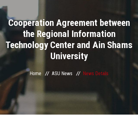
Divisions
Cooperation Agreement between
Academics
the Regional Information
Research
Technology Center and Ain Shams
University
Health Care
Centers and Units
Home
ASU News
News Details
ASU Smart Systems
ASU Media
Contact Us