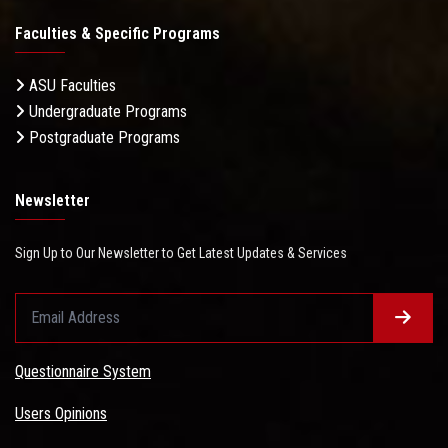
Faculties & Specific Programs
ASU Faculties
Undergraduate Programs
Postgraduate Programs
Newsletter
Sign Up to Our Newsletter to Get Latest Updates & Services
Questionnaire System
Users Opinions