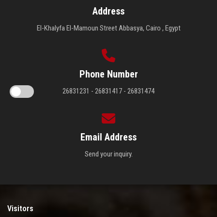
Address
El-Khalyfa El-Mamoun Street Abbasya, Cairo , Egypt
Phone Number
26831231 - 26831417 - 26831474
Email Address
Send your inquiry.
Visitors