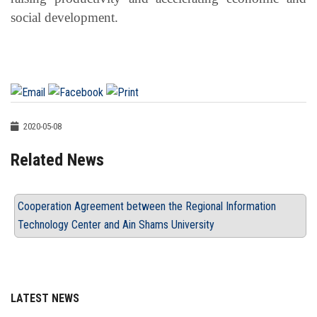
social development.
2020-05-08
Related News
Cooperation Agreement between the Regional Information
Technology Center and Ain Shams University
LATEST NEWS