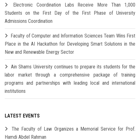
Electronic Coordination Labs Receive More Than 1,000
Students on the First Day of the First Phase of University
Admissions Coordination
Faculty of Computer and Information Sciences Team Wins First
Place in the AI Hackathon for Developing Smart Solutions in the
New and Renewable Energy Sector
Ain Shams University continues to prepare its students for the
labor market through a comprehensive package of training
programs and partnerships with leading local and international
institutions
LATEST EVENTS
The Faculty of Law Organizes a Memorial Service for Prof.
Hamdi Abdel Rahman