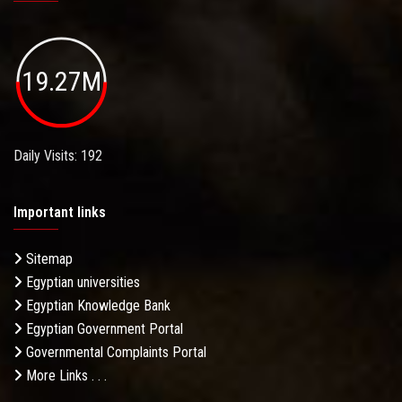
19.27M
Daily Visits: 192
Important links
Sitemap
Egyptian universities
Egyptian Knowledge Bank
Egyptian Government Portal
Governmental Complaints Portal
More Links . . .