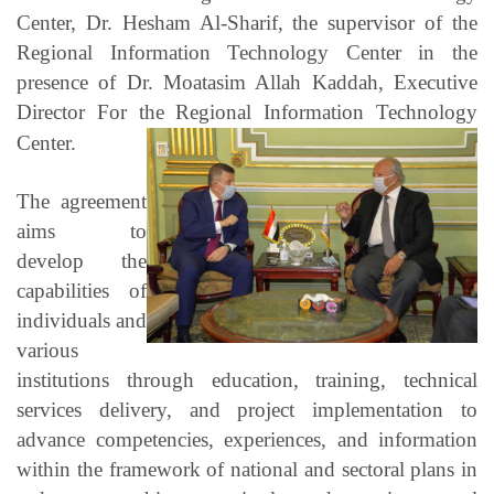
Center, Dr. Hesham Al-Sharif, the supervisor of the
Regional Information Technology Center in the
presence of Dr. Moatasim Allah Kaddah, Executive
Director For the Regional Information Technology
Center.
The agreement
aims to
develop the
capabilities of
individuals and
various
institutions through education, training, technical
services delivery, and project implementation to
advance competencies, experiences, and information
within the framework of national and sectoral plans in