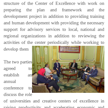
structure of the Center of Excellence with work on
preparing the plan and framework and the
development project in addition to providing training
and human development with providing the necessary
support for advisory services to local, national and
regional organizations in addition to reviewing the
activities of the center periodically while working to
develop them
The two parties
agreed to
establish an
annual
conference to
discuss the role
of universities and creative centers of excellence in
raising productivity and accelerating economic and