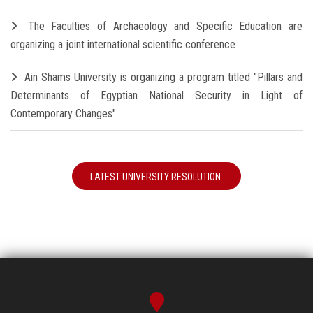
The Faculties of Archaeology and Specific Education are
organizing a joint international scientific conference
Ain Shams University is organizing a program titled "Pillars and
Determinants of Egyptian National Security in Light of
Contemporary Changes"
LATEST UNIVERSITY RESOLUTION