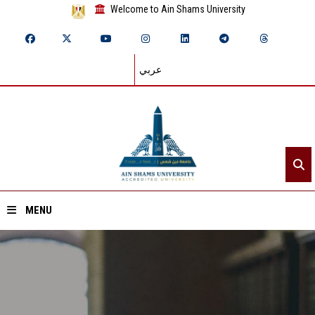
Welcome to Ain Shams University
عربي
MENU
Home
About ASU