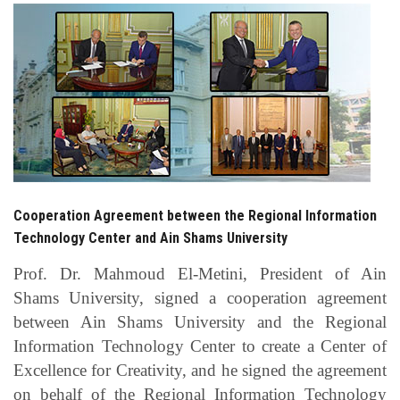
Students
Faculty Staff
Postgraduate
Alumni
Employees
Cooperation Agreement between the Regional Information
Technology Center and Ain Shams University
Visitors
Prof. Dr. Mahmoud El-Metini, President of Ain
Shams University, signed a cooperation agreement
Apply Now
between Ain Shams University and the Regional
Information Technology Center to create a Center of
Excellence for Creativity, and he signed the agreement
on behalf of the Regional Information Technology