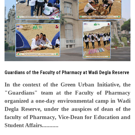
Students
Faculty Staff
Postgraduate
Alumni
Employees
Guardians of the Faculty of Pharmacy at Wadi Degla Reserve
In the context of the Green Urban Initiative, the
Visitors
"Guardians" team at the Faculty of Pharmacy
organized a one-day environmental camp in Wadi
Apply Now
Degla Reserve, under the auspices of dean of the
faculty of Pharmacy, Vice-Dean for Education and
Student Affairs...........