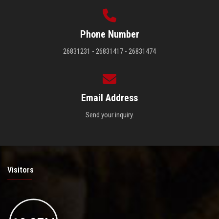
Phone Number
26831231 - 26831417 - 26831474
Email Address
Send your inquiry.
Visitors