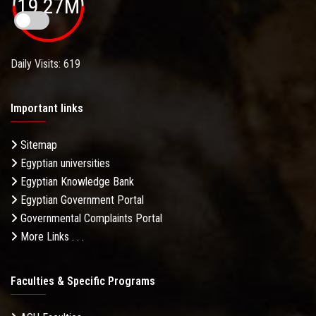
19.27M
Daily Visits: 619
Important links
Sitemap
Egyptian universities
Egyptian Knowledge Bank
Egyptian Government Portal
Governmental Complaints Portal
More Links . . .
Faculties & Specific Programs