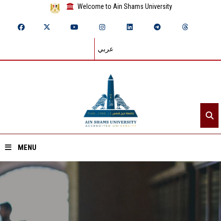
Welcome to Ain Shams University
عربي
MENU
Home
About ASU