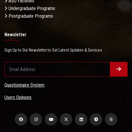
ASU Faculties
Undergraduate Programs
Postgraduate Programs
Newsletter
Sign Up to Our Newsletter to Get Latest Updates & Services
Questionnaire System
Users Opinions