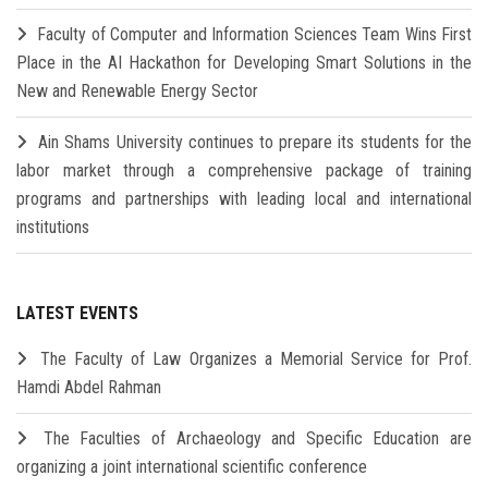
Faculty of Computer and Information Sciences Team Wins First
Place in the AI Hackathon for Developing Smart Solutions in the
New and Renewable Energy Sector
Ain Shams University continues to prepare its students for the
labor market through a comprehensive package of training
programs and partnerships with leading local and international
institutions
LATEST EVENTS
The Faculty of Law Organizes a Memorial Service for Prof.
Hamdi Abdel Rahman
The Faculties of Archaeology and Specific Education are
organizing a joint international scientific conference