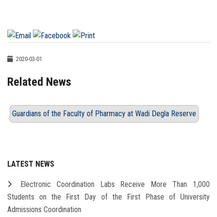
2020-03-01
Related News
Guardians of the Faculty of Pharmacy at Wadi Degla Reserve
LATEST NEWS
Electronic Coordination Labs Receive More Than 1,000
Students on the First Day of the First Phase of University
Admissions Coordination