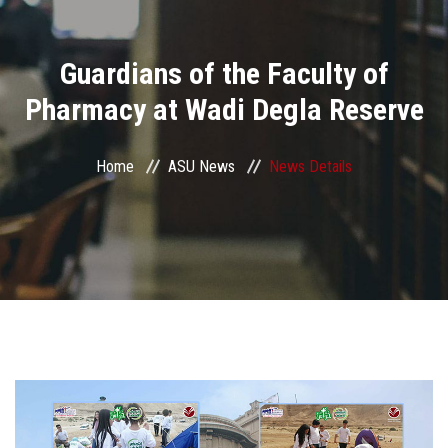
Divisions
Guardians of the Faculty of
Academics
Pharmacy at Wadi Degla Reserve
Research
Home
ASU News
News Details
Health Care
Centers and Units
ASU Smart Systems
ASU Media
Contact Us