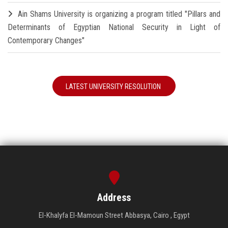
Ain Shams University is organizing a program titled "Pillars and
Determinants of Egyptian National Security in Light of
Contemporary Changes"
LATEST UNIVERSITY RESOLUTION
Address
El-Khalyfa El-Mamoun Street Abbasya, Cairo , Egypt