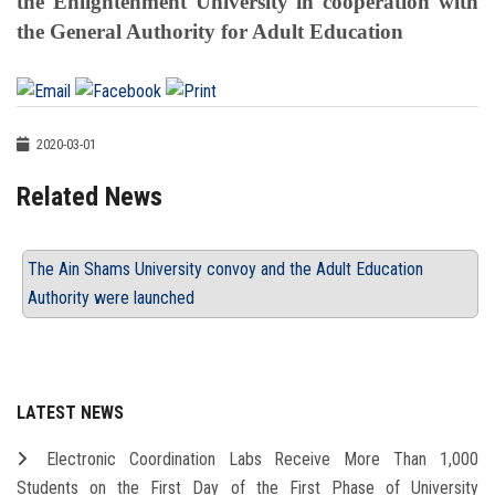
the Enlightenment University in cooperation with
the General Authority for Adult Education
2020-03-01
Related News
The Ain Shams University convoy and the Adult Education
Authority were launched
LATEST NEWS
Electronic Coordination Labs Receive More Than 1,000
Students on the First Day of the First Phase of University