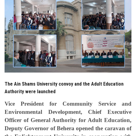
Students
Faculty Staff
Postgraduate
Alumni
Employees
The Ain Shams University convoy and the Adult Education
Visitors
Authority were launched
Apply Now
Vice President for Community Service and
Environmental Development, Chief Executive
Officer of General Authority for Adult Education,
Deputy Governor of Behera opened the caravan of