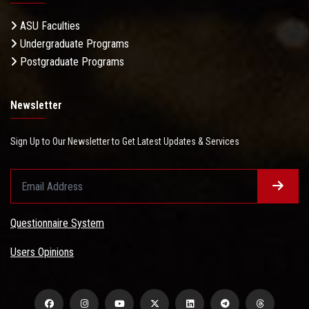
ASU Faculties
Undergraduate Programs
Postgraduate Programs
Newsletter
Sign Up to Our Newsletter to Get Latest Updates & Services
Questionnaire System
Users Opinions