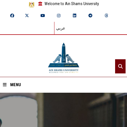
Welcome to Ain Shams University
عربي
MENU
Home
About ASU