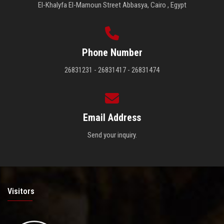
El-Khalyfa El-Mamoun Street Abbasya, Cairo , Egypt
Phone Number
26831231 - 26831417 - 26831474
Email Address
Send your inquiry.
Visitors