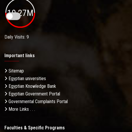
19.27M
Daily Visits: 9
Important links
Sitemap
Egyptian universities
Egyptian Knowledge Bank
Egyptian Government Portal
Governmental Complaints Portal
More Links . . .
Faculties & Specific Programs