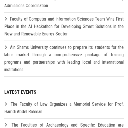
Admissions Coordination
Faculty of Computer and Information Sciences Team Wins First
Place in the AI Hackathon for Developing Smart Solutions in the
New and Renewable Energy Sector
Ain Shams University continues to prepare its students for the
labor market through a comprehensive package of training
programs and partnerships with leading local and international
institutions
LATEST EVENTS
The Faculty of Law Organizes a Memorial Service for Prof.
Hamdi Abdel Rahman
The Faculties of Archaeology and Specific Education are