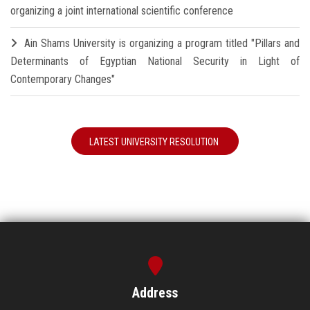
organizing a joint international scientific conference
Ain Shams University is organizing a program titled "Pillars and
Determinants of Egyptian National Security in Light of
Contemporary Changes"
LATEST UNIVERSITY RESOLUTION
Address