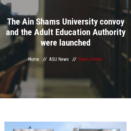
Divisions
The Ain Shams University convoy
Academics
and the Adult Education Authority
Research
were launched
Health Care
Home
ASU News
News Details
Centers and Units
ASU Smart Systems
ASU Media
Contact Us