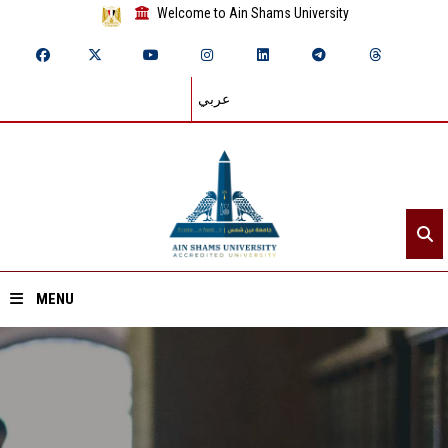
Welcome to Ain Shams University
عربي
MENU
Home
About ASU