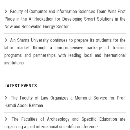
Faculty of Computer and Information Sciences Team Wins First
Place in the AI Hackathon for Developing Smart Solutions in the
New and Renewable Energy Sector
Ain Shams University continues to prepare its students for the
labor market through a comprehensive package of training
programs and partnerships with leading local and international
institutions
LATEST EVENTS
The Faculty of Law Organizes a Memorial Service for Prof.
Hamdi Abdel Rahman
The Faculties of Archaeology and Specific Education are
organizing a joint international scientific conference