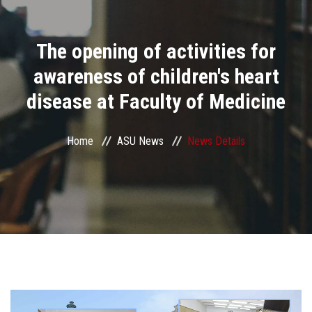
Divisions
The opening of activities for
Academics
awareness of children's heart
Research
disease at Faculty of Medicine
Health Care
Home
ASU News
News Details
Centers and Units
ASU Smart Systems
ASU Media
Contact Us