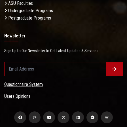
ASU Faculties
Undergraduate Programs
Postgraduate Programs
Newsletter
Sign Up to Our Newsletter to Get Latest Updates & Services
Questionnaire System
Users Opinions