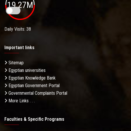
19.27M
Daily Visits: 38
Important links
Sitemap
Egyptian universities
Egyptian Knowledge Bank
Egyptian Government Portal
Governmental Complaints Portal
More Links . . .
Faculties & Specific Programs