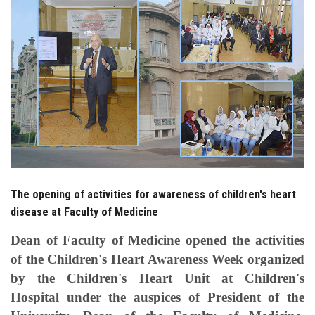
Students
Faculty Staff
Postgraduate
Alumni
Employees
The opening of activities for awareness of children's heart
Visitors
disease at Faculty of Medicine
Apply Now
Dean of Faculty of Medicine opened the activities
of the Children's Heart Awareness Week organized
by the Children's Heart Unit at Children's
Hospital under the auspices of President of the