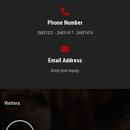
Phone Number
26831231 - 26831417 - 26831474
Email Address
Send your inquiry.
Visitors