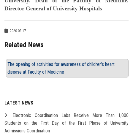
University, Dean of the Faculty of Medicine,
Director General of University Hospitals
2020-02-17
Related News
The opening of activities for awareness of children's heart
disease at Faculty of Medicine
LATEST NEWS
Electronic Coordination Labs Receive More Than 1,000
Students on the First Day of the First Phase of University
Admissions Coordination