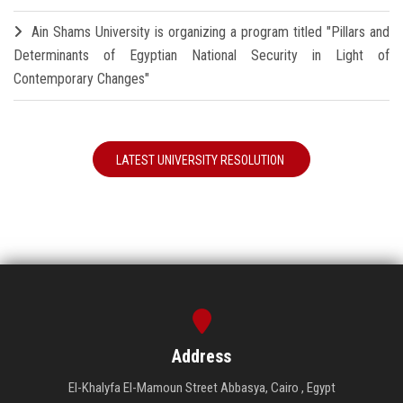
Ain Shams University is organizing a program titled "Pillars and
Determinants of Egyptian National Security in Light of
Contemporary Changes"
LATEST UNIVERSITY RESOLUTION
Address
El-Khalyfa El-Mamoun Street Abbasya, Cairo , Egypt