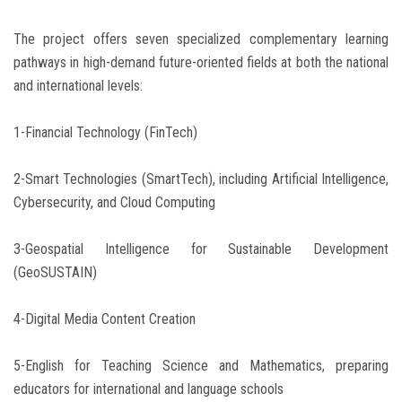
The project offers seven specialized complementary learning
pathways in high-demand future-oriented fields at both the national
and international levels:
1-Financial Technology (FinTech)
2-Smart Technologies (SmartTech), including Artificial Intelligence,
Cybersecurity, and Cloud Computing
3-Geospatial Intelligence for Sustainable Development
(GeoSUSTAIN)
4-Digital Media Content Creation
5-English for Teaching Science and Mathematics, preparing
educators for international and language schools