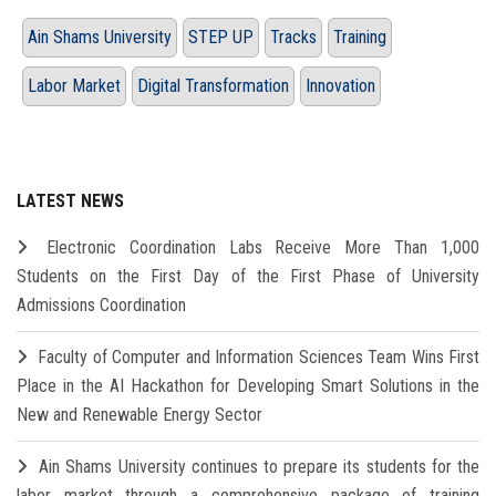
Ain Shams University
STEP UP
Tracks
Training
Labor Market
Digital Transformation
Innovation
LATEST NEWS
Electronic Coordination Labs Receive More Than 1,000
Students on the First Day of the First Phase of University
Admissions Coordination
Faculty of Computer and Information Sciences Team Wins First
Place in the AI Hackathon for Developing Smart Solutions in the
New and Renewable Energy Sector
Ain Shams University continues to prepare its students for the
labor market through a comprehensive package of training