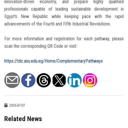
innovation-driven economy, and prepare highly qualified
professionals capable of leading sustainable development in
Egypt's New Republic while keeping pace with the rapid
advancements of the Fourth and Fifth Industrial Revolutions.
For more information and registration for each pathway, please
scan the corresponding QR Code or visit:
https://tdc.asu.edu.eg/Home/ComplementaryPathways
2026-07-07
Related News