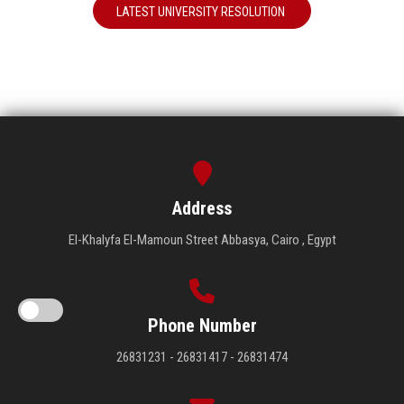
LATEST UNIVERSITY RESOLUTION
Address
El-Khalyfa El-Mamoun Street Abbasya, Cairo , Egypt
Phone Number
26831231 - 26831417 - 26831474