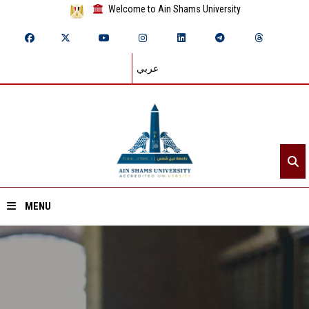
Welcome to Ain Shams University
عربي
MENU
Home
About ASU