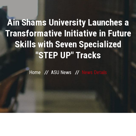
Divisions
Ain Shams University Launches a
Academics
Transformative Initiative in Future
Research
Skills with Seven Specialized
"STEP UP" Tracks
Health Care
Centers and Units
Home
ASU News
News Details
ASU Smart Systems
ASU Media
Contact Us