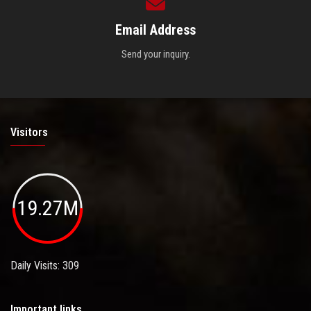
Email Address
Send your inquiry.
Visitors
19.27M
Daily Visits: 309
Important links