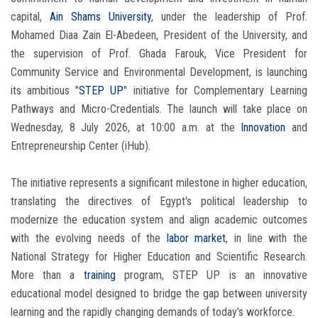
capital,
Ain Shams University
, under the leadership of Prof.
Mohamed Diaa Zain El-Abedeen, President of the University, and
the supervision of Prof. Ghada Farouk, Vice President for
Community Service and Environmental Development, is launching
its ambitious "
STEP UP
" initiative for Complementary Learning
Pathways and Micro-Credentials. The launch will take place on
Wednesday, 8 July 2026, at 10:00 a.m. at the
Innovation
and
Entrepreneurship Center (iHub).
The initiative represents a significant milestone in higher education,
translating the directives of Egypt's political leadership to
modernize the education system and align academic outcomes
with the evolving needs of the
labor market
, in line with the
National Strategy for Higher Education and Scientific Research.
More than a
training
program, STEP UP is an innovative
educational model designed to bridge the gap between university
learning and the rapidly changing demands of today's workforce.