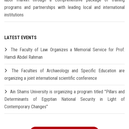
programs and partnerships with leading local and international
institutions
LATEST EVENTS
The Faculty of Law Organizes a Memorial Service for Prof.
Hamdi Abdel Rahman
The Faculties of Archaeology and Specific Education are
organizing a joint international scientific conference
Ain Shams University is organizing a program titled "Pillars and
Determinants of Egyptian National Security in Light of
Contemporary Changes"