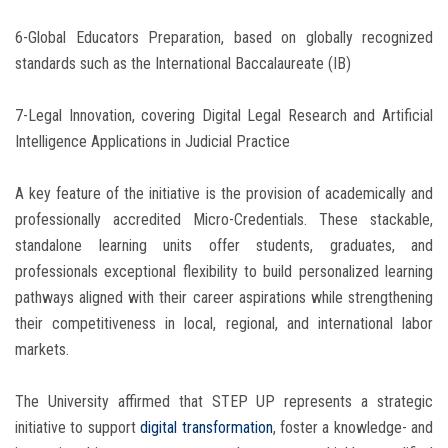
6-Global Educators Preparation, based on globally recognized
standards such as the International Baccalaureate (IB)
7-Legal Innovation, covering Digital Legal Research and Artificial
Intelligence Applications in Judicial Practice
A key feature of the initiative is the provision of academically and
professionally accredited Micro-Credentials. These stackable,
standalone learning units offer students, graduates, and
professionals exceptional flexibility to build personalized learning
pathways aligned with their career aspirations while strengthening
their competitiveness in local, regional, and international labor
markets.
The University affirmed that STEP UP represents a strategic
initiative to support
digital transformation
, foster a knowledge- and