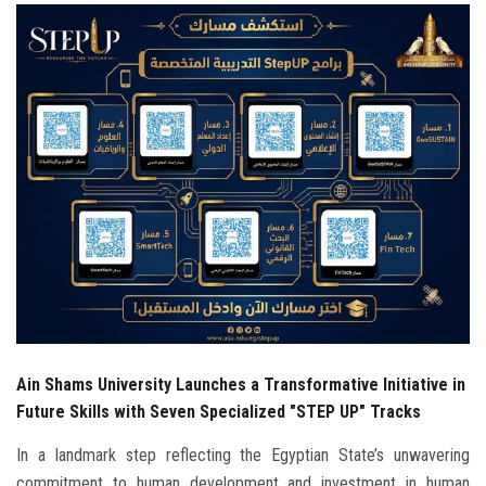
Students
Faculty Staff
Postgraduate
Alumni
Employees
Visitors
Apply Now
Ain Shams University Launches a Transformative Initiative in
Future Skills with Seven Specialized "STEP UP" Tracks
In a landmark step reflecting the Egyptian State’s unwavering
commitment to human development and investment in human