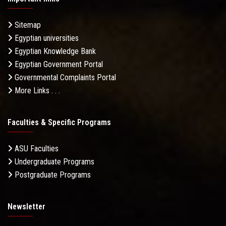
Sitemap
Egyptian universities
Egyptian Knowledge Bank
Egyptian Government Portal
Governmental Complaints Portal
More Links . . .
Faculties & Specific Programs
ASU Faculties
Undergraduate Programs
Postgraduate Programs
Newsletter