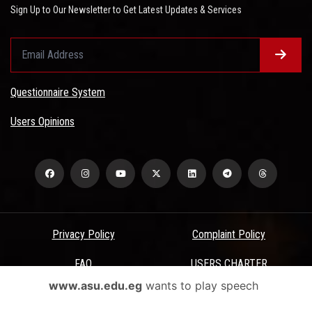
Sign Up to Our Newsletter to Get Latest Updates & Services
Questionnaire System
Users Opinions
Privacy Policy
Complaint Policy
FAQ
USERS CHARTER
www.asu.edu.eg
wants to play speech
Terms & Conditions