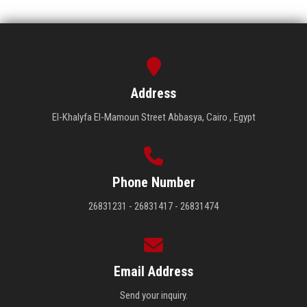
Address
El-Khalyfa El-Mamoun Street Abbasya, Cairo , Egypt
Phone Number
26831231 - 26831417 - 26831474
Email Address
Send your inquiry.