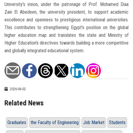
University's vision, under the patronage of Prof. Mohamed Diaa
Zain El Abedeen, the university president, to support academic
excellence and openness to prestigious international universities.
This contributes to strengthening Egypt's position on the global
higher education map and translates the state and Ministry of
Higher Education's directives towards building a more competitive
and globally integrated educational system.
2026-06-02
Related News
Graduates
the Faculty of Engineering
Job Market
Students