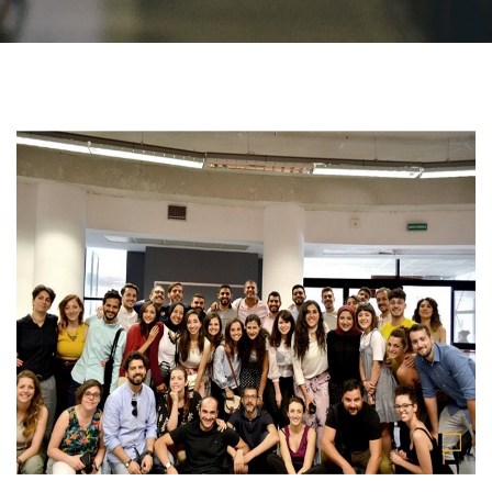
Students
Faculty Staff
Postgraduate
Alumni
Employees
Visitors
Apply Now