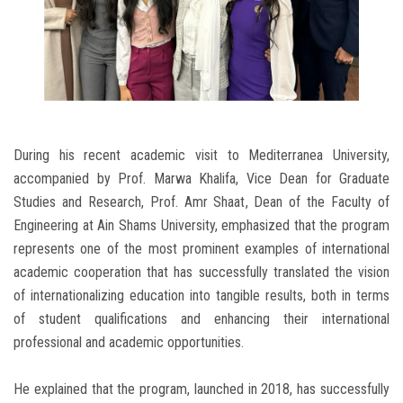
During his recent academic visit to Mediterranea University,
accompanied by Prof. Marwa Khalifa, Vice Dean for Graduate
Studies and Research, Prof. Amr Shaat, Dean of the Faculty of
Engineering at Ain Shams University, emphasized that the program
represents one of the most prominent examples of international
academic cooperation that has successfully translated the vision
of internationalizing education into tangible results, both in terms
of student qualifications and enhancing their international
professional and academic opportunities.
He explained that the program, launched in 2018, has successfully