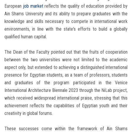
European
job market
reflects the quality of education provided by
Ain Shams University and its ability to prepare graduates with the
knowledge and skills necessary to compete in international work
environments, in line with the state's efforts to build a globally
qualified human capital.
The Dean of the Faculty pointed out that the fruits of cooperation
between the two universities were not limited to the academic
aspect only, but extended to achieving a distinguished international
presence for Egyptian students, as a team of professors, students
and graduates of the program participated in the Venice
International Architecture Biennale 2023 through the NiLab project,
which received widespread international praise, stressing that this
achievement reflects the capabilities of Egyptian youth and their
creativity in global forums.
These successes come within the framework of Ain Shams