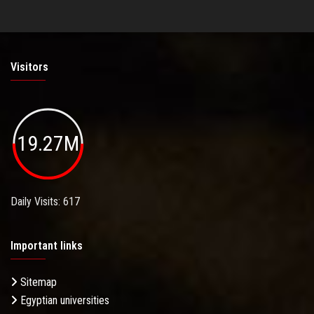
Visitors
19.27M
Daily Visits: 617
Important links
Sitemap
Egyptian universities