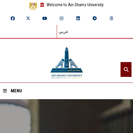
Welcome to Ain Shams University
عربي
MENU
Home
About ASU