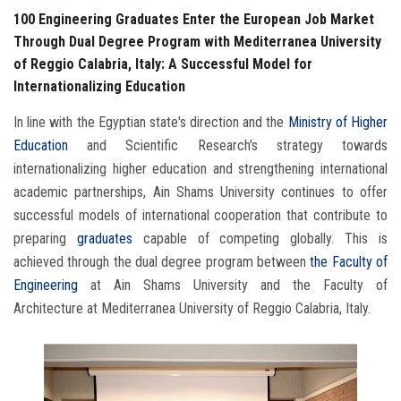
100 Engineering Graduates Enter the European Job Market
Through Dual Degree Program with Mediterranea University
of Reggio Calabria, Italy: A Successful Model for
Internationalizing Education
In line with the Egyptian state's direction and the
Ministry
of Higher
Education
and Scientific Research's strategy towards
internationalizing higher education and strengthening international
academic partnerships, Ain Shams University continues to offer
successful models of international cooperation that contribute to
preparing
graduates
capable of competing globally. This is
achieved through the dual degree program between
the Faculty of
Engineering
at Ain Shams University and the Faculty of
Architecture at Mediterranea University of Reggio Calabria, Italy.