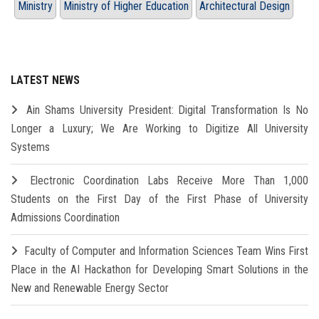
Ministry
Ministry of Higher Education
Architectural Design
LATEST NEWS
Ain Shams University President: Digital Transformation Is No
Longer a Luxury; We Are Working to Digitize All University
Systems
Electronic Coordination Labs Receive More Than 1,000
Students on the First Day of the First Phase of University
Admissions Coordination
Faculty of Computer and Information Sciences Team Wins First
Place in the AI Hackathon for Developing Smart Solutions in the
New and Renewable Energy Sector