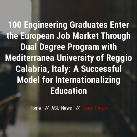
Divisions
100 Engineering Graduates Enter
Academics
the European Job Market Through
Research
Dual Degree Program with
Mediterranea University of Reggio
Health Care
Calabria, Italy: A Successful
Centers and Units
Model for Internationalizing
Education
ASU Smart Systems
ASU Media
Home
ASU News
News Details
Contact Us