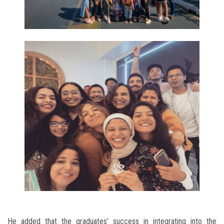
He added that the graduates' success in integrating into the