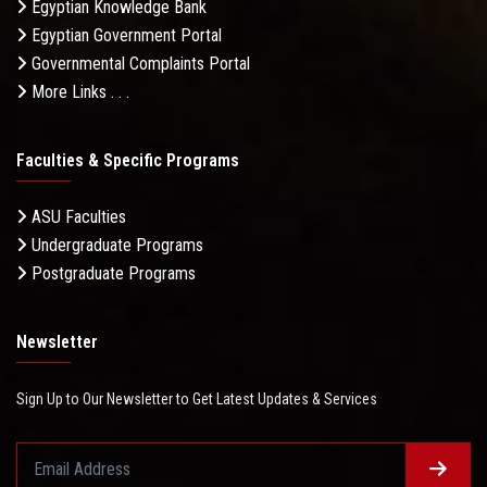
Egyptian Knowledge Bank
Egyptian Government Portal
Governmental Complaints Portal
More Links . . .
Faculties & Specific Programs
ASU Faculties
Undergraduate Programs
Postgraduate Programs
Newsletter
Sign Up to Our Newsletter to Get Latest Updates & Services