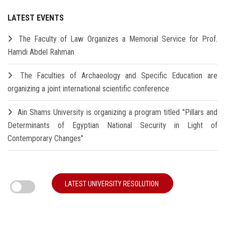
LATEST EVENTS
The Faculty of Law Organizes a Memorial Service for Prof.
Hamdi Abdel Rahman
The Faculties of Archaeology and Specific Education are
organizing a joint international scientific conference
Ain Shams University is organizing a program titled "Pillars and
Determinants of Egyptian National Security in Light of
Contemporary Changes"
LATEST UNIVERSITY RESOLUTION