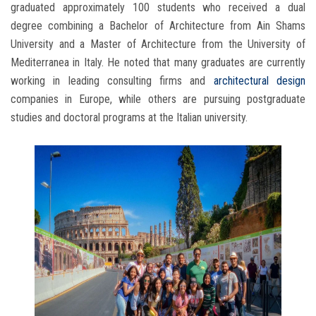
graduated approximately 100 students who received a dual
degree combining a Bachelor of Architecture from Ain Shams
University and a Master of Architecture from the University of
Mediterranea in Italy. He noted that many graduates are currently
working in leading consulting firms and
architectural design
companies in Europe, while others are pursuing postgraduate
studies and doctoral programs at the Italian university.