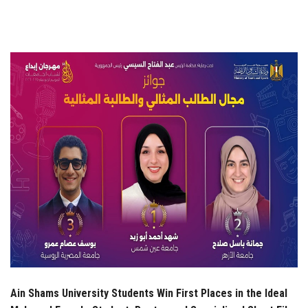
Students
Faculty Staff
Postgraduate
Alumni
Employees
Visitors
Apply Now
Ain Shams University Students Win First Places in the Ideal