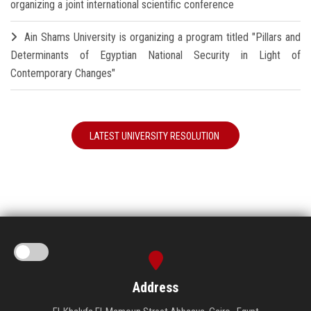
organizing a joint international scientific conference
Ain Shams University is organizing a program titled "Pillars and
Determinants of Egyptian National Security in Light of
Contemporary Changes"
LATEST UNIVERSITY RESOLUTION
Address