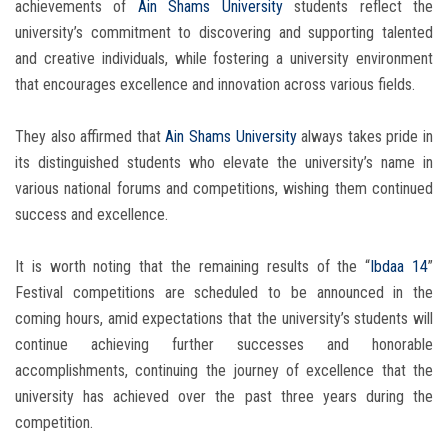
achievements of
Ain Shams University
students reflect the
university’s commitment to discovering and supporting talented
and creative individuals, while fostering a university environment
that encourages excellence and innovation across various fields.
They also affirmed that
Ain Shams University
always takes pride in
its distinguished students who elevate the university’s name in
various national forums and competitions, wishing them continued
success and excellence.
It is worth noting that the remaining results of the “
Ibdaa 14
”
Festival competitions are scheduled to be announced in the
coming hours, amid expectations that the university’s students will
continue achieving further successes and honorable
accomplishments, continuing the journey of excellence that the
university has achieved over the past three years during the
competition.