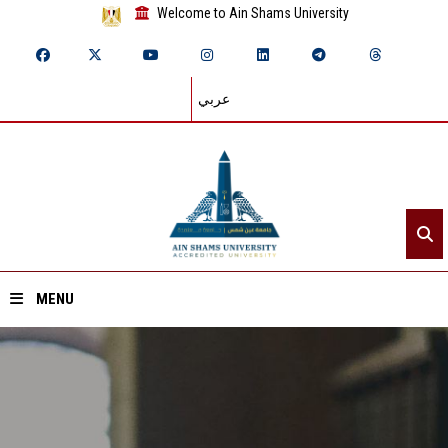
Welcome to Ain Shams University
عربي
MENU
Home
About ASU