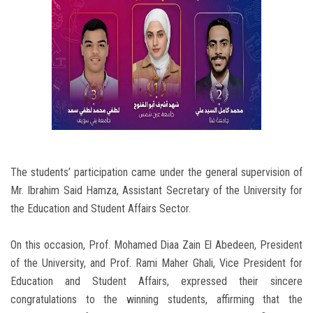
The students’ participation came under the general supervision of
Mr. Ibrahim Said Hamza, Assistant Secretary of the University for
the Education and Student Affairs Sector.
On this occasion, Prof. Mohamed Diaa Zain El Abedeen, President
of the University, and Prof. Rami Maher Ghali, Vice President for
Education and Student Affairs, expressed their sincere
congratulations to the winning students, affirming that the