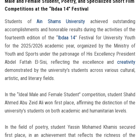
Male and Female Student, Poetry, and Specialized Short Film
Competitions at the “Ibdaa 14” Festival
Students of
Ain Shams University
achieved outstanding
accomplishments and honorable results during the activities of the
fourteenth edition of the “
Ibdaa 14
” Festival for University Youth
for the 2025/2026 academic year, organized by the Ministry of
Youth and Sports under the patronage of His Excellency President
Abdel Fattah El-Sisi, reflecting the excellence and
creativity
demonstrated by the university’s students across various cultural,
artistic, and literary fields.
In the “Ideal Male and Female Student” competition, student Shahd
Ahmed Abu Zeid Ali won first place, affirming the distinction of the
university’s students on both academic and humanitarian levels.
In the field of poetry, student Yassin Mohamed Khamis secured
first place, in an achievement that reflects the richness of the