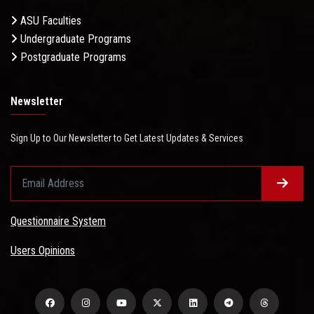
ASU Faculties
Undergraduate Programs
Postgraduate Programs
Newsletter
Sign Up to Our Newsletter to Get Latest Updates & Services
Questionnaire System
Users Opinions