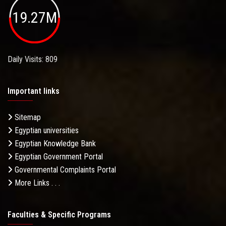
19.27M
Daily Visits: 809
Important links
Sitemap
Egyptian universities
Egyptian Knowledge Bank
Egyptian Government Portal
Governmental Complaints Portal
More Links . . .
Faculties & Specific Programs