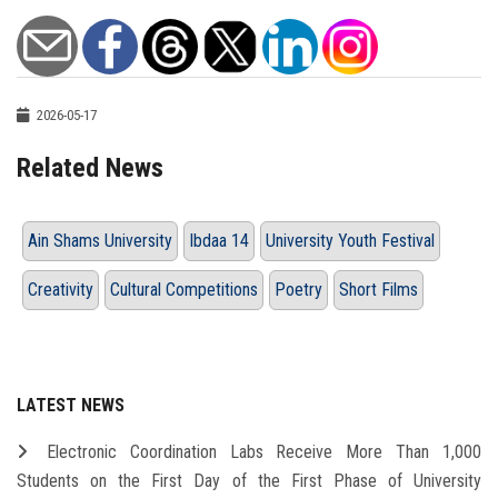
2026-05-17
Related News
Ain Shams University
Ibdaa 14
University Youth Festival
Creativity
Cultural Competitions
Poetry
Short Films
LATEST NEWS
Electronic Coordination Labs Receive More Than 1,000
Students on the First Day of the First Phase of University