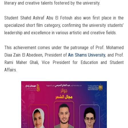
literary and creative talents fostered by the university.
Student Shahd Ashraf Abu El Fotouh also won first place in the
specialized short film category, confirming the university students’
leadership and excellence in various artistic and creative fields.
This achievement comes under the patronage of Prof. Mohamed
Diaa Zain El Abedeen, President of
Ain Shams University
, and Prof.
Rami Maher Ghali, Vice President for Education and Student
Affairs.