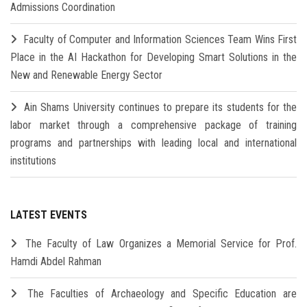
Admissions Coordination
Faculty of Computer and Information Sciences Team Wins First
Place in the AI Hackathon for Developing Smart Solutions in the
New and Renewable Energy Sector
Ain Shams University continues to prepare its students for the
labor market through a comprehensive package of training
programs and partnerships with leading local and international
institutions
LATEST EVENTS
The Faculty of Law Organizes a Memorial Service for Prof.
Hamdi Abdel Rahman
The Faculties of Archaeology and Specific Education are