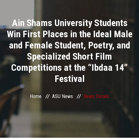
Divisions
Ain Shams University Students
Academics
Win First Places in the Ideal Male
Research
and Female Student, Poetry, and
Specialized Short Film
Health Care
Competitions at the “Ibdaa 14”
Centers and Units
Festival
ASU Smart Systems
Home
ASU News
News Details
ASU Media
Contact Us