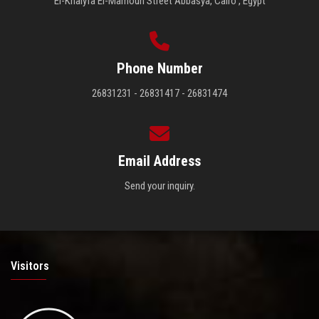
El-Khalyfa El-Mamoun Street Abbasya, Cairo , Egypt
Phone Number
26831231 - 26831417 - 26831474
Email Address
Send your inquiry.
Visitors