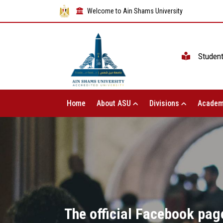
Welcome to Ain Shams University
Studen
Home
About ASU
Divisions
Academ
The official Facebook page