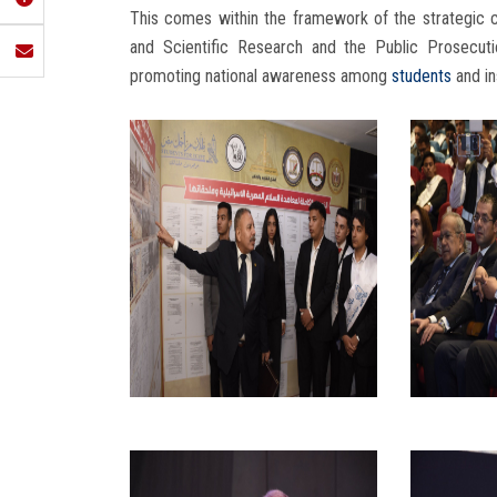
This comes within the framework of the strategic
and Scientific Research and the Public Prosecution
promoting national awareness among
students
and in