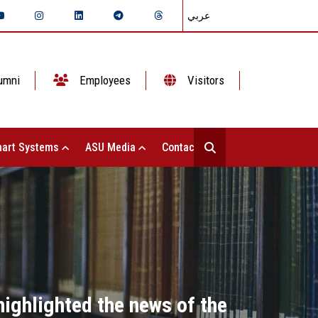
عربي
umni
Employees
Visitors
art Systems
ASU Media
Contact Us
highlighted the news of the