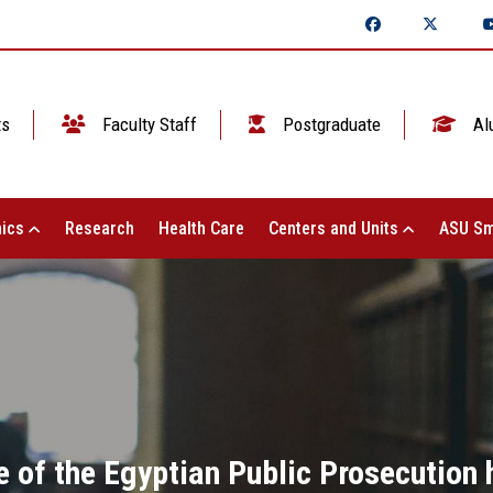
ts
Faculty Staff
Postgraduate
Al
ics
Research
Health Care
Centers and Units
ASU Sm
 of the Egyptian Public Prosecution 