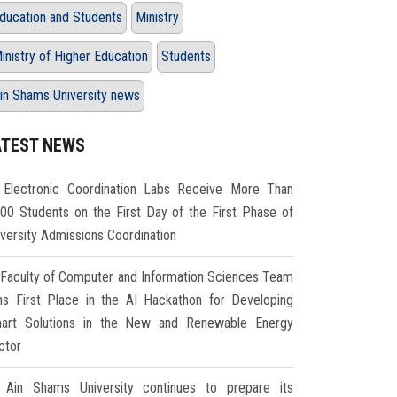
ducation and Students
Ministry
inistry of Higher Education
Students
in Shams University news
ATEST NEWS
Electronic Coordination Labs Receive More Than
000 Students on the First Day of the First Phase of
iversity Admissions Coordination
Faculty of Computer and Information Sciences Team
ns First Place in the AI Hackathon for Developing
art Solutions in the New and Renewable Energy
ctor
Ain Shams University continues to prepare its