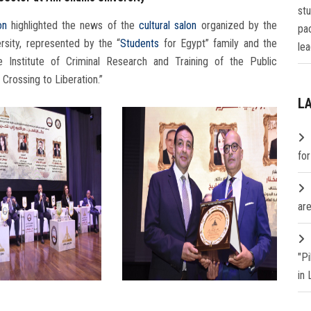
st
on
highlighted the news of the
cultural salon
organized by the
pa
sity, represented by the “
Students
for Egypt” family and the
lea
he Institute of Criminal Research and Training of the Public
 Crossing to Liberation.”
L
fo
are
"P
in