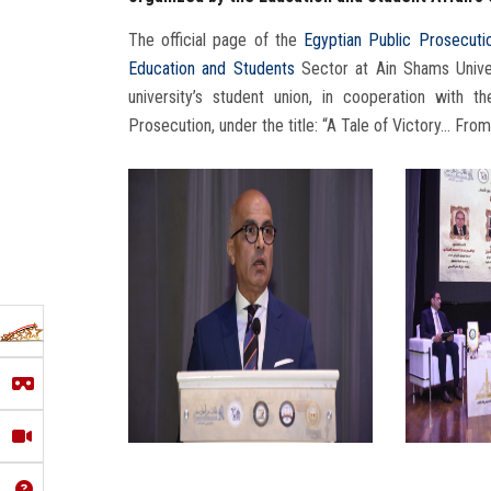
The official page of the
Egyptian Public Prosecuti
Education and Students
Sector at Ain Shams Univer
university’s student union, in cooperation with t
Prosecution, under the title: “A Tale of Victory… From