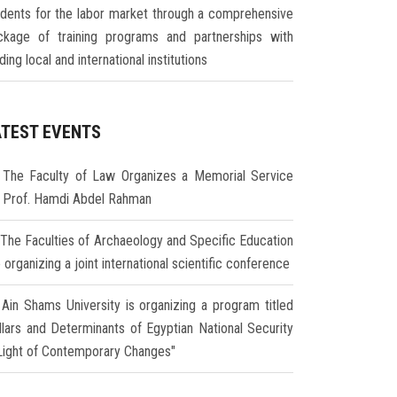
udents for the labor market through a comprehensive
ckage of training programs and partnerships with
ding local and international institutions
ATEST EVENTS
The Faculty of Law Organizes a Memorial Service
r Prof. Hamdi Abdel Rahman
The Faculties of Archaeology and Specific Education
 organizing a joint international scientific conference
Ain Shams University is organizing a program titled
illars and Determinants of Egyptian National Security
 Light of Contemporary Changes"