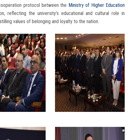
 cooperation protocol between the
Ministry
of Higher Education
, reflecting the university’s educational and cultural role in
stilling values of belonging and loyalty to the nation.