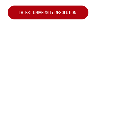
LATEST UNIVERSITY RESOLUTION