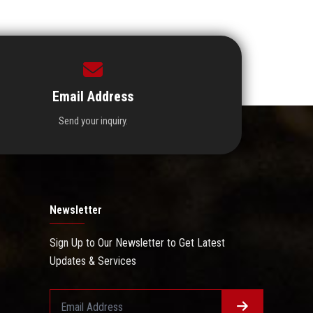
Email Address
Send your inquiry.
Newsletter
Sign Up to Our Newsletter to Get Latest
Updates & Services