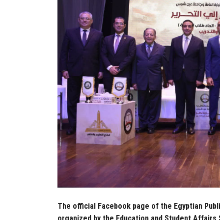
The official Facebook page of the Egyptian Publ
organized by the Education and Student Affairs 