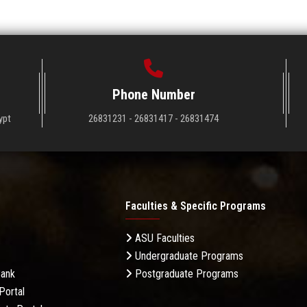
Phone Number
ypt
26831231 - 26831417 - 26831474
Faculties & Specific Programs
ASU Faculties
Undergraduate Programs
Bank
Postgraduate Programs
Portal