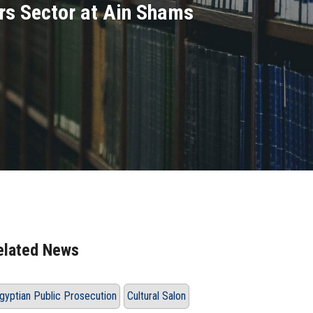
irs Sector at Ain Shams
elated News
gyptian Public Prosecution
Cultural Salon