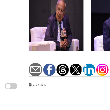
2026-05-17