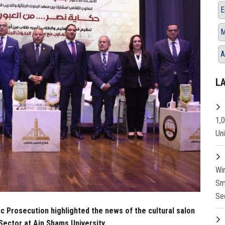
E
M
A
L
1,
Un
Wi
Sm
Se
ic Prosecution highlighted the news of the cultural salon
Sector at Ain Shams University