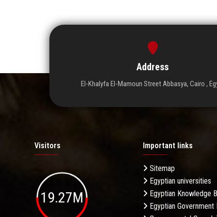
Address
El-Khalyfa El-Mamoun Street Abbasya, Cairo , Eg
Visitors
Important links
Sitemap
Egyptian universities
19.27M
Egyptian Knowledge 
Egyptian Government 