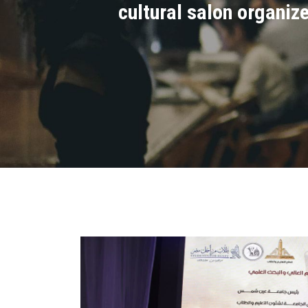
cultural salon organiz