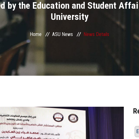
ed by the Education and Student Affa
University
Home
ASU News
News Details
R
E