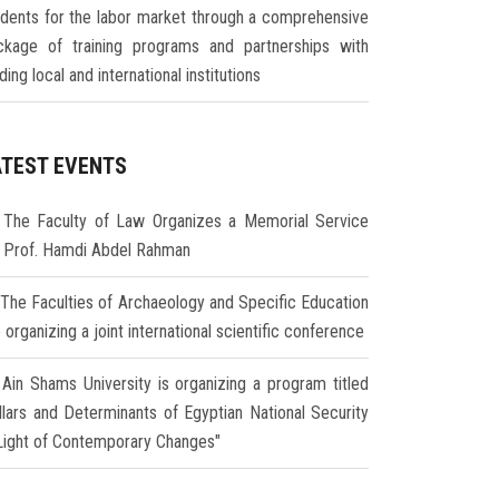
udents for the labor market through a comprehensive
ckage of training programs and partnerships with
ding local and international institutions
ATEST EVENTS
The Faculty of Law Organizes a Memorial Service
r Prof. Hamdi Abdel Rahman
The Faculties of Archaeology and Specific Education
 organizing a joint international scientific conference
Ain Shams University is organizing a program titled
illars and Determinants of Egyptian National Security
 Light of Contemporary Changes"