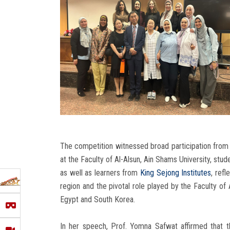
The competition witnessed broad participation from
at the Faculty of Al-Alsun, Ain Shams University, st
as well as learners from
King Sejong Institutes
, ref
region and the pivotal role played by the Faculty of 
Egypt and South Korea.
In her speech, Prof. Yomna Safwat affirmed that 