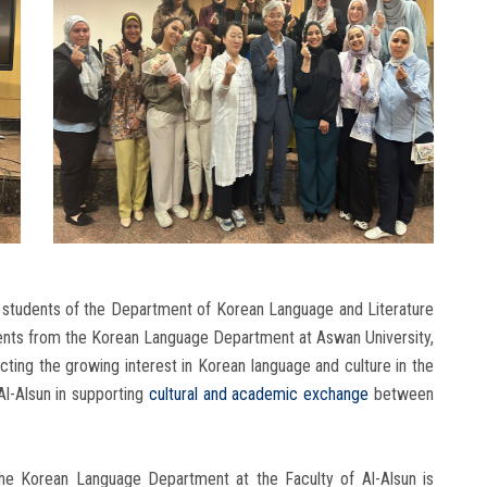
 students of the Department of Korean Language and Literature
udents from the Korean Language Department at Aswan University,
lecting the growing interest in Korean language and culture in the
Al-Alsun in supporting
cultural and academic exchange
between
the Korean Language Department at the Faculty of Al-Alsun is