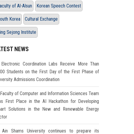
aculty of Al-Alsun
Korean Speech Contest
outh Korea
Cultural Exchange
ing Sejong Institute
ATEST NEWS
Electronic Coordination Labs Receive More Than
000 Students on the First Day of the First Phase of
iversity Admissions Coordination
Faculty of Computer and Information Sciences Team
ns First Place in the AI Hackathon for Developing
art Solutions in the New and Renewable Energy
ctor
Ain Shams University continues to prepare its