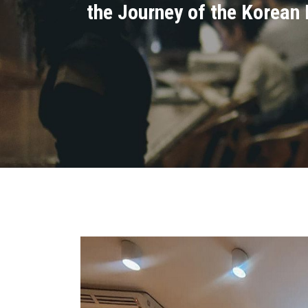
the Journey of the Korean