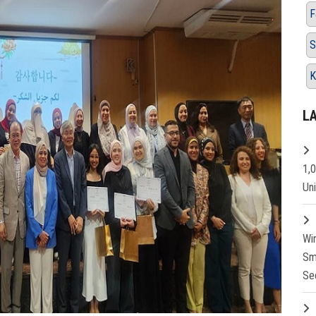
F
S
K
L
1,
Un
Wi
Sm
Se