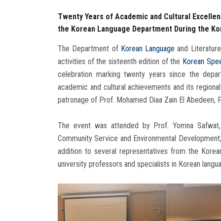
Twenty Years of Academic and Cultural Excellenc
the Korean Language Department During the Kor
The Department of
Korean Language
and Literature
activities of the sixteenth edition of the
Korean Spee
celebration marking twenty years since the depart
academic and cultural achievements and its regional 
patronage of Prof. Mohamed Diaa Zain El Abedeen, Pr
The event was attended by Prof. Yomna Safwat, 
Community Service and Environmental Development; 
addition to several representatives from the Korea
university professors and specialists in Korean langu