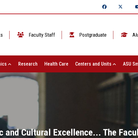
ts
Faculty Staff
Postgraduate
Al
ics
Research
Health Care
Centers and Units
ASU Sm
 and Cultural Excellence... The Facul