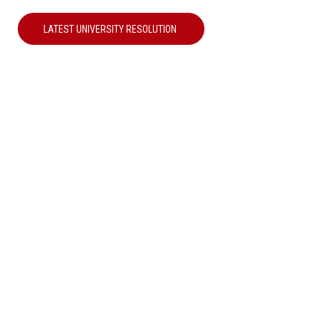
LATEST UNIVERSITY RESOLUTION