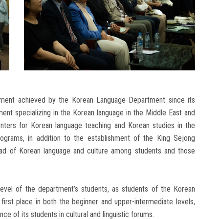
pment achieved by the Korean Language Department since its
ent specializing in the Korean language in the Middle East and
enters for Korean language teaching and Korean studies in the
ograms, in addition to the establishment of the King Sejong
spread of Korean language and culture among students and those
level of the department’s students, as students of the Korean
rst place in both the beginner and upper-intermediate levels,
ce of its students in cultural and linguistic forums.