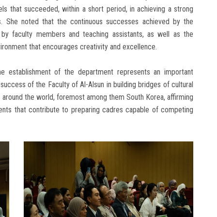
s that succeeded, within a short period, in achieving a strong
s. She noted that the continuous successes achieved by the
d by faculty members and teaching assistants, as well as the
ironment that encourages creativity and excellence.
he establishment of the department represents an important
ccess of the Faculty of Al-Alsun in building bridges of cultural
es around the world, foremost among them South Korea, affirming
events that contribute to preparing cadres capable of competing