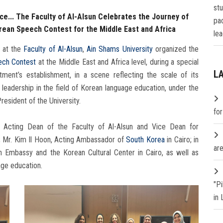
st
e... The Faculty of Al-Alsun Celebrates the Journey of
pa
ean Speech Contest for the Middle East and Africa
lea
 at the
Faculty of Al-Alsun
,
Ain Shams University
organized the
ch Contest
at the Middle East and Africa level, during a special
L
ment’s establishment, in a scene reflecting the scale of its
leadership in the field of Korean language education, under the
esident of the University.
fo
Acting Dean of the Faculty of Al-Alsun and Vice Dean for
Mr. Kim Il Hoon, Acting Ambassador of
South Korea
in Cairo; in
are
n Embassy and the Korean Cultural Center in Cairo, as well as
age education.
"P
in