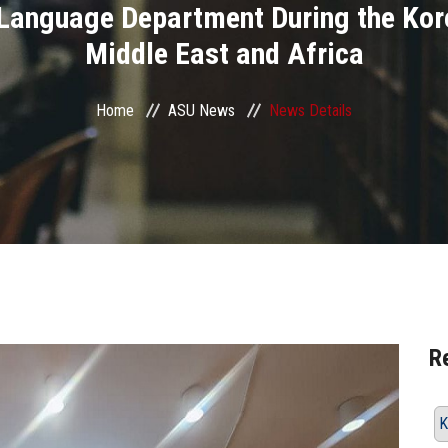
 Language Department During the Kor
Middle East and Africa
Home
ASU News
News Details
R
K