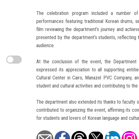
The celebration program included a number of div
performances featuring traditional Korean drums, s
film reviewing the department’s journey and achiev
presented by the department’s students, reflecting th
audience.
At the conclusion of the event, the Department 
expressed its appreciation to all supporting ent
Cultural Center in Cairo, Manazel PVC Company, and
student and cultural activities and contributing to th
The department also extended its thanks to faculty s
contributed to organizing the event, affirming its c
for students and lovers of Korean language and cultur