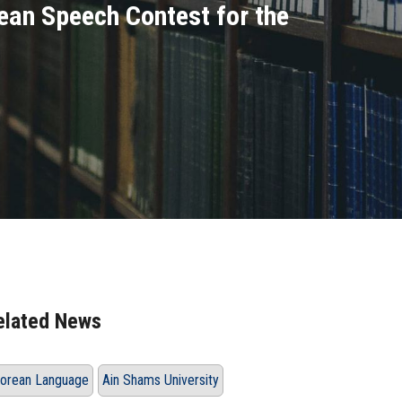
ean Speech Contest for the
elated News
orean Language
Ain Shams University