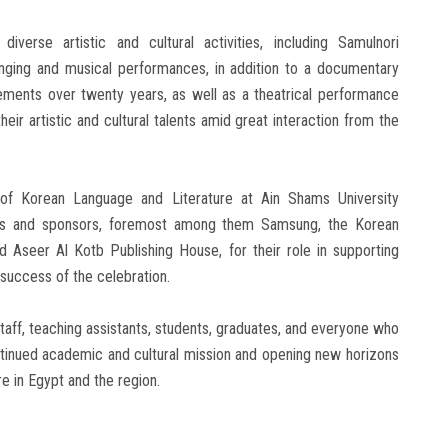
erse artistic and cultural activities, including Samulnori
inging and musical performances, in addition to a documentary
ements over twenty years, as well as a theatrical performance
eir artistic and cultural talents amid great interaction from the
of Korean Language and Literature at Ain Shams University
ities and sponsors, foremost among them Samsung, the Korean
 Aseer Al Kotb Publishing House, for their role in supporting
e success of the celebration.
taff, teaching assistants, students, graduates, and everyone who
ontinued academic and cultural mission and opening new horizons
e in Egypt and the region.