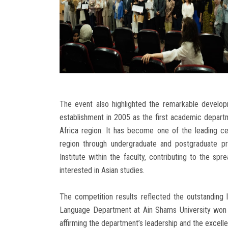
The event also highlighted the remarkable develo
establishment in 2005 as the first academic departm
Africa region. It has become one of the leading c
region through undergraduate and postgraduate pr
Institute within the faculty, contributing to the 
interested in Asian studies.
The competition results reflected the outstanding 
Language Department at Ain Shams University won fi
affirming the department’s leadership and the excellen