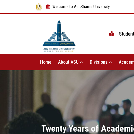
Welcome to Ain Shams University
Studen
Home
About ASU
Divisions
Academ
Twenty Years of Academic