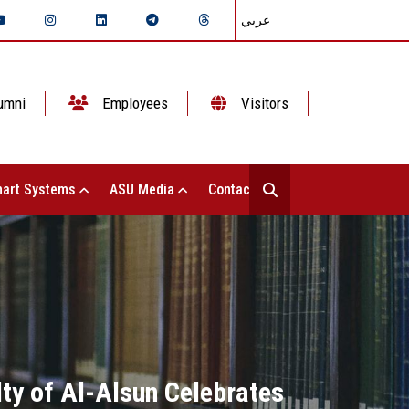
عربي
umni
Employees
Visitors
art Systems
ASU Media
Contact Us
ty of Al-Alsun Celebrates