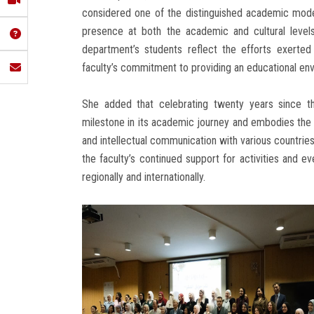
considered one of the distinguished academic model
presence at both the academic and cultural level
department’s students reflect the efforts exerte
faculty’s commitment to providing an educational env
She added that celebrating twenty years since t
milestone in its academic journey and embodies the su
and intellectual communication with various countri
the faculty’s continued support for activities and 
regionally and internationally.