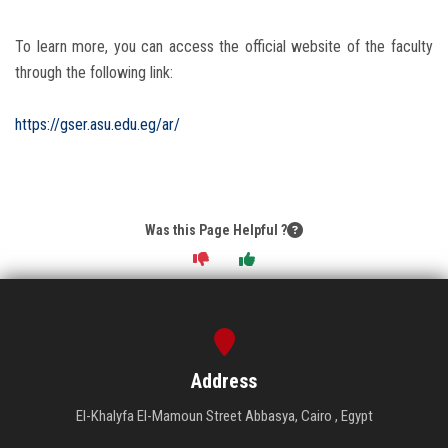
To learn more, you can access the official website of the faculty
through the following link:
https://gser.asu.edu.eg/ar/
Was this Page Helpful ?
Address
El-Khalyfa El-Mamoun Street Abbasya, Cairo , Egypt