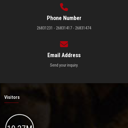
Phone Number
26831231 - 26831417 - 26831474
Email Address
Send your inquiry.
Visitors