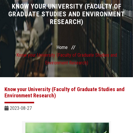
Divisions
KNOW YOUR UNIVERSITY (FACULTY OF
GRADUATE STUDIES AND ENVIRONMENT
RESEARCH)
Academics
Research
Home
Health Care
Know your University (Faculty of Graduate Studies and
Environment Research)
Centers and Units
ASU Smart Systems
Know your University (Faculty of Graduate Studies and
Environment Research)
ASU Media
2023-08-27
Contact Us