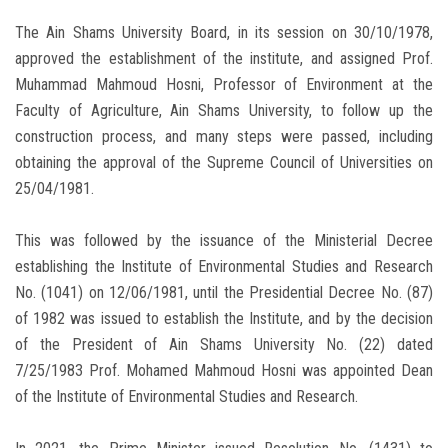
The Ain Shams University Board, in its session on 30/10/1978,
approved the establishment of the institute, and assigned Prof.
Muhammad Mahmoud Hosni, Professor of Environment at the
Faculty of Agriculture, Ain Shams University, to follow up the
construction process, and many steps were passed, including
obtaining the approval of the Supreme Council of Universities on
25/04/1981.
This was followed by the issuance of the Ministerial Decree
establishing the Institute of Environmental Studies and Research
No. (1041) on 12/06/1981, until the Presidential Decree No. (87)
of 1982 was issued to establish the Institute, and by the decision
of the President of Ain Shams University No. (22) dated
7/25/1983 Prof. Mohamed Mahmoud Hosni was appointed Dean
of the Institute of Environmental Studies and Research.