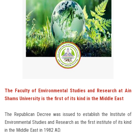
Students
Faculty Staff
Postgraduate
Alumni
Employees
Visitors
The Faculty of Environmental Studies and Research at Ain
Shams University is the first of its kind in the Middle East
Apply Now
The Republican Decree was issued to establish the Institute of
Environmental Studies and Research as the first institute of its kind
in the Middle East in 1982 AD.