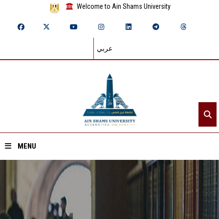
Welcome to Ain Shams University
عربي
MENU
Home
About ASU