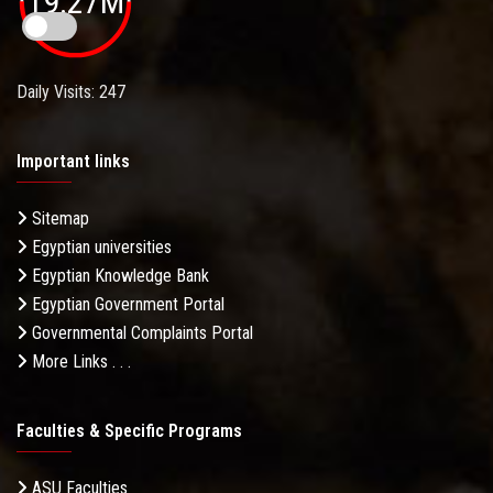
19.27M
Daily Visits: 247
Important links
Sitemap
Egyptian universities
Egyptian Knowledge Bank
Egyptian Government Portal
Governmental Complaints Portal
More Links . . .
Faculties & Specific Programs
ASU Faculties