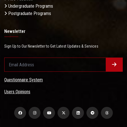
Undergraduate Programs
Postgraduate Programs
Newsletter
Sign Up to Our Newsletter to Get Latest Updates & Services
Questionnaire System
Users Opinions