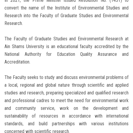
In 2021, the Prime Minister issued Resolution No. (1431) to
convert the name of the Institute of Environmental Studies and
Research into the Faculty of Graduate Studies and Environmental
Research.
The Faculty of Graduate Studies and Environmental Research at
Ain Shams University is an educational faculty accredited by the
National Authority for Education Quality Assurance and
Accreditation.
The Faculty seeks to study and discuss environmental problems of
a local, regional and global nature through scientific and applied
studies and research, preparing specialized and qualified research
and professional cadres to meet the need for environmental work
and community service, work on the development and
sustainability of resources in accordance with international
standards, and build partnerships with various institutions
concerned with scientific research.