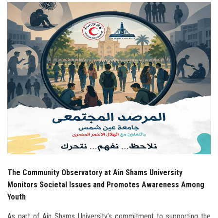
Students
Faculty Staff
Postgraduate
Alumni
Employees
Visitors
Apply Now
The Community Observatory at Ain Shams University
Monitors Societal Issues and Promotes Awareness Among
Youth
As part of Ain Shams University’s commitment to supporting the