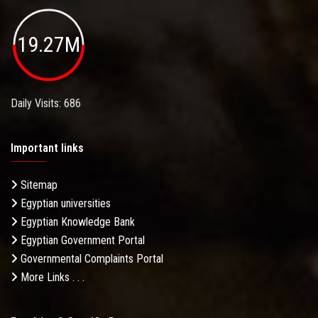
19.27M
Daily Visits: 686
Important links
Sitemap
Egyptian universities
Egyptian Knowledge Bank
Egyptian Government Portal
Governmental Complaints Portal
More Links . . .