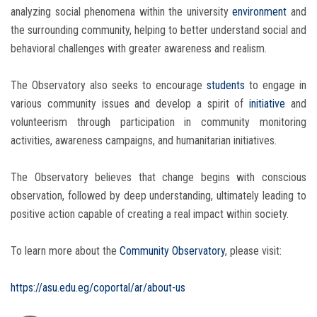
analyzing social phenomena within the university
environment
and
the surrounding community, helping to better understand social and
behavioral challenges with greater awareness and realism.
The Observatory also seeks to encourage
students
to engage in
various community issues and develop a spirit of
initiative
and
volunteerism through participation in community monitoring
activities, awareness campaigns, and humanitarian initiatives.
The Observatory believes that change begins with conscious
observation, followed by deep understanding, ultimately leading to
positive action capable of creating a real impact within society.
To learn more about the
Community Observatory
, please visit:
https://asu.edu.eg/coportal/ar/about-us