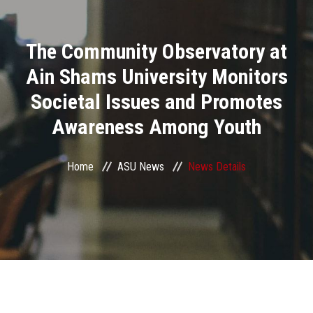
Divisions
The Community Observatory at
Academics
Ain Shams University Monitors
Research
Societal Issues and Promotes
Awareness Among Youth
Health Care
Centers and Units
Home
ASU News
News Details
ASU Smart Systems
ASU Media
Contact Us