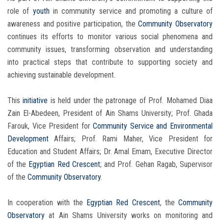
role of
youth
in community service and promoting a culture of
awareness and positive participation, the
Community Observatory
continues its efforts to monitor various social phenomena and
community issues, transforming observation and understanding
into practical steps that contribute to supporting society and
achieving sustainable development.
This
initiative
is held under the patronage of Prof. Mohamed Diaa
Zain El-Abedeen, President of Ain Shams University; Prof. Ghada
Farouk, Vice President for
Community Service and Environmental
Development
Affairs; Prof. Rami Maher, Vice President for
Education and Student Affairs; Dr. Amal Emam, Executive Director
of the
Egyptian Red Crescent
; and Prof. Gehan Ragab, Supervisor
of the
Community Observatory
.
In cooperation with the
Egyptian Red Crescent
, the
Community
Observatory
at Ain Shams University works on monitoring and