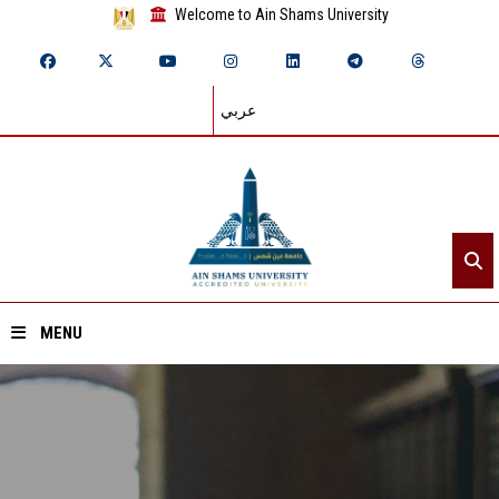
Welcome to Ain Shams University
عربي
MENU
Home
About ASU