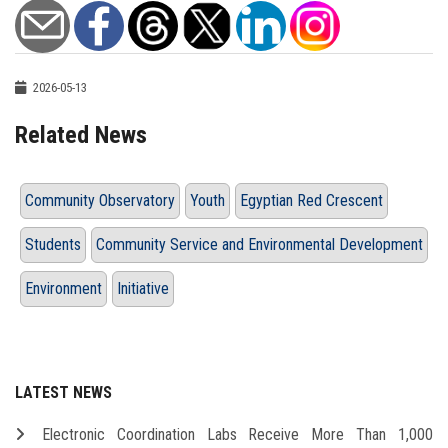
2026-05-13
Related News
Community Observatory
Youth
Egyptian Red Crescent
Students
Community Service and Environmental Development
Environment
Initiative
LATEST NEWS
Electronic Coordination Labs Receive More Than 1,000