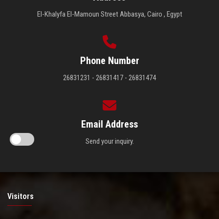
El-Khalyfa El-Mamoun Street Abbasya, Cairo , Egypt
Phone Number
26831231 - 26831417 - 26831474
Email Address
Send your inquiry.
Visitors