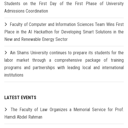
Students on the First Day of the First Phase of University
Admissions Coordination
Faculty of Computer and Information Sciences Team Wins First
Place in the AI Hackathon for Developing Smart Solutions in the
New and Renewable Energy Sector
Ain Shams University continues to prepare its students for the
labor market through a comprehensive package of training
programs and partnerships with leading local and international
institutions
LATEST EVENTS
The Faculty of Law Organizes a Memorial Service for Prof.
Hamdi Abdel Rahman