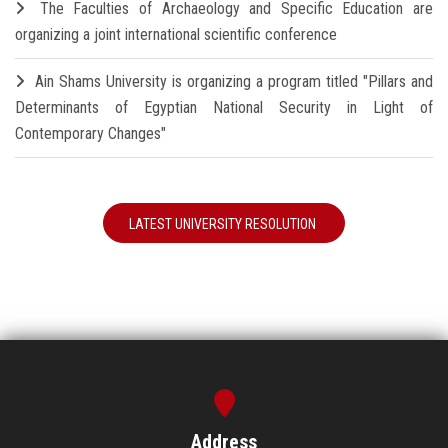
The Faculties of Archaeology and Specific Education are
organizing a joint international scientific conference
Ain Shams University is organizing a program titled "Pillars and
Determinants of Egyptian National Security in Light of
Contemporary Changes"
LATEST UNIVERSITY RESOLUTION
Address