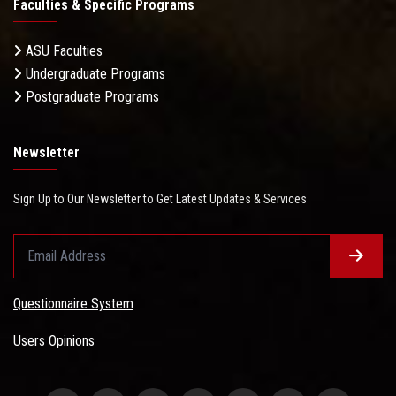
Faculties & Specific Programs
ASU Faculties
Undergraduate Programs
Postgraduate Programs
Newsletter
Sign Up to Our Newsletter to Get Latest Updates & Services
Questionnaire System
Users Opinions