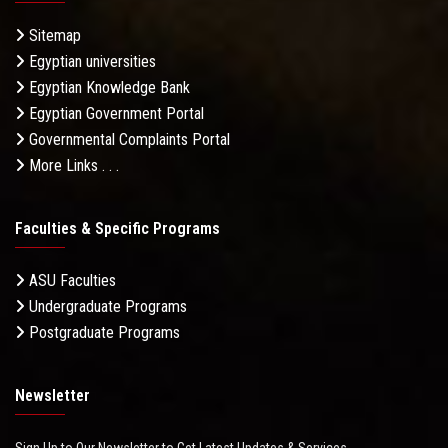
Sitemap
Egyptian universities
Egyptian Knowledge Bank
Egyptian Government Portal
Governmental Complaints Portal
More Links . . .
Faculties & Specific Programs
ASU Faculties
Undergraduate Programs
Postgraduate Programs
Newsletter
Sign Up to Our Newsletter to Get Latest Updates & Services