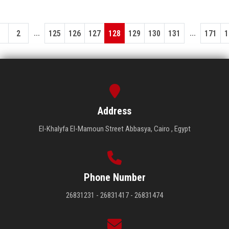
...
...
1
2
125
126
127
128
129
130
131
171
1
Address
El-Khalyfa El-Mamoun Street Abbasya, Cairo , Egypt
Phone Number
26831231 - 26831417 - 26831474