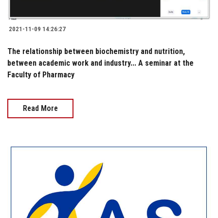
2021-11-09 14:26:27
The relationship between biochemistry and nutrition,
between academic work and industry... A seminar at the
Faculty of Pharmacy
Read More