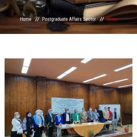
Services
Home
Postgraduate Affairs Sector
News
Center&Unites
International Publishing
Award Office
Scholarships Office
Research Board