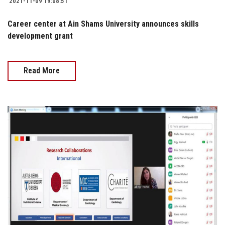
2021-11-09 19:08:51
Career center at Ain Shams University announces skills
development grant
Read More