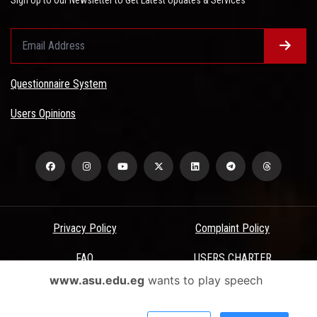
Questionnaire System
Users Opinions
Privacy Policy
Complaint Policy
FAQ
USERS CHARTER
www.asu.edu.eg
wants to play speech
Terms & Conditions