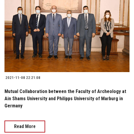
2021-11-08 22:21:08
Mutual Collaboration between the Faculty of Archeology at
Ain Shams University and Philipps University of Marburg in
Germany
Read More