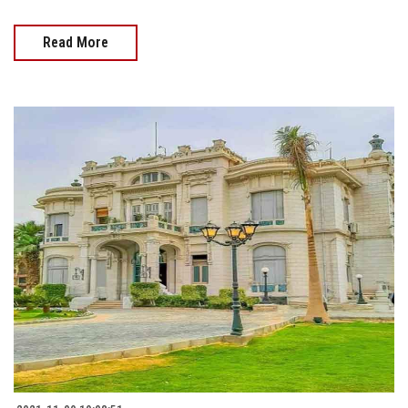
Read More