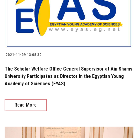
2021-11-09 13:08:39
The Scholar Welfare Office General Supervisor at Ain Shams
University Participates as Director in the Egyptian Young
Academy of Sciences (EYAS)
Read More