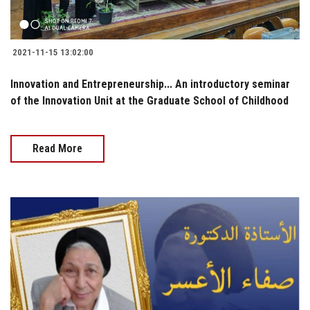
2021-11-15 13:02:00
Innovation and Entrepreneurship... An introductory seminar
of the Innovation Unit at the Graduate School of Childhood
Read More