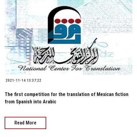
2021-11-14 13:37:22
The first competition for the translation of Mexican fiction
from Spanish into Arabic
Read More