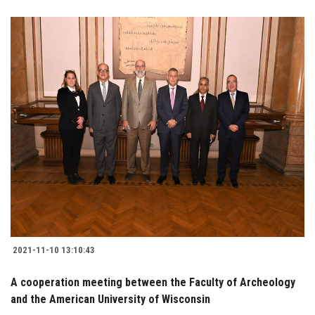
2021-11-10 13:10:43
A cooperation meeting between the Faculty of Archeology
and the American University of Wisconsin