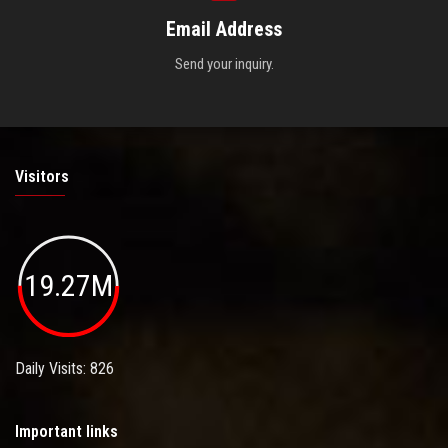
Email Address
Send your inquiry.
Visitors
19.27M
Daily Visits: 826
Important links