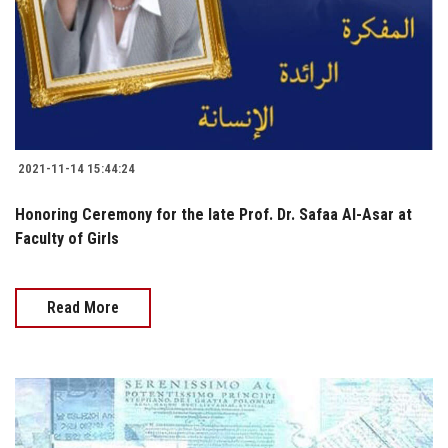
2021-11-14 15:44:24
Honoring Ceremony for the late Prof. Dr. Safaa Al-Asar at
Faculty of Girls
Read More