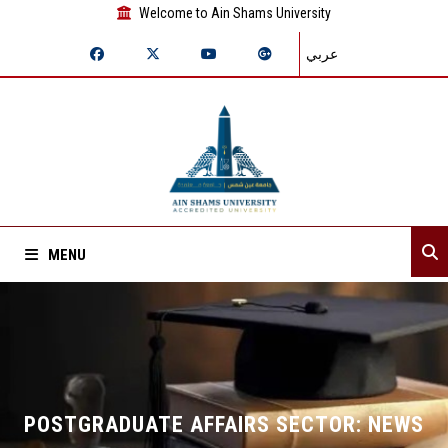
Welcome to Ain Shams University
عربي
MENU
Home
About Sector
Departments
POSTGRADUATE AFFAIRS SECTOR: NEWS