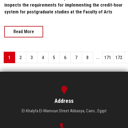
inspects the requirements for implementing the credit-hour
system for postgraduate studies at the Faculty of Arts
Read More
...
1
2
3
4
5
6
7
8
171
172
Address
El-Khalyfa El-Mamoun Street Abbasya, Cairo , Egypt