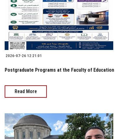
2026-07-26 12:21:01
Postgraduate Programs at the Faculty of Education
Read More