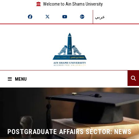
Welcome to Ain Shams University
عربي
MENU
Home
About Sector
Departments
POSTGRADUATE AFFAIRS SECTOR: NEWS