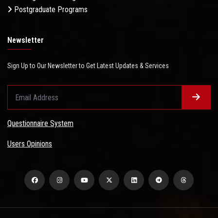
Postgraduate Programs
Newsletter
Sign Up to Our Newsletter to Get Latest Updates & Services
Questionnaire System
Users Opinions