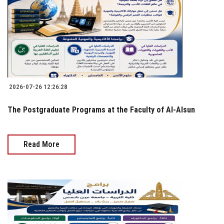
2026-07-26 12:26:28
The Postgraduate Programs at the Faculty of Al-Alsun
Read More