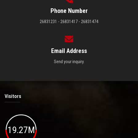
Phone Number
26831231 - 26831417 - 26831474
Email Address
Send your inquiry.
Visitors
19.27M