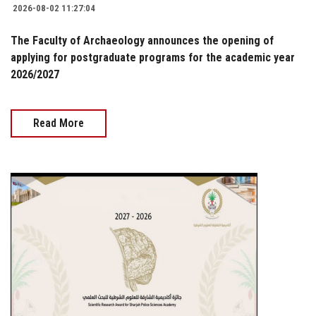
2026-08-02 11:27:04
The Faculty of Archaeology announces the opening of
applying for postgraduate programs for the academic year
2026/2027
Read More