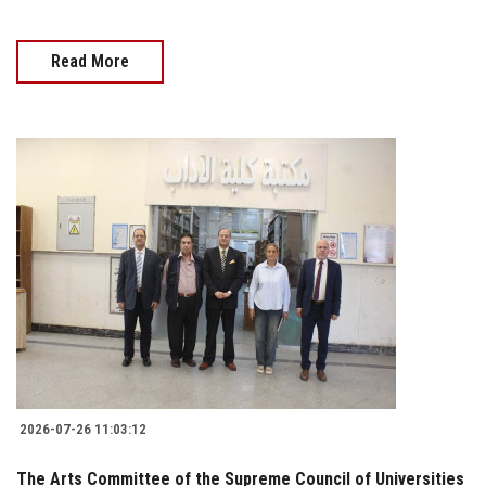
Read More
2026-07-26 11:03:12
The Arts Committee of the Supreme Council of Universities