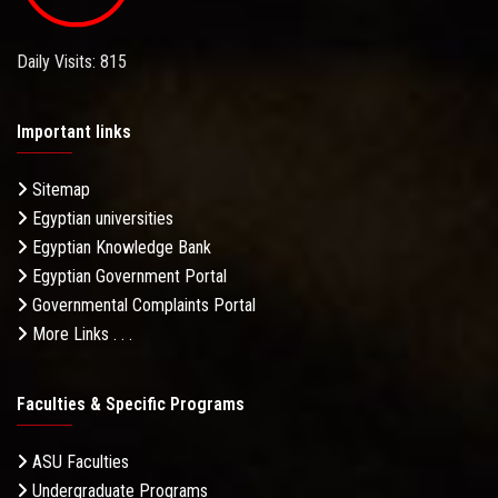
Daily Visits: 815
Important links
Sitemap
Egyptian universities
Egyptian Knowledge Bank
Egyptian Government Portal
Governmental Complaints Portal
More Links . . .
Faculties & Specific Programs
ASU Faculties
Undergraduate Programs