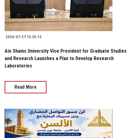
2026-07-27 15:35:13
Ain Shams University Vice President for Graduate Studies
and Research Launches a Plan to Develop Research
Laboratories
Read More