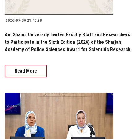
2026-07-30 21:40:28
Ain Shams University Invites Faculty Staff and Researchers
to Participate in the Sixth Edition (2026) of the Sharjah
Academy of Police Sciences Award for Scientific Research
Read More