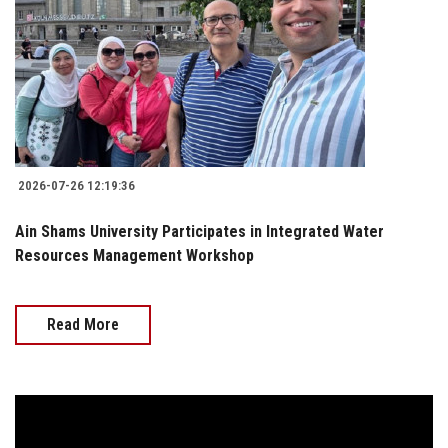
2026-07-26 12:19:36
Ain Shams University Participates in Integrated Water
Resources Management Workshop
Read More