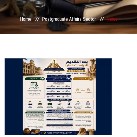
Services
Home
Postgraduate Affairs Sector
News
Center&Unites
International Publishing
Award Office
Scholarships Office
Research Board