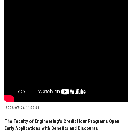
2026-07-26 11:33:08
The Faculty of Engineering's Credit Hour Programs Open
Early Applications with Benefits and Discounts