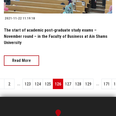
2021-11-22 11:19:18
The start of academic post-graduate study exams –
November round – in the Faculty of Business at Ain Shams
University
Read More
...
...
1
2
123
124
125
126
127
128
129
171
1