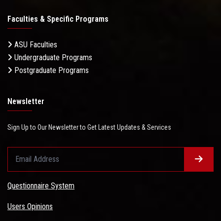
Faculties & Specific Programs
ASU Faculties
Undergraduate Programs
Postgraduate Programs
Newsletter
Sign Up to Our Newsletter to Get Latest Updates & Services
Questionnaire System
Users Opinions