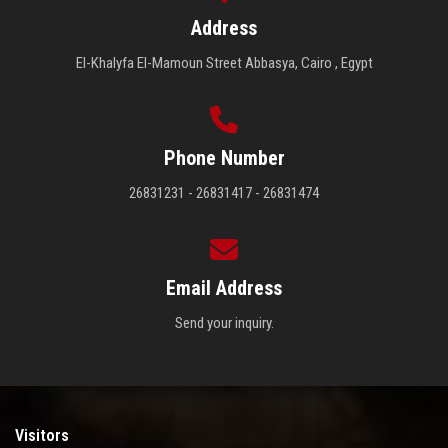
Address
El-Khalyfa El-Mamoun Street Abbasya, Cairo , Egypt
Phone Number
26831231 - 26831417 - 26831474
Email Address
Send your inquiry.
Visitors