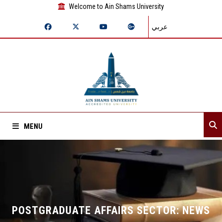
Welcome to Ain Shams University
عربي
MENU
Home
About Sector
Departments
POSTGRADUATE AFFAIRS SECTOR: NEWS