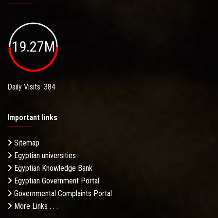
19.27M
Daily Visits: 384
Important links
Sitemap
Egyptian universities
Egyptian Knowledge Bank
Egyptian Government Portal
Governmental Complaints Portal
More Links . . .