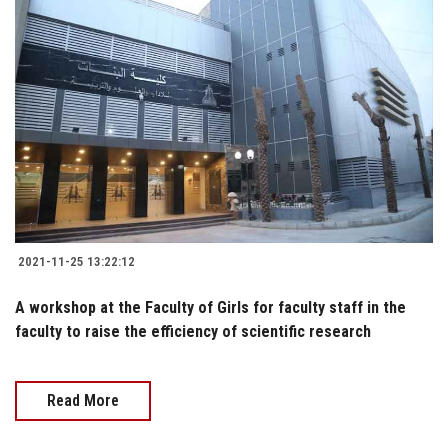
2021-11-25 13:22:12
A workshop at the Faculty of Girls for faculty staff in the
faculty to raise the efficiency of scientific research
Read More