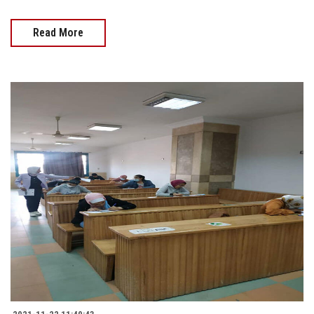
Read More