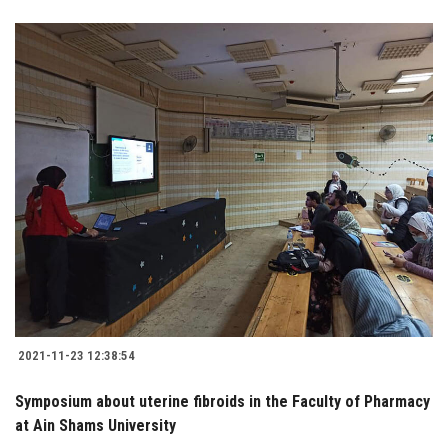
2021-11-23 12:38:54
Symposium about uterine fibroids in the Faculty of Pharmacy
at Ain Shams University