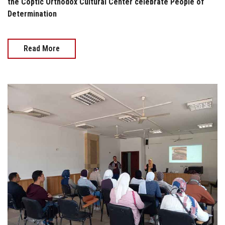
the Coptic Orthodox Cultural Center celebrate People of
Determination
Read More