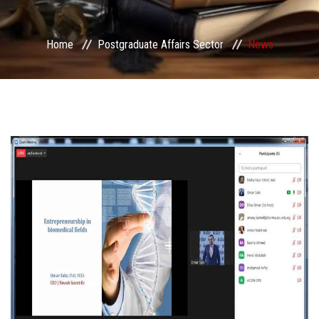
Services
Home
Postgraduate Affairs Sector
News
Center&Unites
International Publishing
Award Office
Scholarships Office
Research Board