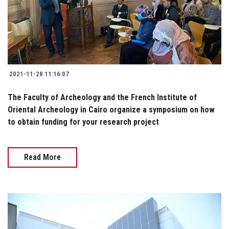
2021-11-28 11:16:07
The Faculty of Archeology and the French Institute of
Oriental Archeology in Cairo organize a symposium on how
to obtain funding for your research project
Read More