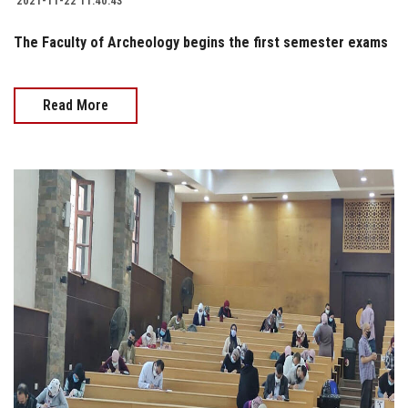
2021-11-22 11:40:43
The Faculty of Archeology begins the first semester exams
Read More