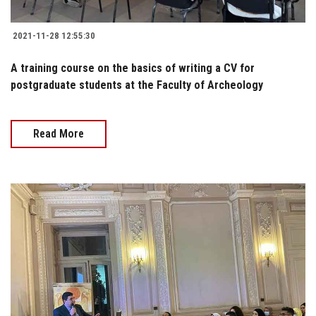
2021-11-28 12:55:30
A training course on the basics of writing a CV for
postgraduate students at the Faculty of Archeology
Read More