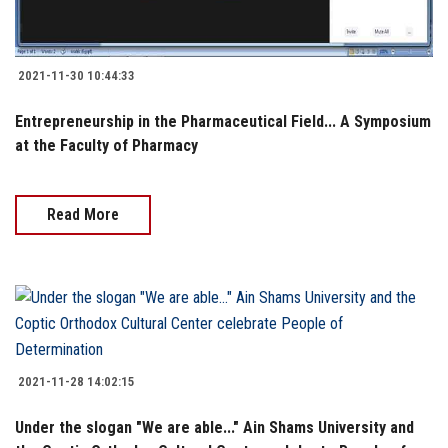
2021-11-30 10:44:33
Entrepreneurship in the Pharmaceutical Field... A Symposium
at the Faculty of Pharmacy
Read More
2021-11-28 14:02:15
Under the slogan "We are able..." Ain Shams University and