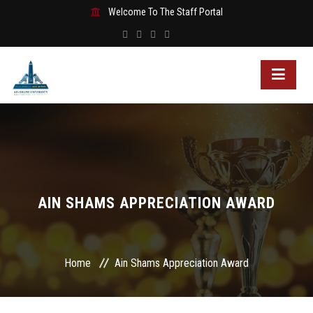
Welcome To The Staff Portal
AIN SHAMS APPRECIATION AWARD
Home
Ain Shams Appreciation Award