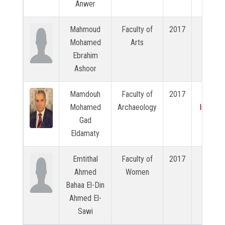
Anwer
Mahmoud
Faculty of
2017
N/A
Mohamed
Arts
Ebrahim
Ashoor
Mamdouh
Faculty of
2017
View
Mohamed
Archaeology
Intervi
Gad
Eldamaty
Emtithal
Faculty of
2017
N/A
Ahmed
Women
Bahaa El-Din
Ahmed El-
Sawi