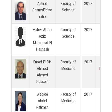
Ashraf
Faculty of
2017
N/A
ShamsEldine
Science
Yahia
Maher Abdel
Faculty of
2017
N/A
Aziz
Science
Mahmoud El
Hashash
Emad El Din
Faculty of
2017
View
Ahmed
Medicine
Intervi
Ahmed
Hussein
Wagida
Faculty of
2017
N/A
Abdel
Medicine
Rahman