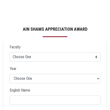
AIN SHAMS APPRECIATION AWARD
Faculty
Year
English Name