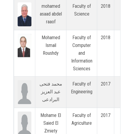
mohamed
Faculty of
2018
N/A
asaad abdel
Science
raaof
Mohamed
Faculty of
2018
N/A
Ismail
Computer
Roushdy
and
Information
Sciences
محمد فتحى
Faculty of
2017
N/A
عبد العزيز
Engineering
البرادعى
Mohame El
Faculty of
2017
N/A
Saied El
Agriculture
Zmiety