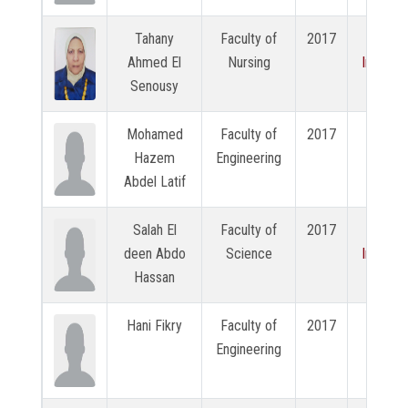
Tahany
Faculty of
2017
View
Ahmed El
Nursing
Intervi
Senousy
Mohamed
Faculty of
2017
N/A
Hazem
Engineering
Abdel Latif
Salah El
Faculty of
2017
View
deen Abdo
Science
Intervi
Hassan
Hani Fikry
Faculty of
2017
N/A
Engineering