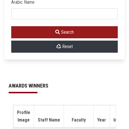
Arabic Name
Search
Reset
AWARDS WINNERS
Profile
Video
Image
Staff Name
Faculty
Year
Intervi