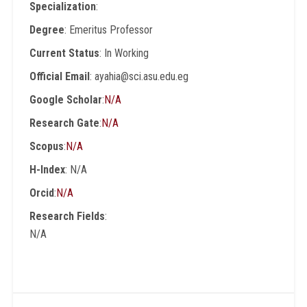
Specialization
:
Degree
: Emeritus Professor
Current Status
: In Working
Official Email
: ayahia@sci.asu.edu.eg
Google Scholar
:
N/A
Research Gate
:
N/A
Scopus
:
N/A
H-Index
: N/A
Orcid
:
N/A
Research Fields
:
N/A