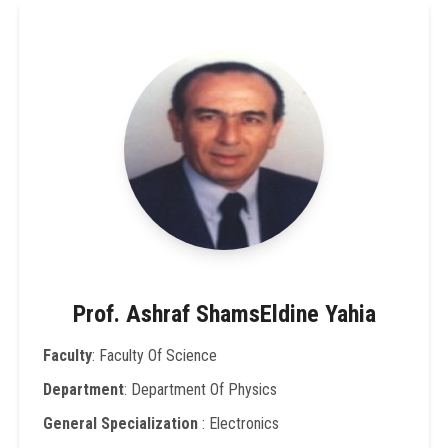
Prof. Ashraf ShamsEldine Yahia
Faculty
: Faculty Of Science
Department
: Department Of Physics
General Specialization
: Electronics