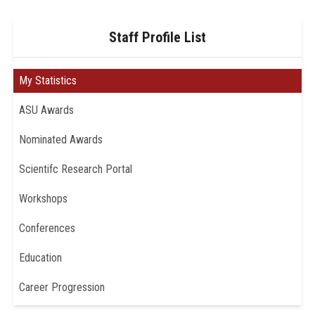
Staff Profile List
My Statistics
ASU Awards
Nominated Awards
Scientifc Research Portal
Workshops
Conferences
Education
Career Progression