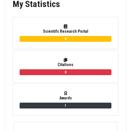
My Statistics
Scientifc Research Portal
0
Citations
0
Awards
1