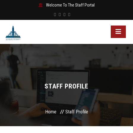
Welcome To The Staff Portal
STAFF PROFILE
Home
Staff Profile