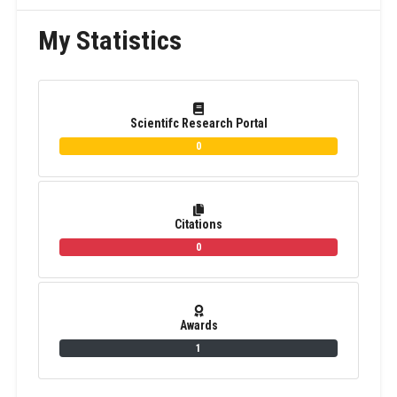
My Statistics
Scientifc Research Portal
0
Citations
0
Awards
1