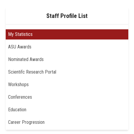
Staff Profile List
My Statistics
ASU Awards
Nominated Awards
Scientifc Research Portal
Workshops
Conferences
Education
Career Progression