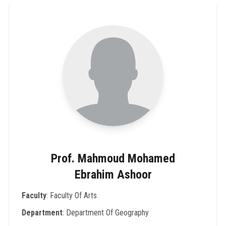
Prof. Mahmoud Mohamed
Ebrahim Ashoor
Faculty
: Faculty Of Arts
Department
: Department Of Geography