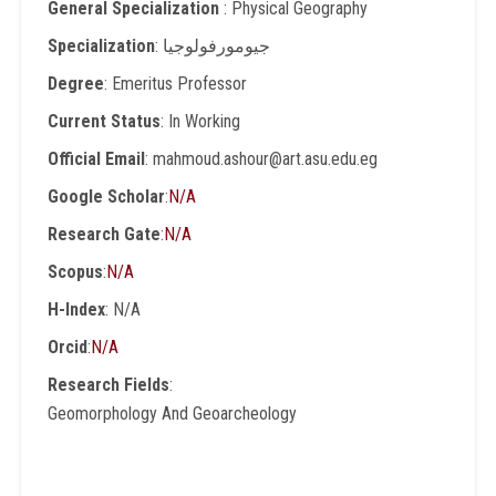
General Specialization
: Physical Geography
Specialization
: جيومورفولوجيا
Degree
: Emeritus Professor
Current Status
: In Working
Official Email
: mahmoud.ashour@art.asu.edu.eg
Google Scholar
:
N/A
Research Gate
:
N/A
Scopus
:
N/A
H-Index
: N/A
Orcid
:
N/A
Research Fields
:
Geomorphology And Geoarcheology