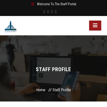
Welcome To The Staff Portal
STAFF PROFILE
Home
Staff Profile