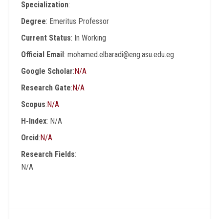
Specialization
:
Degree
: Emeritus Professor
Current Status
: In Working
Official Email
: mohamed.elbaradi@eng.asu.edu.eg
Google Scholar
:
N/A
Research Gate
:
N/A
Scopus
:
N/A
H-Index
: N/A
Orcid
:
N/A
Research Fields
:
N/A