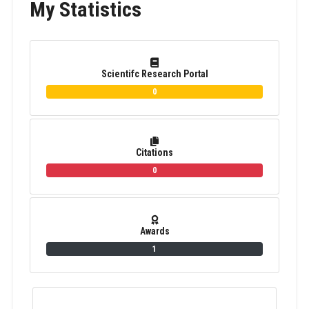
My Statistics
Scientifc Research Portal
0
Citations
0
Awards
1