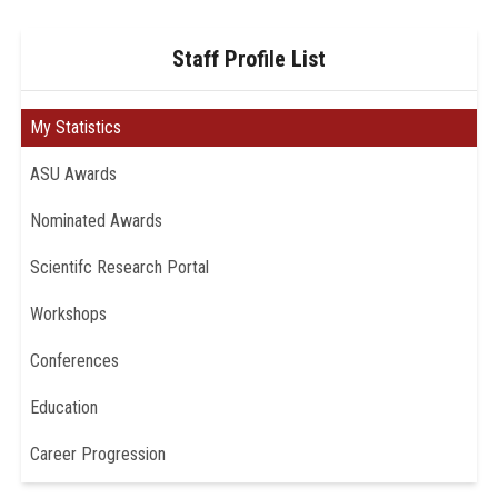
Staff Profile List
My Statistics
ASU Awards
Nominated Awards
Scientifc Research Portal
Workshops
Conferences
Education
Career Progression