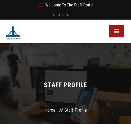
Welcome To The Staff Portal
STAFF PROFILE
Home
Staff Profile