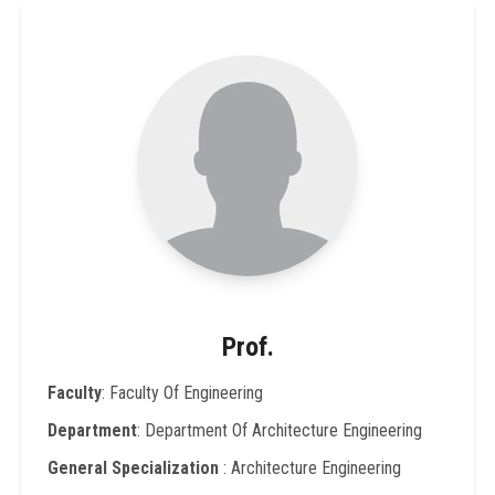
Prof.
Faculty
: Faculty Of Engineering
Department
: Department Of Architecture Engineering
General Specialization
: Architecture Engineering