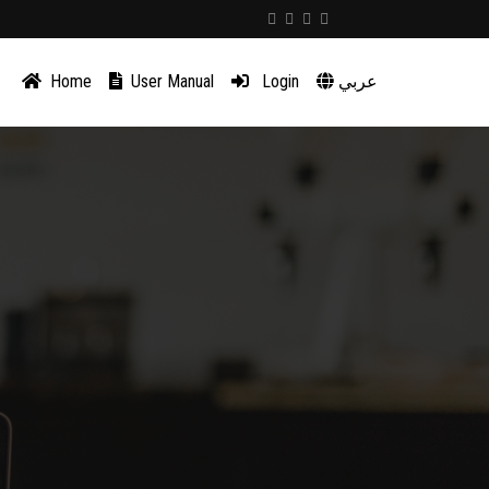
Home
User Manual
Login
عربي