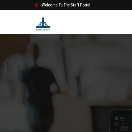
Welcome To The Staff Portal