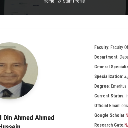
Home
Staff Profile
Faculty
: Faculty O
Department
: Dep
General Speciali
Specialization
: 
Degree
: Emeritus
Current Status
: 
Official Email
: em
Google Scholar
:
N
El Din Ahmed Ahmed
Research Gate
:
N
Hussein