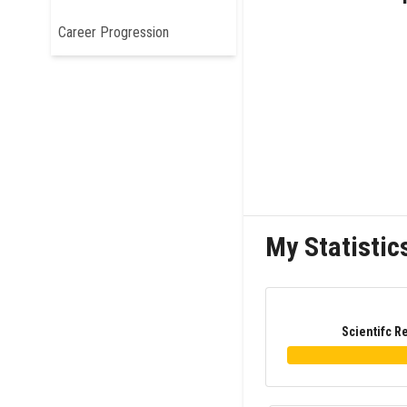
Career Progression
My Statistic
Scientifc R