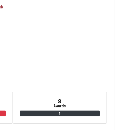
nk
Awards
1