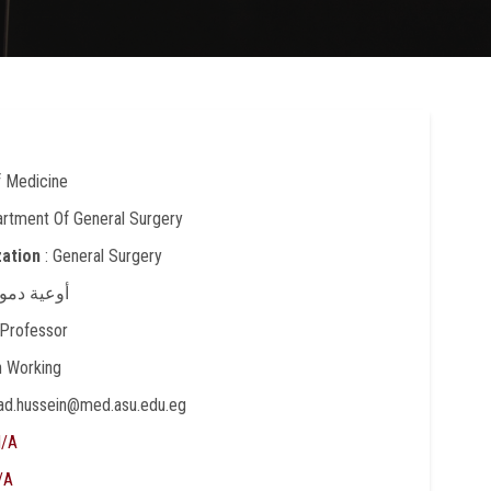
f Medicine
artment Of General Surgery
zation
: General Surgery
أوعية دموية
 Professor
In Working
ad.hussein@med.asu.edu.eg
/A
/A