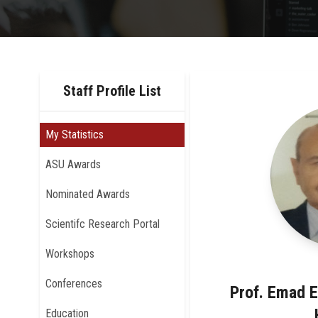
Staff Profile List
My Statistics
ASU Awards
Nominated Awards
Scientifc Research Portal
Workshops
Conferences
Prof. Emad 
Education