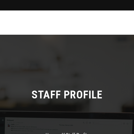
STAFF PROFILE