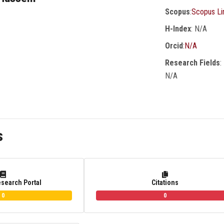
Scopus
:
Scopus Li
H-Index
: N/A
Orcid
:
N/A
Research Fields
:
N/A
s
esearch Portal
Citations
0
0