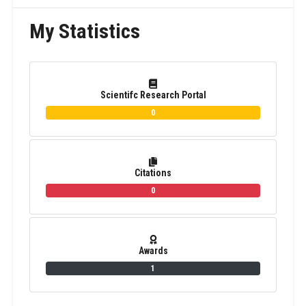
My Statistics
Scientifc Research Portal
0
Citations
0
Awards
1