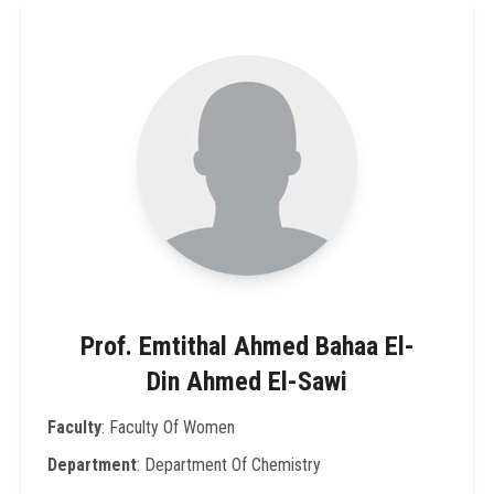
Prof. Emtithal Ahmed Bahaa El-
Din Ahmed El-Sawi
Faculty
: Faculty Of Women
Department
: Department Of Chemistry