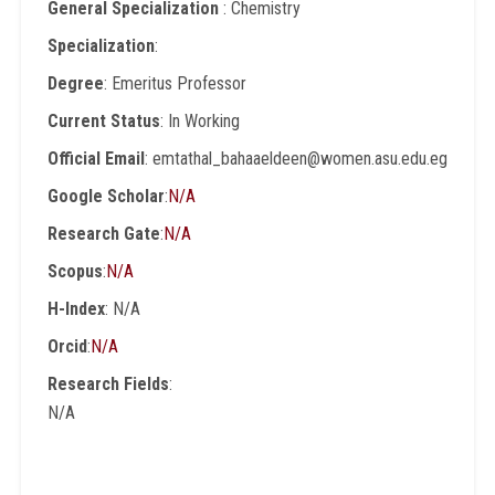
General Specialization
: Chemistry
Specialization
:
Degree
: Emeritus Professor
Current Status
: In Working
Official Email
: emtathal_bahaaeldeen@women.asu.edu.eg
Google Scholar
:
N/A
Research Gate
:
N/A
Scopus
:
N/A
H-Index
: N/A
Orcid
:
N/A
Research Fields
:
N/A