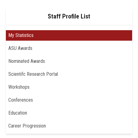
Staff Profile List
My Statistics
ASU Awards
Nominated Awards
Scientifc Research Portal
Workshops
Conferences
Education
Career Progression