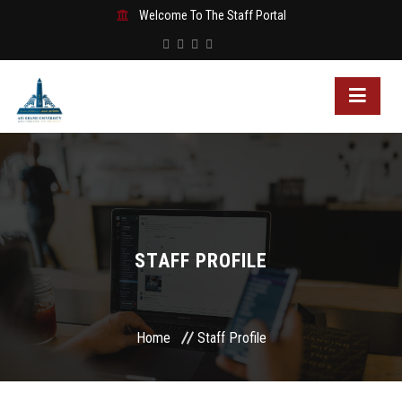
Welcome To The Staff Portal
STAFF PROFILE
Home
Staff Profile