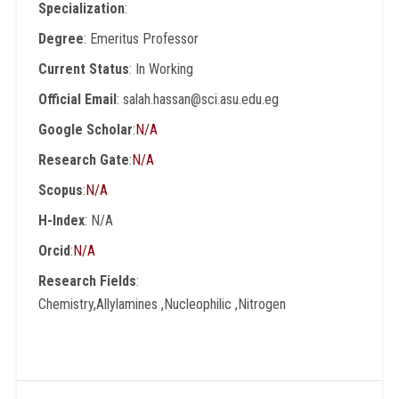
Specialization
:
Degree
: Emeritus Professor
Current Status
: In Working
Official Email
: salah.hassan@sci.asu.edu.eg
Google Scholar
:
N/A
Research Gate
:
N/A
Scopus
:
N/A
H-Index
: N/A
Orcid
:
N/A
Research Fields
:
Chemistry,Allylamines ,Nucleophilic ,Nitrogen