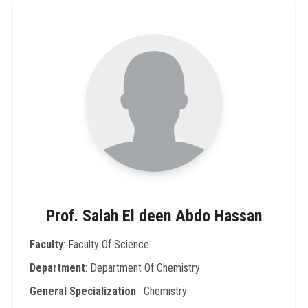
Prof. Salah El deen Abdo Hassan
Faculty
: Faculty Of Science
Department
: Department Of Chemistry
General Specialization
: Chemistry