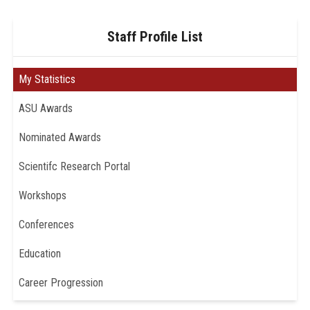
Staff Profile List
My Statistics
ASU Awards
Nominated Awards
Scientifc Research Portal
Workshops
Conferences
Education
Career Progression