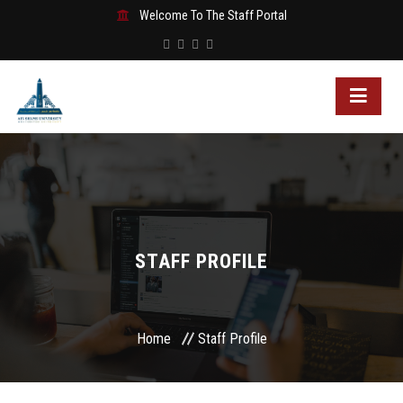
Welcome To The Staff Portal
STAFF PROFILE
Home
Staff Profile