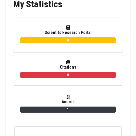
My Statistics
Scientifc Research Portal
0
Citations
0
Awards
1