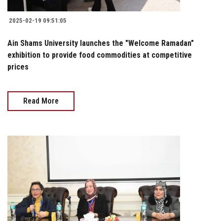
2025-02-19 09:51:05
Ain Shams University launches the "Welcome Ramadan"
exhibition to provide food commodities at competitive
prices
Read More