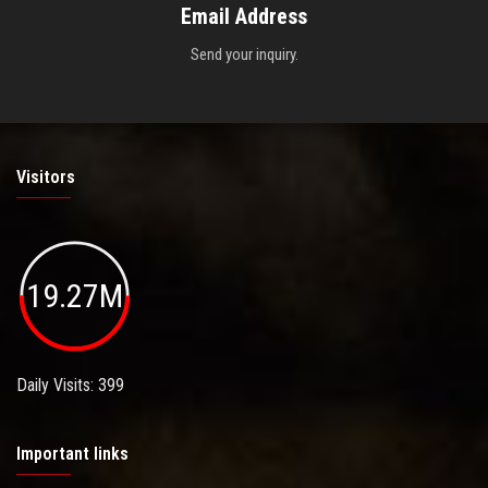
Email Address
Send your inquiry.
Visitors
19.27M
Daily Visits: 399
Important links