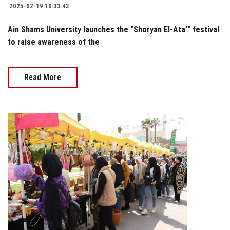
2025-02-19 10:33:43
Ain Shams University launches the "Shoryan El-Ata’" festival
to raise awareness of the
Read More