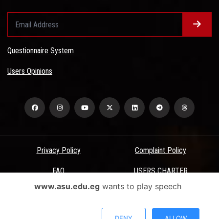
Questionnaire System
Users Opinions
Privacy Policy
Complaint Policy
FAQ
USERS CHARTER
www.asu.edu.eg
wants to play speech
Terms & Conditions
All Rights Reserved - Ain Shams University - ASU Electronic Portal ©
DENY
ALLOW