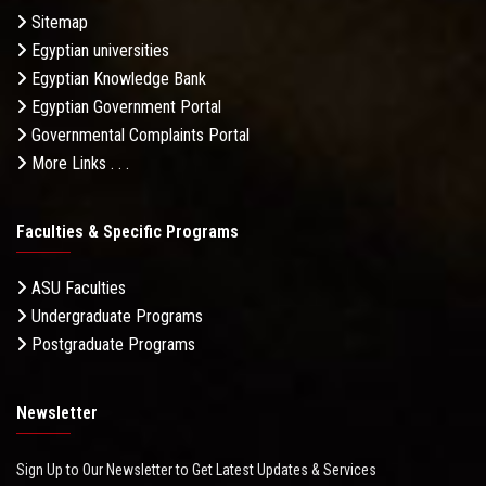
Sitemap
Egyptian universities
Egyptian Knowledge Bank
Egyptian Government Portal
Governmental Complaints Portal
More Links . . .
Faculties & Specific Programs
ASU Faculties
Undergraduate Programs
Postgraduate Programs
Newsletter
Sign Up to Our Newsletter to Get Latest Updates & Services