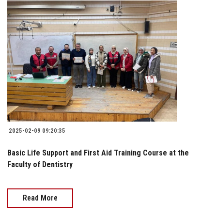
2025-02-09 09:20:35
Basic Life Support and First Aid Training Course at the
Faculty of Dentistry
Read More