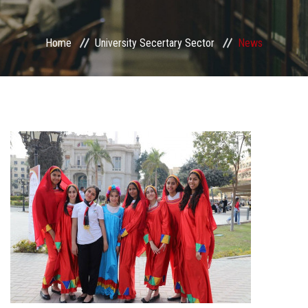
Sector departments
Home
University Secertary Sector
News