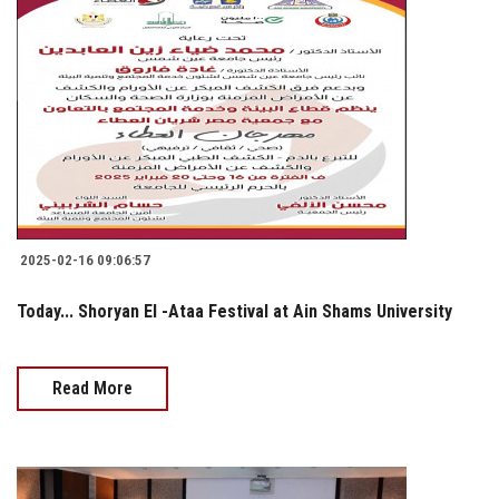
2025-02-16 09:06:57
Today... Shoryan El -Ataa Festival at Ain Shams University
Read More