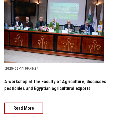
2025-02-11 09:46:34
A workshop at the Faculty of Agriculture, discusses
pesticides and Egyptian agricultural exports
Read More