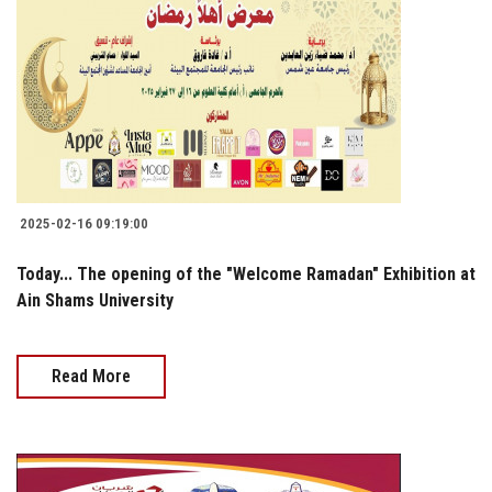
2025-02-16 09:19:00
Today... The opening of the "Welcome Ramadan" Exhibition at
Ain Shams University
Read More