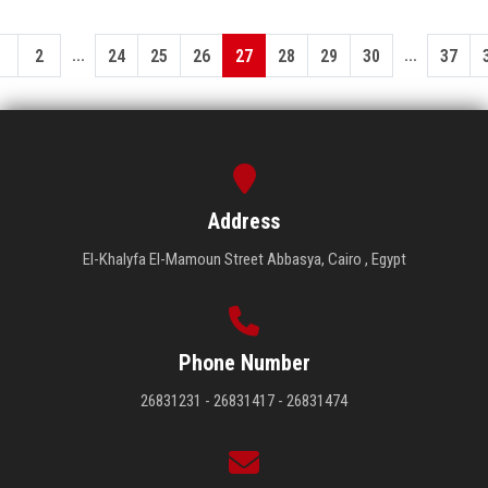
...
...
1
2
24
25
26
27
28
29
30
37
Address
El-Khalyfa El-Mamoun Street Abbasya, Cairo , Egypt
Phone Number
26831231 - 26831417 - 26831474