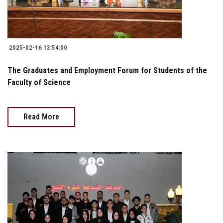
2025-02-16 13:54:00
The Graduates and Employment Forum for Students of the
Faculty of Science
Read More