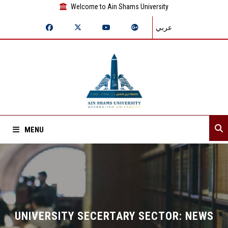
Welcome to Ain Shams University
عربي
MENU
Home
About Sector
Assistant secretaries
UNIVERSITY SECERTARY SECTOR: NEWS