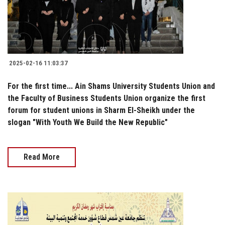
2025-02-16 11:03:37
For the first time... Ain Shams University Students Union and
the Faculty of Business Students Union organize the first
forum for student unions in Sharm El-Sheikh under the
slogan "With Youth We Build the New Republic"
Read More