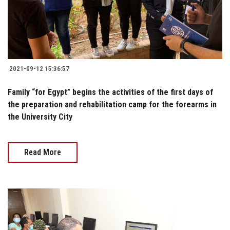
2021-09-12 15:36:57
Family “for Egypt” begins the activities of the first days of
the preparation and rehabilitation camp for the forearms in
the University City
Read More