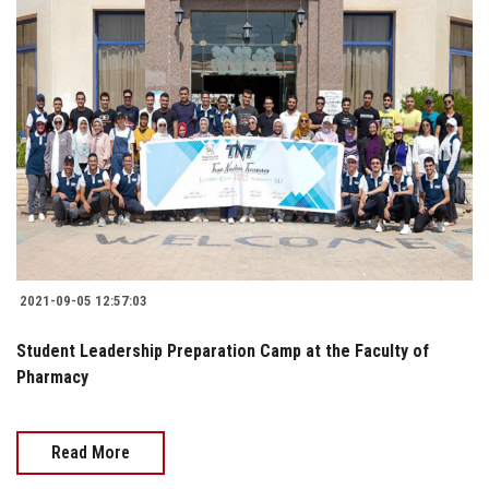
2021-09-05 12:57:03
Student Leadership Preparation Camp at the Faculty of
Pharmacy
Read More