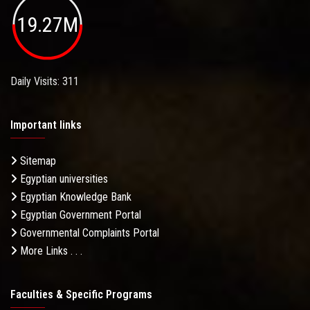
19.27M
Daily Visits: 311
Important links
Sitemap
Egyptian universities
Egyptian Knowledge Bank
Egyptian Government Portal
Governmental Complaints Portal
More Links . . .
Faculties & Specific Programs