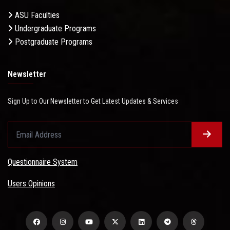
ASU Faculties
Undergraduate Programs
Postgraduate Programs
Newsletter
Sign Up to Our Newsletter to Get Latest Updates & Services
Questionnaire System
Users Opinions