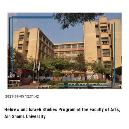
2021-09-05 12:31:42
Hebrew and Israeli Studies Program at the Faculty of Arts,
Ain Shams University