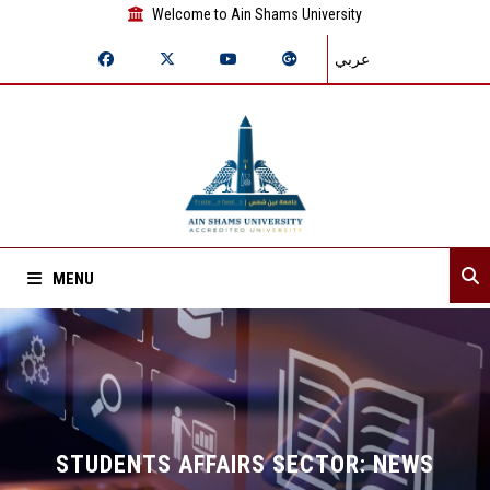
Welcome to Ain Shams University
عربي
MENU
Home
About Sector
Sector departments
STUDENTS AFFAIRS SECTOR: NEWS