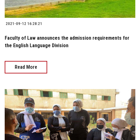
2021-09-12 16:28:21
Faculty of Law announces the admission requirements for
the English Language Division
Read More