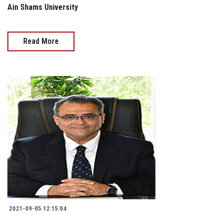
Ain Shams University
Read More
2021-09-05 12:15:04