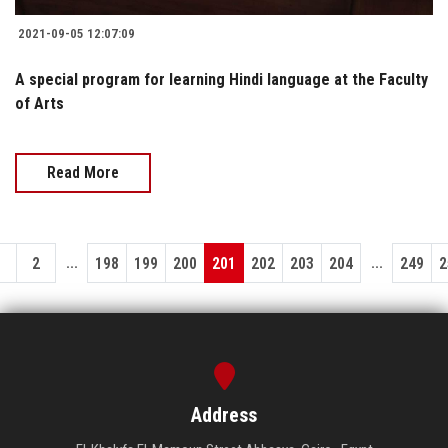
2021-09-05 12:07:09
A special program for learning Hindi language at the Faculty
of Arts
Read More
...
...
1
2
198
199
200
201
202
203
204
249
2
Address