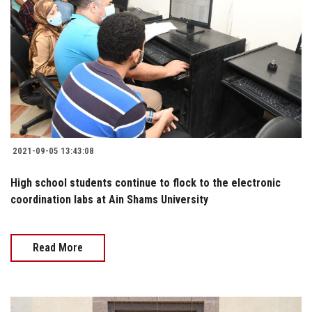
2021-09-05 13:43:08
High school students continue to flock to the electronic
coordination labs at Ain Shams University
Read More