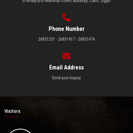
El-Khalyfa El-Mamoun Street Abbasya, Cairo , Egypt
Phone Number
26831231 - 26831417 - 26831474
Email Address
Send your inquiry.
Visitors