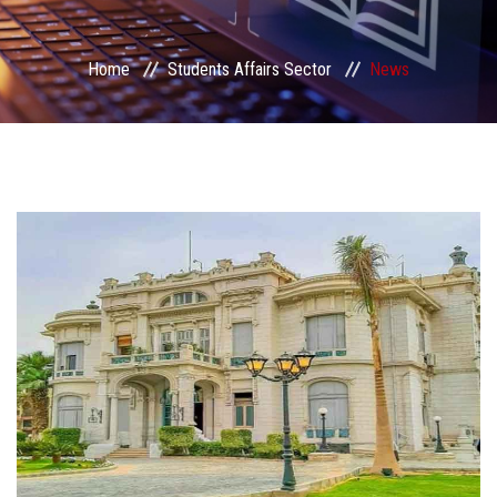
Students Portal
Home
Students Affairs Sector
News
Sector Services
Centers & Units
Sector Councils