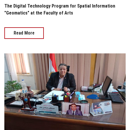
The Digital Technology Program for Spatial Information
"Geomatics" at the Faculty of Arts
Read More