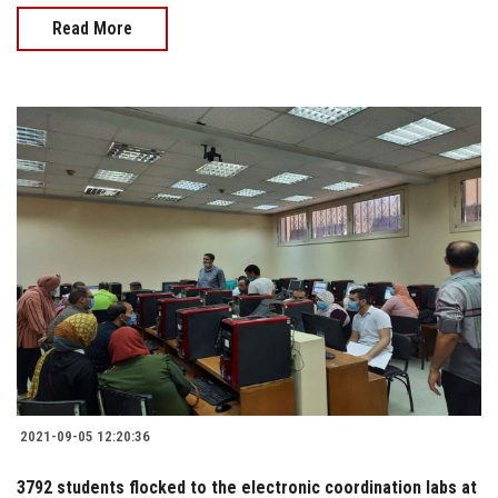
Read More
2021-09-05 12:20:36
3792 students flocked to the electronic coordination labs at