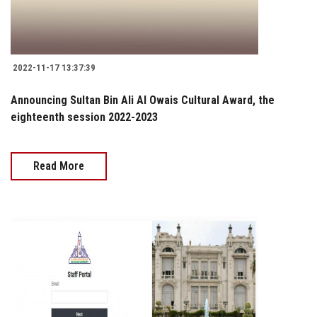
2022-11-17 13:37:39
Announcing Sultan Bin Ali Al Owais Cultural Award, the
eighteenth session 2022-2023
Read More