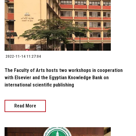
2022-11-14 11:27:04
The Faculty of Arts hosts two workshops in cooperation
with Elsevier and the Egyptian Knowledge Bank on
international scientific publishing
Read More