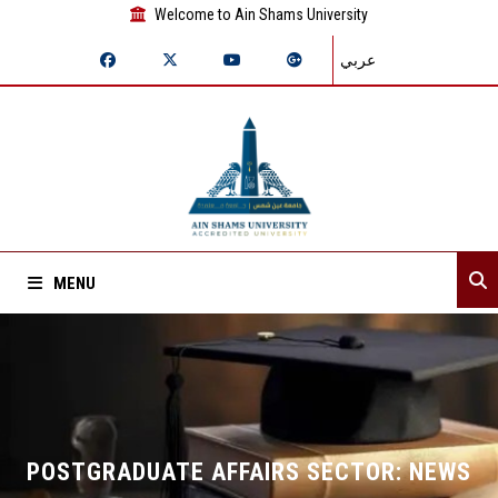
Welcome to Ain Shams University
عربي
MENU
Home
About Sector
Departments
POSTGRADUATE AFFAIRS SECTOR: NEWS