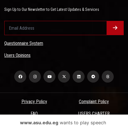
Sign Up to Our Newsletter to Get Latest Updates & Services
Questionnaire System
Users Opinions
Privacy Policy
Complaint Policy
FAQ
USERS CHARTER
www.asu.edu.eg
wants to play speech
Terms & Conditions