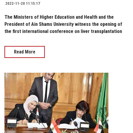
2022-11-20 11:15:17
The Ministers of Higher Education and Health and the
President of Ain Shams University witness the opening of
the first international conference on liver transplantation
Read More