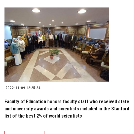
2022-11-09 12:25:24
Faculty of Education honors faculty staff who received state
and university awards and scientists included in the Stanford
list of the best 2% of world scientists