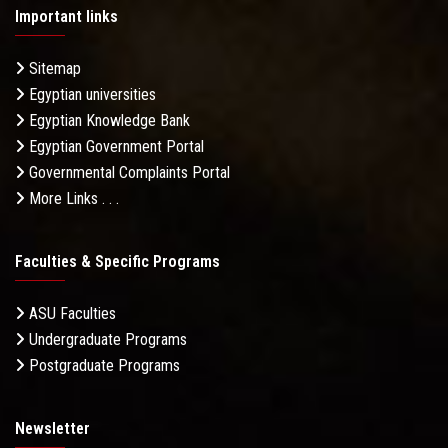
Important links
Sitemap
Egyptian universities
Egyptian Knowledge Bank
Egyptian Government Portal
Governmental Complaints Portal
More Links . . .
Faculties & Specific Programs
ASU Faculties
Undergraduate Programs
Postgraduate Programs
Newsletter