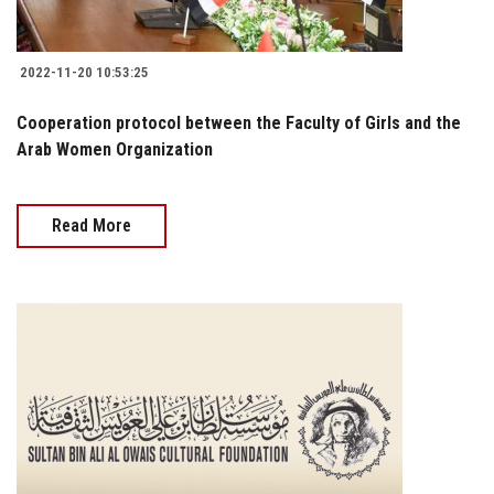
2022-11-20 10:53:25
Cooperation protocol between the Faculty of Girls and the
Arab Women Organization
Read More