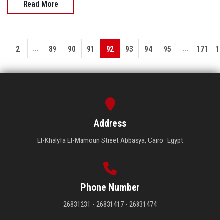
Read More
...
...
1
2
89
90
91
92
93
94
95
171
1
Address
El-Khalyfa El-Mamoun Street Abbasya, Cairo , Egypt
Phone Number
26831231 - 26831417 - 26831474