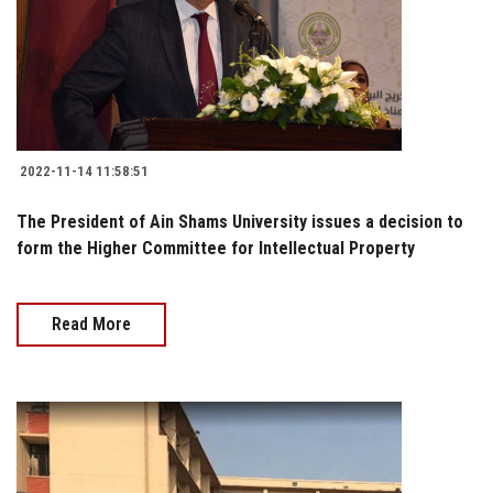
2022-11-14 11:58:51
The President of Ain Shams University issues a decision to
form the Higher Committee for Intellectual Property
Read More