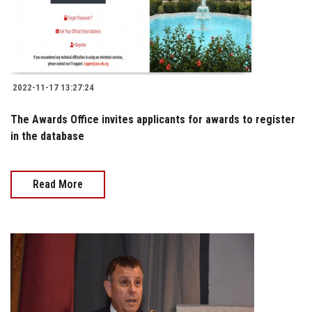
2022-11-17 13:27:24
The Awards Office invites applicants for awards to register
in the database
Read More