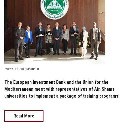
2022-11-10 13:38:18
The European Investment Bank and the Union for the
Mediterranean meet with representatives of Ain Shams
universities to implement a package of training programs
Read More