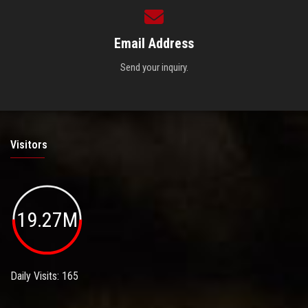
Email Address
Send your inquiry.
Visitors
19.27M
Daily Visits: 165