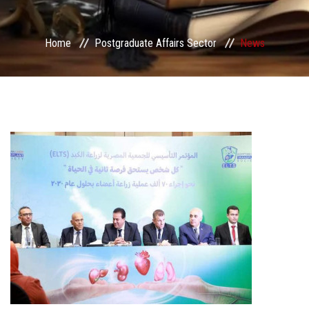
Services
Home
Postgraduate Affairs Sector
News
Center&Unites
International Publishing
Award Office
Scholarships Office
Research Board