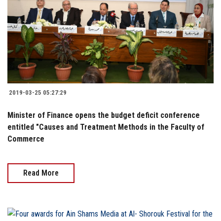
2019-03-25 05:27:29
Minister of Finance opens the budget deficit conference
entitled "Causes and Treatment Methods in the Faculty of
Commerce
Read More