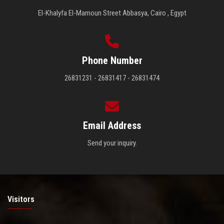
El-Khalyfa El-Mamoun Street Abbasya, Cairo , Egypt
Phone Number
26831231 - 26831417 - 26831474
Email Address
Send your inquiry.
Visitors