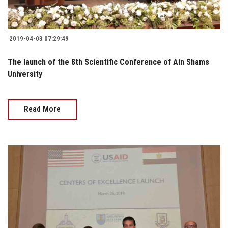
2019-04-03 07:29:49
The launch of the 8th Scientific Conference of Ain Shams
University
Read More