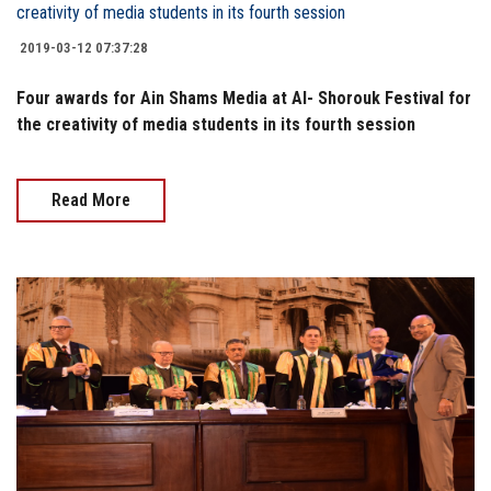
2019-03-12 07:37:28
Four awards for Ain Shams Media at Al- Shorouk Festival for
the creativity of media students in its fourth session
Read More