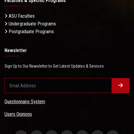
Faculties & Specific Programs
ASU Faculties
Undergraduate Programs
Postgraduate Programs
Newsletter
Sign Up to Our Newsletter to Get Latest Updates & Services
Questionnaire System
Users Opinions