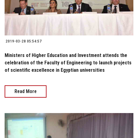
2019-03-28 05:54:57
Ministers of Higher Education and Investment attends the
celebration of the Faculty of Engineering to launch projects
of scientific excellence in Egyptian universities
Read More