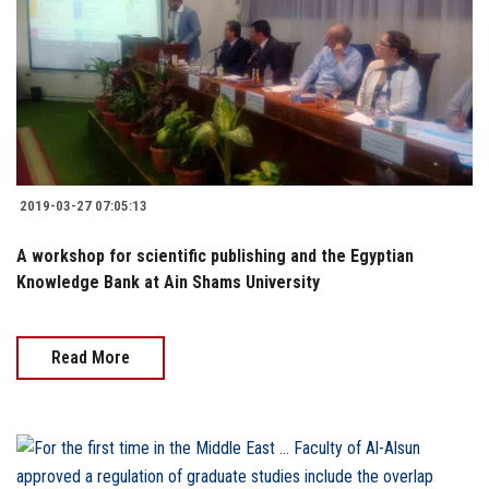
2019-03-27 07:05:13
A workshop for scientific publishing and the Egyptian
Knowledge Bank at Ain Shams University
Read More