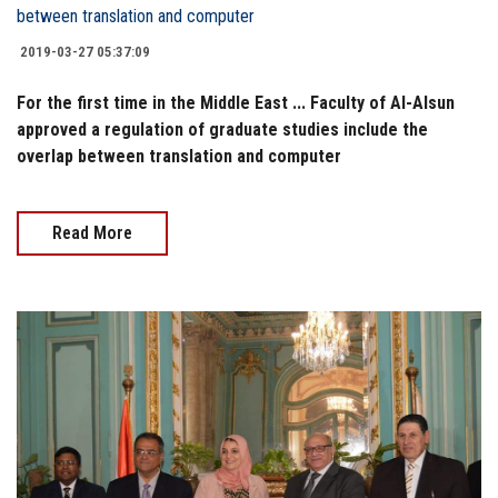
2019-03-27 05:37:09
For the first time in the Middle East ... Faculty of Al-Alsun
approved a regulation of graduate studies include the
overlap between translation and computer
Read More