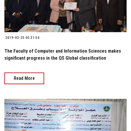
2019-03-25 05:31:54
The Faculty of Computer and Information Sciences makes
significant progress in the QS Global classification
Read More