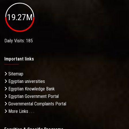
19.27M
Daily Visits: 185
Important links
Sitemap
Egyptian universities
Egyptian Knowledge Bank
Egyptian Government Portal
Governmental Complaints Portal
More Links . . .