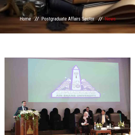
Services
Home
Postgraduate Affairs Sector
News
Center&Unites
International Publishing
Award Office
Scholarships Office
Research Board