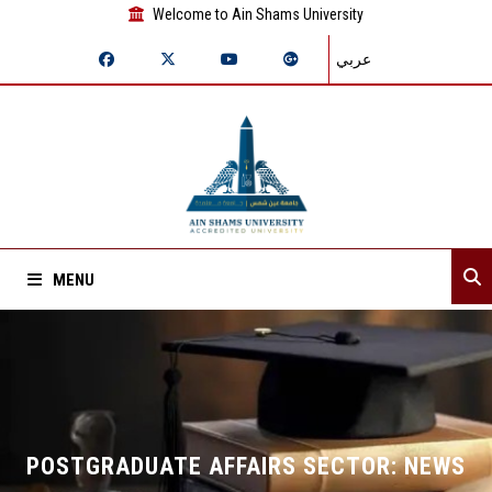
Welcome to Ain Shams University
عربي
MENU
Home
About Sector
Departments
POSTGRADUATE AFFAIRS SECTOR: NEWS