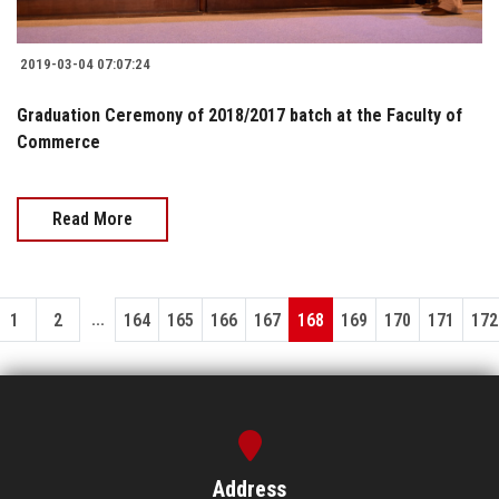
2019-03-04 07:07:24
Graduation Ceremony of 2018/2017 batch at the Faculty of
Commerce
Read More
...
1
2
164
165
166
167
168
169
170
171
172
Address