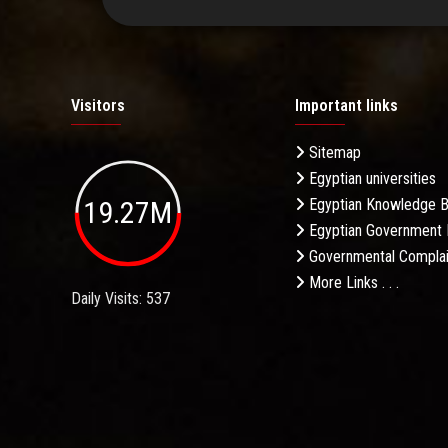
Visitors
Important links
Sitemap
Egyptian universities
19.27M
Egyptian Knowledge 
Egyptian Government 
Governmental Complai
More Links . . .
Daily Visits: 537