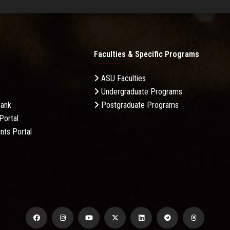
Faculties & Specific Programs
ASU Faculties
Undergraduate Programs
Bank
Postgraduate Programs
Portal
nts Portal