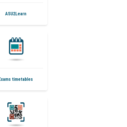
ASU2Learn
Exams timetables