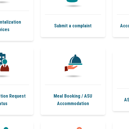
talization
Submit a complaint
Acc
vices
ion Request
Meal Booking / ASU
AS
atus
Accommodation