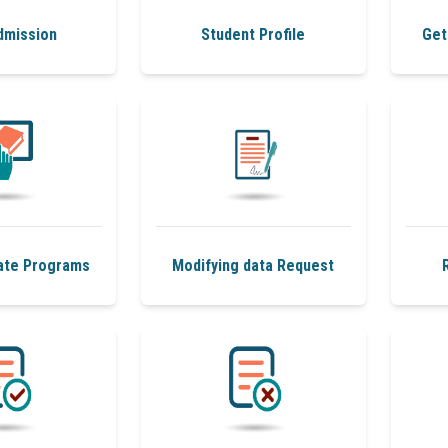
dmission
Student Profile
Get
ate Programs
Modifying data Request