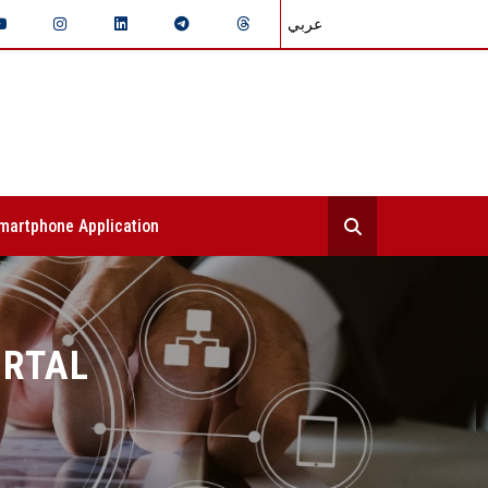
عربي
martphone Application
ORTAL