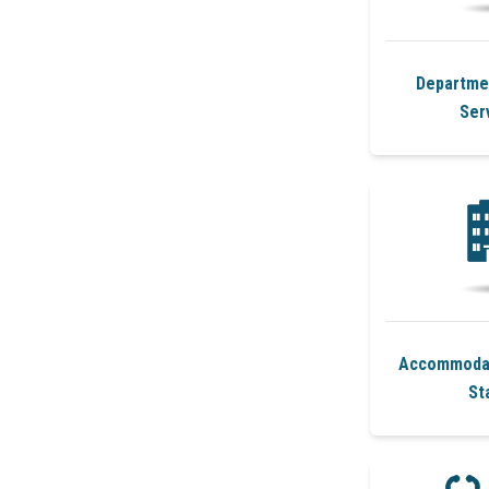
Departmen
Ser
Accommodat
St