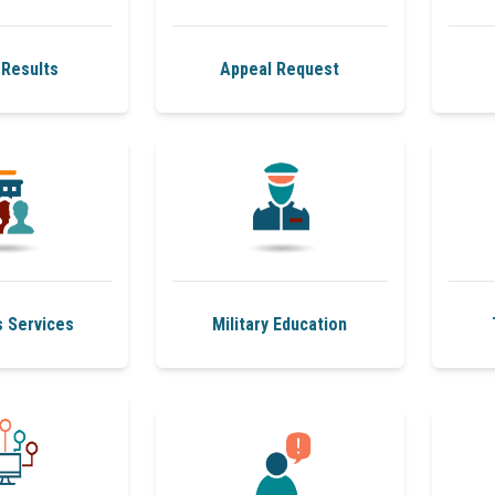
Results
Appeal Request
s Services
Military Education