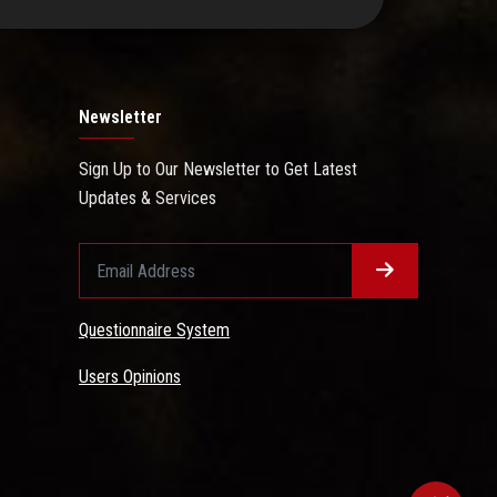
Newsletter
Sign Up to Our Newsletter to Get Latest
Updates & Services
Questionnaire System
Users Opinions