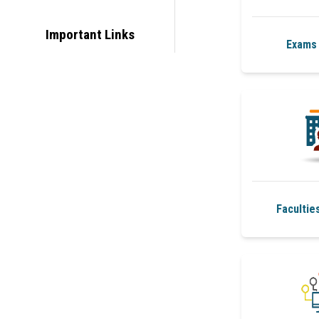
Important Links
Exams 
Facultie