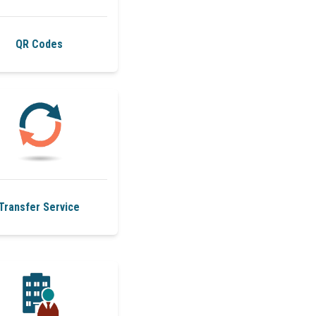
QR Codes
Transfer Service