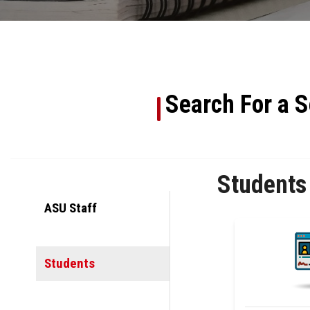
Search For a S
Students
ASU Staff
Students