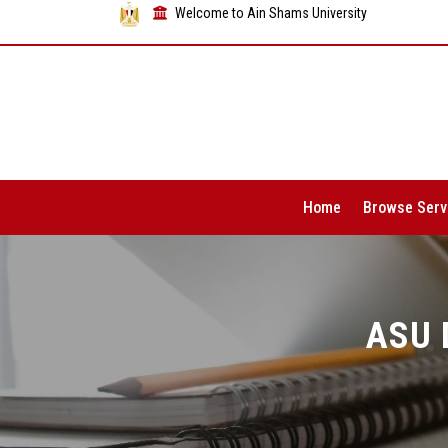
Welcome to Ain Shams University
Home
Browse Serv
ASU 