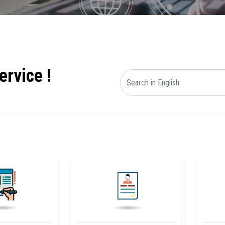
ervice !