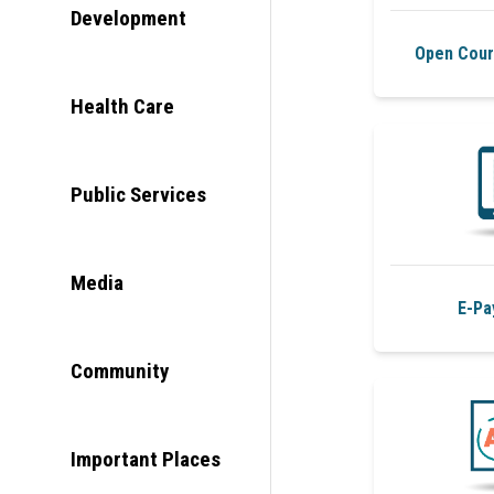
Development
Open Cour
Health Care
Public Services
Media
E-Pa
Community
Important Places