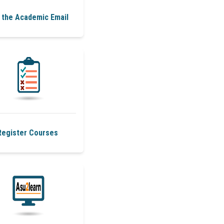
 the Academic Email
Register Courses