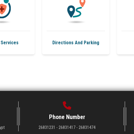
 Services
Directions And Parking
Phone Number
ypt
26831231 - 26831417 - 26831474