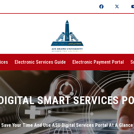
ices
Electronic Services Guide
Electronic Payment Portal
S
DIGITAL SMART SERVICES P
Save Your Time And Use ASU Digital Services Portal At A Glance