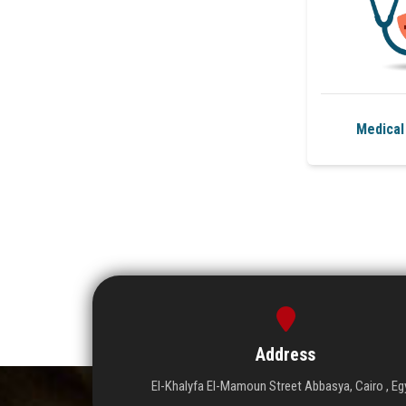
Medical
Address
El-Khalyfa El-Mamoun Street Abbasya, Cairo , Eg