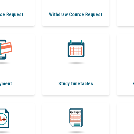
se Request
Withdraw Course Request
yment
Study timetables