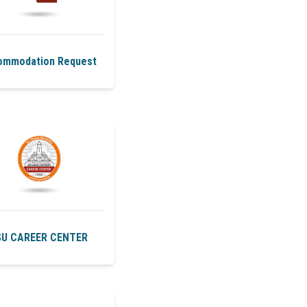
ommodation Request
U CAREER CENTER