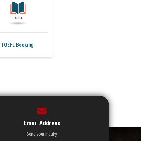
TOEFL Booking
Email Address
Send your inquiry.