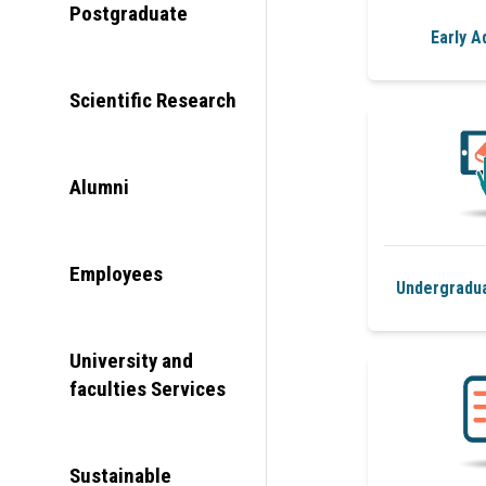
Postgraduate
Early A
Scientific Research
Alumni
Employees
Undergradu
University and
faculties Services
Sustainable