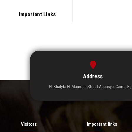
Important Links
Address
El-Khalyfa El-Mamoun Street Abbasya, Cairo , Eg
Visitors
Important links