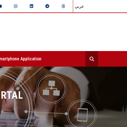
عربي
martphone Application
ORTAL