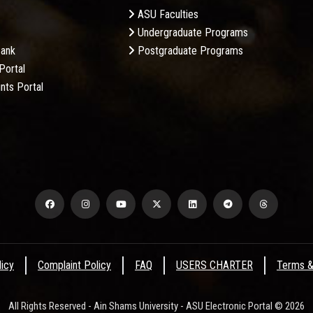
ASU Faculties
Undergraduate Programs
Bank
Postgraduate Programs
Portal
nts Portal
licy
Complaint Policy
FAQ
USERS CHARTER
Terms &
All Rights Reserved - Ain Shams University - ASU Electronic Portal © 2026