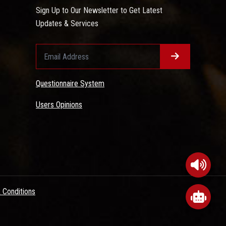
Sign Up to Our Newsletter to Get Latest
Updates & Services
Questionnaire System
Users Opinions
 Conditions