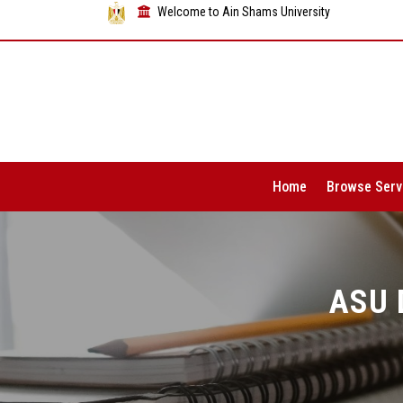
Welcome to Ain Shams University
Home
Browse Serv
ASU 