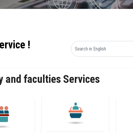
ervice !
y and faculties Services