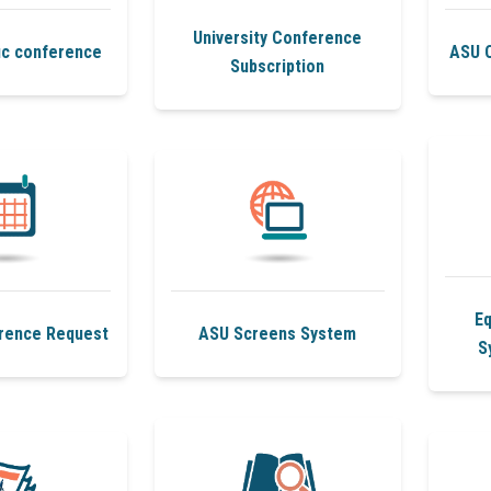
University Conference
ic conference
ASU 
Subscription
E
rence Request
ASU Screens System
S