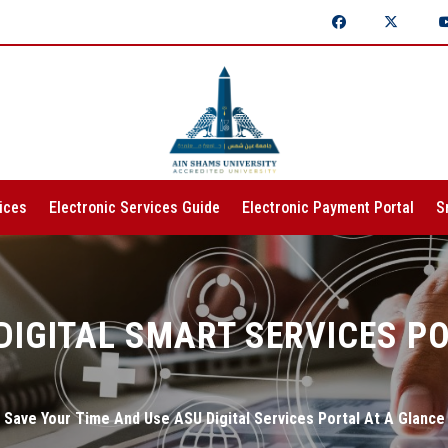
ices
Electronic Services Guide
Electronic Payment Portal
S
DIGITAL SMART SERVICES P
Save Your Time And Use ASU Digital Services Portal At A Glance