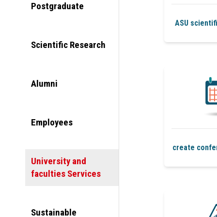
Postgraduate
ASU scientif
Scientific Research
Alumni
Employees
create confe
University and
faculties Services
Sustainable