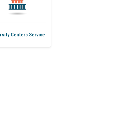
rsity Centers Service