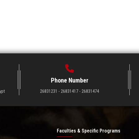
Phone Number
ypt
26831231 - 26831417 - 26831474
Faculties & Specific Programs