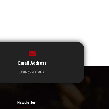
Email Address
Send your inquiry.
Newsletter