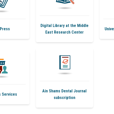
Digital Library at the Middle
Press
Unive
East Research Center
Ain Shams Dental Journal
s Services
subscription