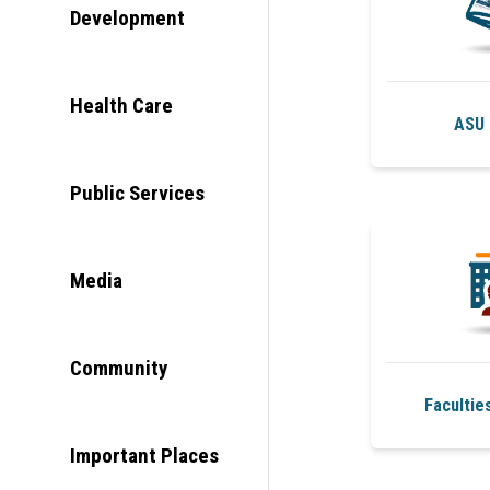
Development
Health Care
ASU 
Public Services
Media
Community
Facultie
Important Places