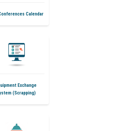
Conferences Calendar
quipment Exchange
ystem (Scrapping)