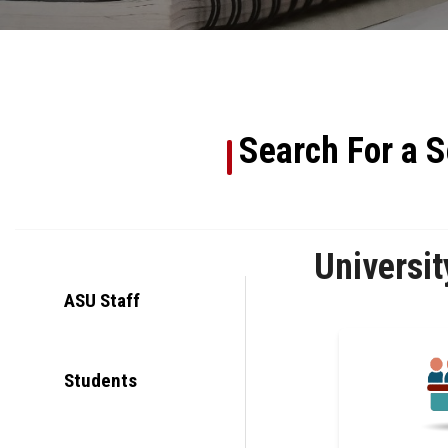
Search For a S
Universit
ASU Staff
Students