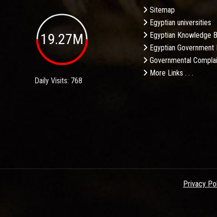
Sitemap
Egyptian universities
19.27M
Egyptian Knowledge 
Egyptian Government 
Governmental Complai
More Links . . .
Daily Visits: 768
Privacy Po