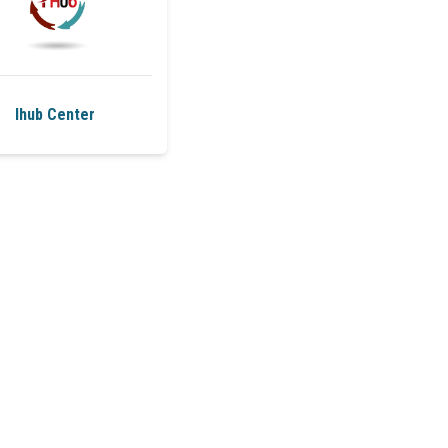
Ihub Center