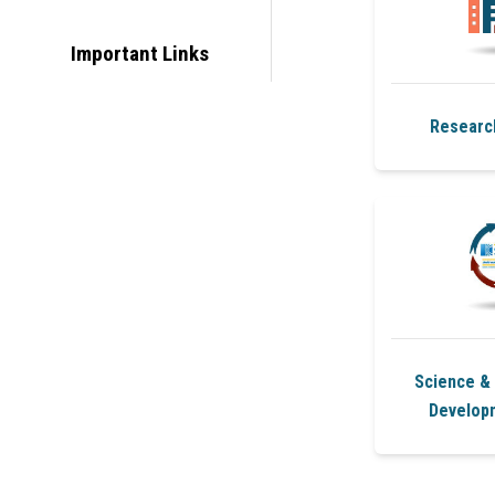
Important Links
Researc
Science &
Develop