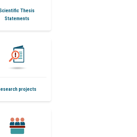
Scientific Thesis
Statements
esearch projects