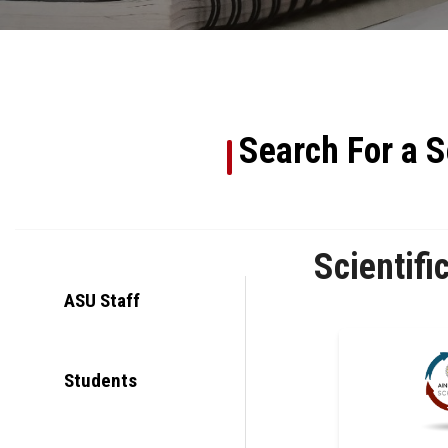
Search For a S
Scientifi
ASU Staff
Students