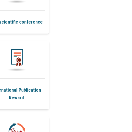
scientific conference
rnational Publication
Reward