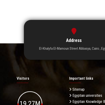
Address
El-Khalyfa El-Mamoun Street Abbasya, Cairo , Eg
Visitors
Important links
Sitemap
Egyptian universities
19.27M
Egyptian Knowledge 