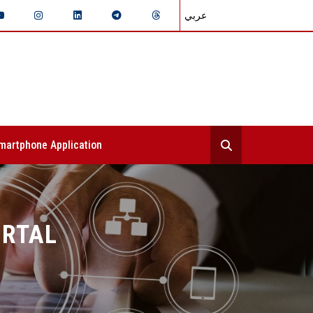
عربي
martphone Application
ORTAL