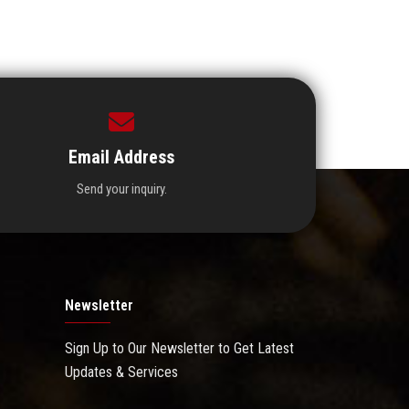
Email Address
Send your inquiry.
Newsletter
Sign Up to Our Newsletter to Get Latest
Updates & Services