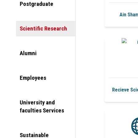
Postgraduate
Ain Sham
Scientific Research
Alumni
Employees
Recieve Scie
University and
faculties Services
Sustainable