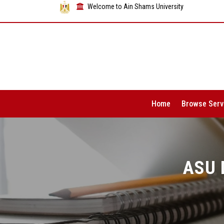
Welcome to Ain Shams University
Home
Browse Serv
ASU 