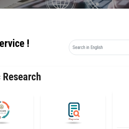
ervice !
c Research