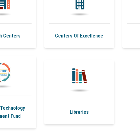
h Centers
Centers Of Excellence
 Technology
Libraries
ment Fund