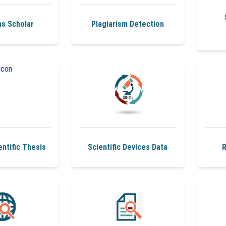
s Scholar
Plagiarism Detection
ntific Thesis
Scientific Devices Data
R