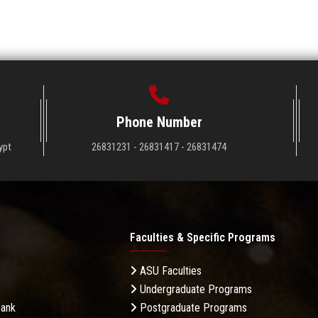
Phone Number
ypt
26831231 - 26831417 - 26831474
Faculties & Specific Programs
ASU Faculties
Undergraduate Programs
Bank
Postgraduate Programs