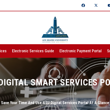
ices
Electronic Services Guide
Electronic Payment Portal
S
DIGITAL SMART SERVICES P
Save Your Time And Use ASU Digital Services Portal At A Glance