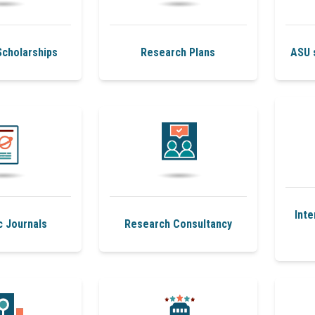
cholarships
Research Plans
ASU 
Inte
c Journals
Research Consultancy