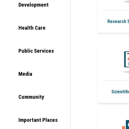
Development
Research S
Health Care
Public Services
Media
Scientifi
Community
Important Places