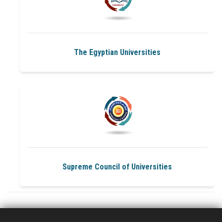
University and faculties Services
Sustainable Development
The Egyptian Universities
Health Care
Public Services
Media
Supreme Council of Universities
Community