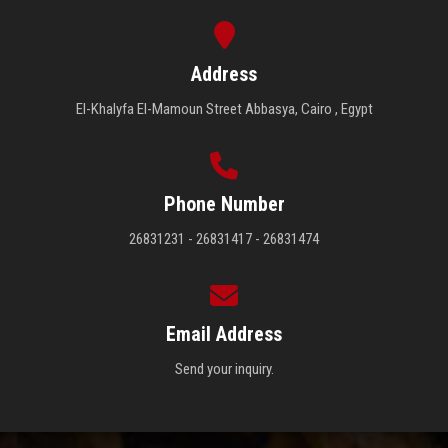
Important Places
Address
El-Khalyfa El-Mamoun Street Abbasya, Cairo , Egypt
Important Links
Ministry of Higher Education and Scientific Research
Portal
Phone Number
26831231 - 26831417 - 26831474
Email Address
Send your inquiry.
Egyptian Government Portal