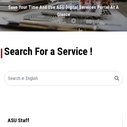
Electronic Services Guide
Save Your Time And Use ASU Digital Services Portal At A
Glance
Electronic Payment Portal
Smartphone Application
Search For a Service !
ASU Staff