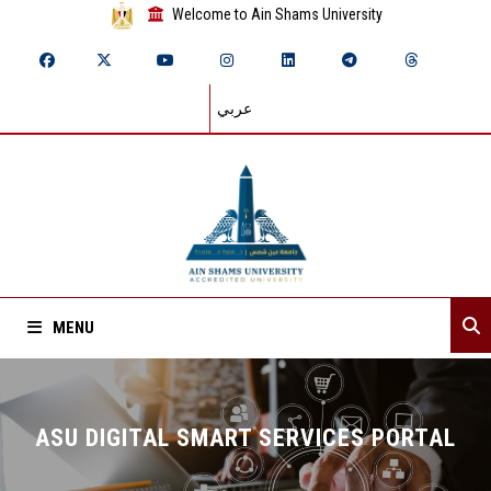
Welcome to Ain Shams University
عربي
MENU
Home
ASU DIGITAL SMART SERVICES PORTAL
Browse Services