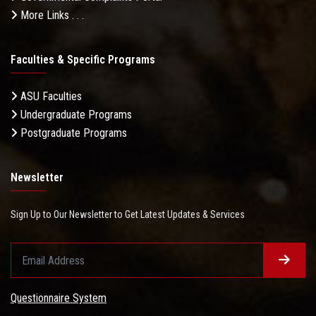
More Links . . .
Faculties & Specific Programs
ASU Faculties
Undergraduate Programs
Ministry of Planning and International Cooperation
Postgraduate Programs
Newsletter
Sign Up to Our Newsletter to Get Latest Updates & Services
National Authority for Quality Assurance and
Questionnaire System
Accreditation