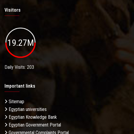
Visitors
19.27M
Governmental Complaints Portal
Daily Visits: 203
Important links
Sitemap
Egyptian universities
The Cabinet of Ministers
Egyptian Knowledge Bank
Egyptian Government Portal
Governmental Complaints Portal