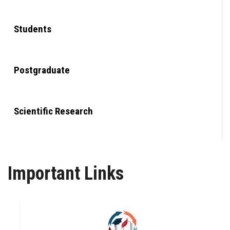
Students
Postgraduate
Scientific Research
Alumni
Important Links
Employees