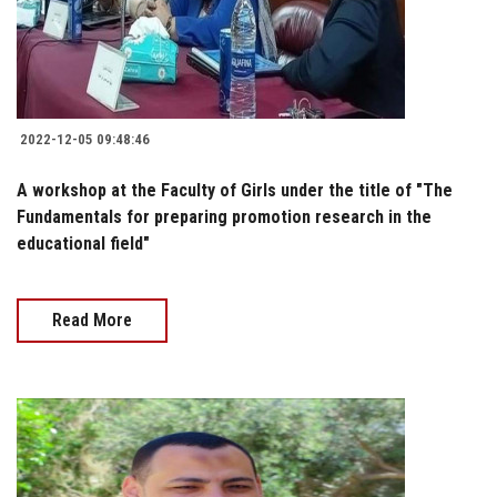
2022-12-05 09:48:46
A workshop at the Faculty of Girls under the title of "The
Fundamentals for preparing promotion research in the
educational field"
Read More