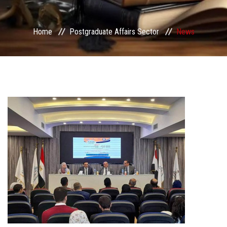
Services
Home
Postgraduate Affairs Sector
News
Center&Unites
International Publishing
Award Office
Scholarships Office
Research Board