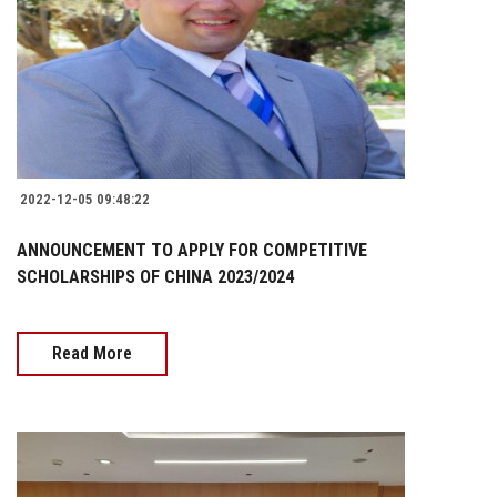
2022-12-05 09:48:22
ANNOUNCEMENT TO APPLY FOR COMPETITIVE
SCHOLARSHIPS OF CHINA 2023/2024
Read More