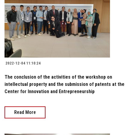
2022-12-04 11:10:24
The conclusion of the activities of the workshop on
intellectual property and the submission of patents at the
Center for Innovation and Entrepreneurship
Read More