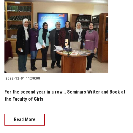
2022-12-01 11:30:08
For the second year in a row... Seminars Writer and Book at
the Faculty of Girls
Read More