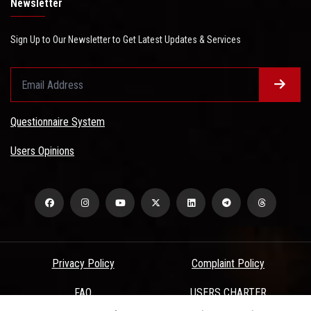
Newsletter
Sign Up to Our Newsletter to Get Latest Updates & Services
Questionnaire System
Users Opinions
Privacy Policy
Complaint Policy
FAQ
USERS CHARTER