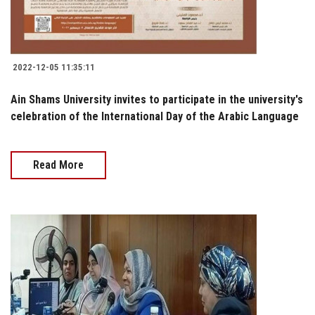
2022-12-05 11:35:11
Ain Shams University invites to participate in the university's
celebration of the International Day of the Arabic Language
Read More