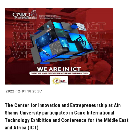
2022-12-01 10:25:07
The Center for Innovation and Entrepreneurship at Ain
Shams University participates in Cairo International
Technology Exhibition and Conference for the Middle East
and Africa (ICT)