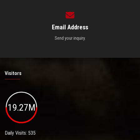
Email Address
Send your inquiry.
Visitors
19.27M
Daily Visits: 535