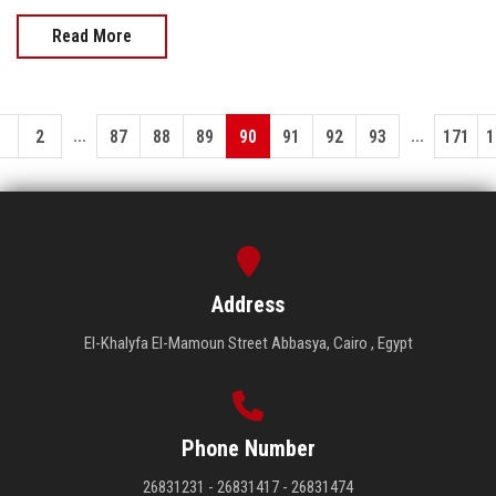
Read More
...
...
1
2
87
88
89
90
91
92
93
171
1
Address
El-Khalyfa El-Mamoun Street Abbasya, Cairo , Egypt
Phone Number
26831231 - 26831417 - 26831474