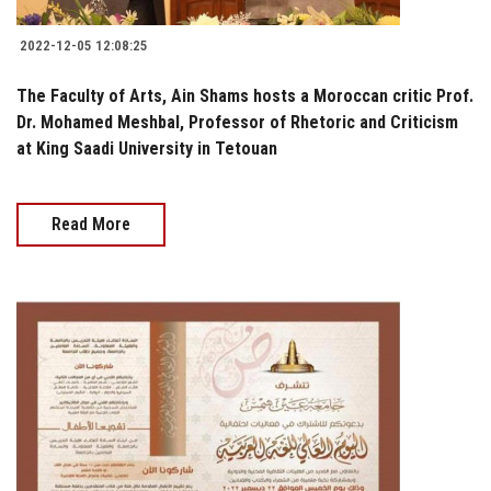
2022-12-05 12:08:25
The Faculty of Arts, Ain Shams hosts a Moroccan critic Prof.
Dr. Mohamed Meshbal, Professor of Rhetoric and Criticism
at King Saadi University in Tetouan
Read More