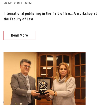
2022-12-06 11:23:02
International publishing in the field of law... A workshop at
the Faculty of Law
Read More