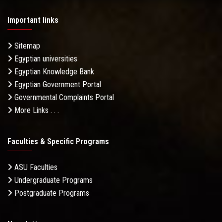
Important links
Sitemap
Egyptian universities
Egyptian Knowledge Bank
Egyptian Government Portal
Governmental Complaints Portal
More Links . . .
Faculties & Specific Programs
ASU Faculties
Undergraduate Programs
Postgraduate Programs