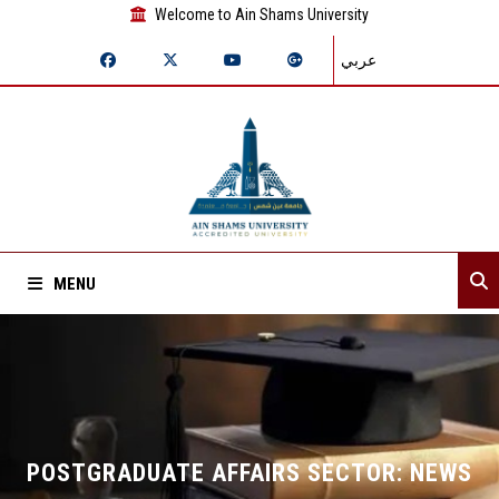
Welcome to Ain Shams University
عربي
MENU
Home
About Sector
Departments
POSTGRADUATE AFFAIRS SECTOR: NEWS