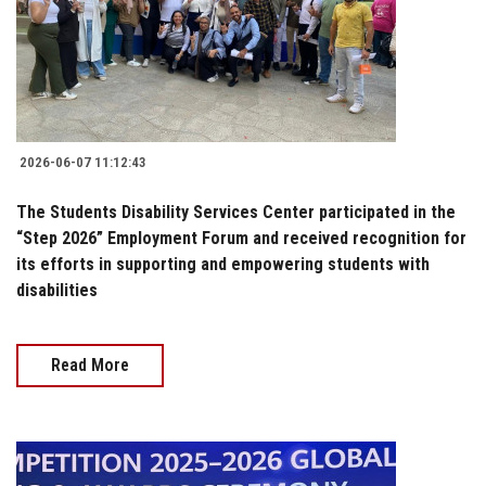
2026-06-07 11:12:43
The Students Disability Services Center participated in the
“Step 2026” Employment Forum and received recognition for
its efforts in supporting and empowering students with
disabilities
Read More