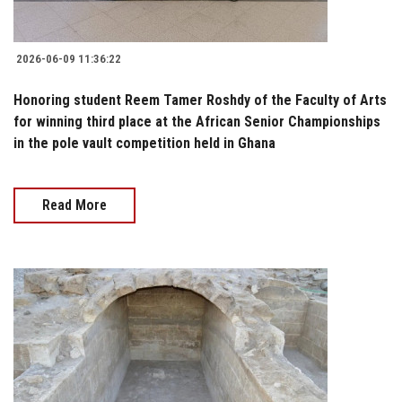
2026-06-09 11:36:22
Honoring student Reem Tamer Roshdy of the Faculty of Arts
for winning third place at the African Senior Championships
in the pole vault competition held in Ghana
Read More