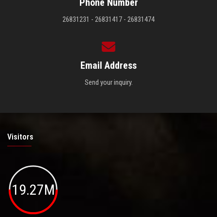
Phone Number
26831231 - 26831417 - 26831474
Email Address
Send your inquiry.
Visitors
19.27M