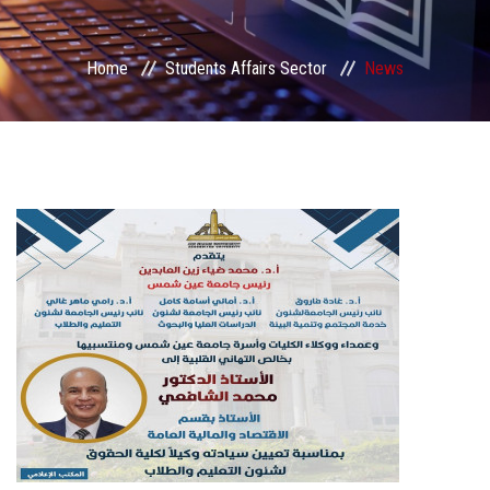
Students Portal
Home
Students Affairs Sector
News
Sector Services
Centers & Units
Sector Councils