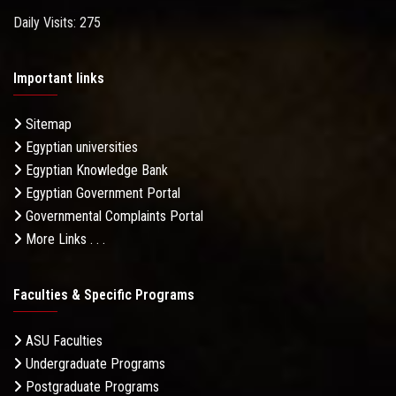
Daily Visits: 275
Important links
Sitemap
Egyptian universities
Egyptian Knowledge Bank
Egyptian Government Portal
Governmental Complaints Portal
More Links . . .
Faculties & Specific Programs
ASU Faculties
Undergraduate Programs
Postgraduate Programs