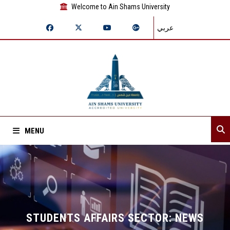
Welcome to Ain Shams University
عربي
MENU
Home
About Sector
Sector departments
STUDENTS AFFAIRS SECTOR: NEWS