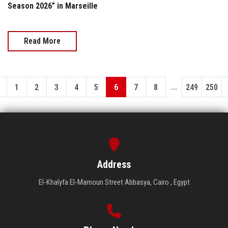
Season 2026” in Marseille
Read More
...
1
2
3
4
5
6
7
8
249
250
Address
El-Khalyfa El-Mamoun Street Abbasya, Cairo , Egypt