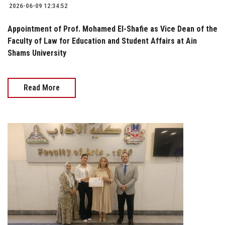
2026-06-09 12:34:52
Appointment of Prof. Mohamed El-Shafie as Vice Dean of the
Faculty of Law for Education and Student Affairs at Ain
Shams University
Read More