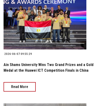
2026-06-07 09:55:29
Ain Shams University Wins Two Grand Prizes and a Gold
Medal at the Huawei ICT Competition Finals in China
Read More