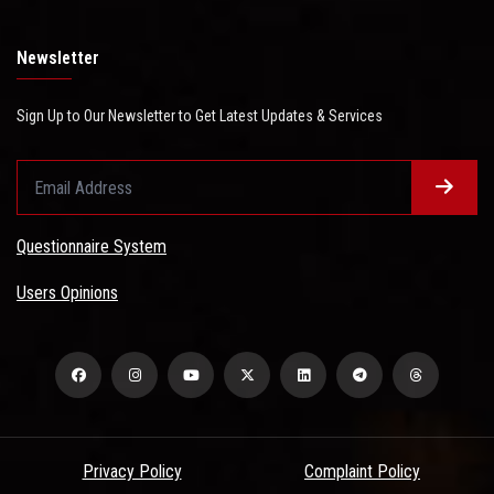
Newsletter
Sign Up to Our Newsletter to Get Latest Updates & Services
Questionnaire System
Users Opinions
Privacy Policy
Complaint Policy