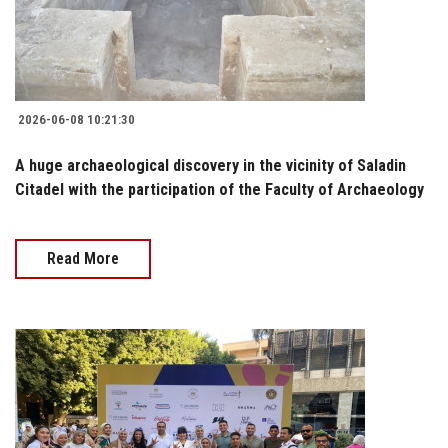
2026-06-08 10:21:30
A huge archaeological discovery in the vicinity of Saladin
Citadel with the participation of the Faculty of Archaeology
Read More