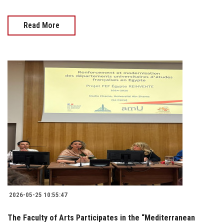
Read More
2026-05-25 10:55:47
The Faculty of Arts Participates in the “Mediterranean