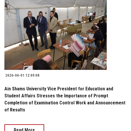
2026-06-01 12:09:08
Ain Shams University Vice President for Education and
Student Affairs Stresses the Importance of Prompt
Completion of Examination Control Work and Announcement
of Results
Read More