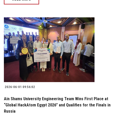
2026-06-01 09:56:02
Ain Shams University Engineering Team Wins First Place at
“Global HackAtom Egypt 2026” and Qualifies for the Finals in
Russia