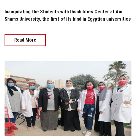
Inaugurating the Students with Disabilities Center at Ain
Shams University, the first of its kind in Egyptian universities
Read More