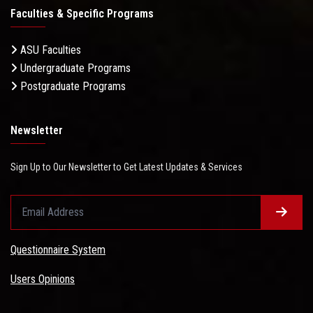
Faculties & Specific Programs
ASU Faculties
Undergraduate Programs
Postgraduate Programs
Newsletter
Sign Up to Our Newsletter to Get Latest Updates & Services
Questionnaire System
Users Opinions