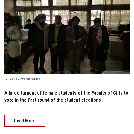
2020-12-21 10:14:02
A large turnout of female students of the Faculty of Girls to
vote in the first round of the student elections
Read More