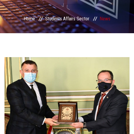
Students Portal
Home
Students Affairs Sector
News
Sector Services
Centers & Units
Sector Councils