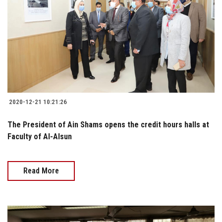
2020-12-21 10:21:26
The President of Ain Shams opens the credit hours halls at
Faculty of Al-Alsun
Read More