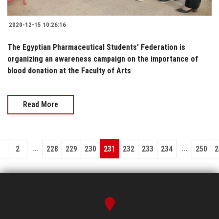
2020-12-15 10:26:16
The Egyptian Pharmaceutical Students' Federation is
organizing an awareness campaign on the importance of
blood donation at the Faculty of Arts
Read More
...
...
1
2
228
229
230
231
232
233
234
250
2