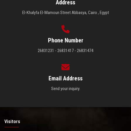
Address
El-Khalyfa El-Mamoun Street Abbasya, Cairo , Egypt
Phone Number
26831231 - 26831417 - 26831474
Email Address
Send your inquiry.
Visitors