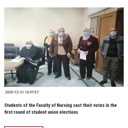
2020-12-21 10:07:57
Students of the Faculty of Nursing cast their votes in the
first round of student union elections