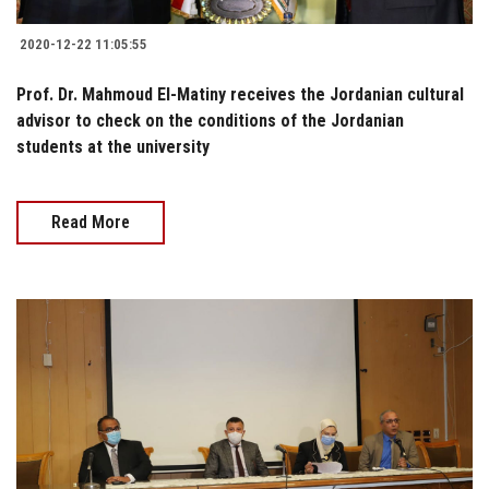
2020-12-22 11:05:55
Prof. Dr. Mahmoud El-Matiny receives the Jordanian cultural
advisor to check on the conditions of the Jordanian
students at the university
Read More