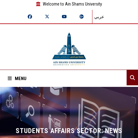
Welcome to Ain Shams University
عربي
MENU
Home
About Sector
Sector departments
STUDENTS AFFAIRS SECTOR: NEWS