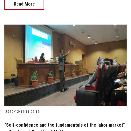
Read More
2020-12-16 11:02:16
"Self-confidence and the fundamentals of the labor market"