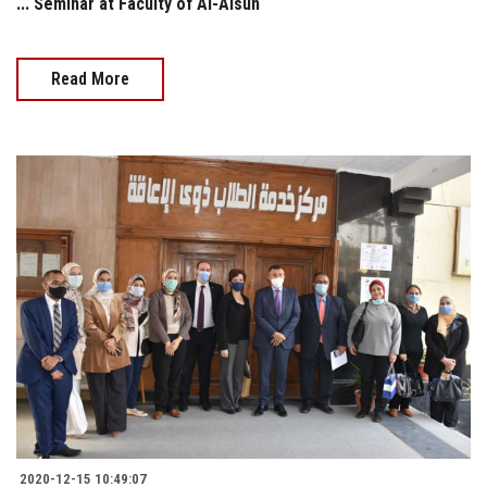
... Seminar at Faculty of Al-Alsun
Read More
2020-12-15 10:49:07