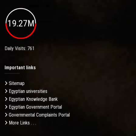
19.27M
Daily Visits: 761
Important links
Sitemap
Egyptian universities
Egyptian Knowledge Bank
Egyptian Government Portal
Governmental Complaints Portal
More Links . . .