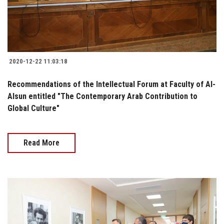
2020-12-22 11:03:18
Recommendations of the Intellectual Forum at Faculty of Al-
Alsun entitled "The Contemporary Arab Contribution to
Global Culture"
Read More