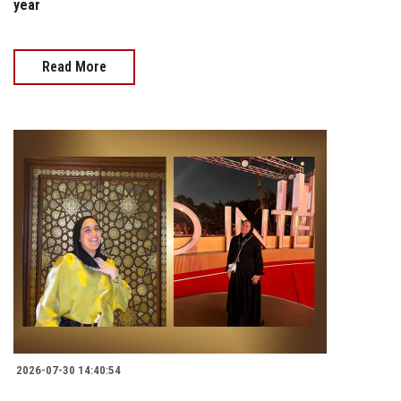
year
Read More
2026-07-30 14:40:54