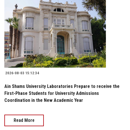
2026-08-03 15:12:34
Ain Shams University Laboratories Prepare to receive the
First-Phase Students for University Admissions
Coordination in the New Academic Year
Read More