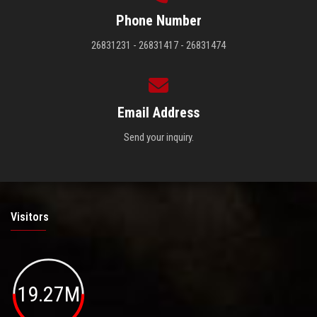
Phone Number
26831231 - 26831417 - 26831474
Email Address
Send your inquiry.
Visitors
19.27M