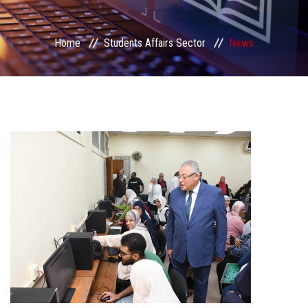
Students Portal
Home
Students Affairs Sector
News
Sector Services
Centers & Units
Sector Councils