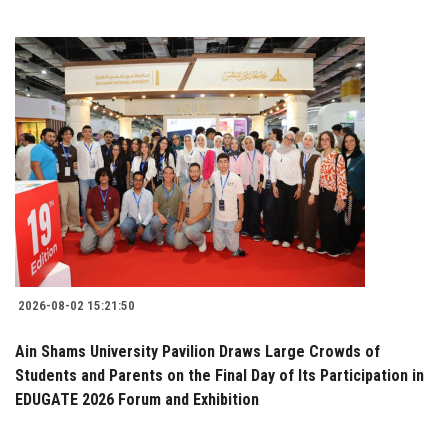
2026-08-02 15:21:50
Ain Shams University Pavilion Draws Large Crowds of
Students and Parents on the Final Day of Its Participation in
EDUGATE 2026 Forum and Exhibition