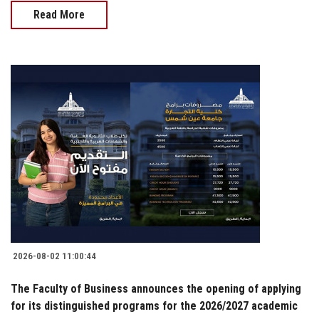
Read More
2026-08-02 11:00:44
The Faculty of Business announces the opening of applying
for its distinguished programs for the 2026/2027 academic