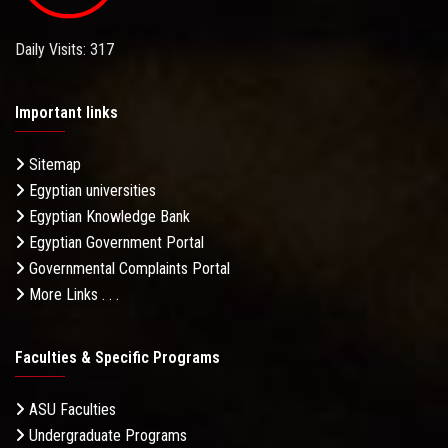
Daily Visits: 317
Important links
Sitemap
Egyptian universities
Egyptian Knowledge Bank
Egyptian Government Portal
Governmental Complaints Portal
More Links . . .
Faculties & Specific Programs
ASU Faculties
Undergraduate Programs