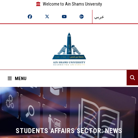
Welcome to Ain Shams University
عربي
MENU
Home
About Sector
Sector departments
STUDENTS AFFAIRS SECTOR: NEWS