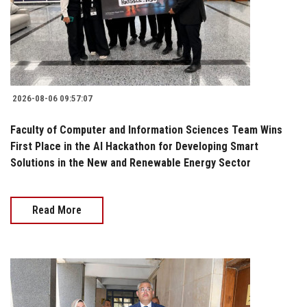
2026-08-06 09:57:07
Faculty of Computer and Information Sciences Team Wins
First Place in the AI Hackathon for Developing Smart
Solutions in the New and Renewable Energy Sector
Read More