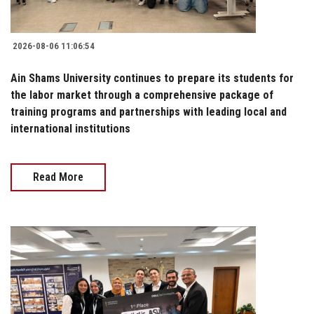
2026-08-06 11:06:54
Ain Shams University continues to prepare its students for
the labor market through a comprehensive package of
training programs and partnerships with leading local and
international institutions
Read More