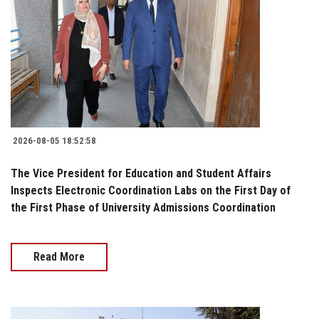
2026-08-05 18:52:58
The Vice President for Education and Student Affairs
Inspects Electronic Coordination Labs on the First Day of
the First Phase of University Admissions Coordination
Read More