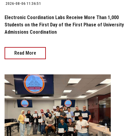
2026-08-06 11:36:51
Electronic Coordination Labs Receive More Than 1,000
Students on the First Day of the First Phase of University
Admissions Coordination
Read More