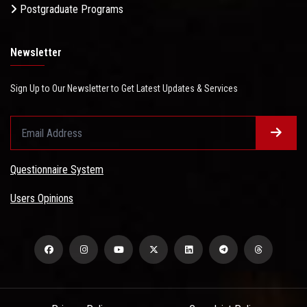
Postgraduate Programs
Newsletter
Sign Up to Our Newsletter to Get Latest Updates & Services
Questionnaire System
Users Opinions