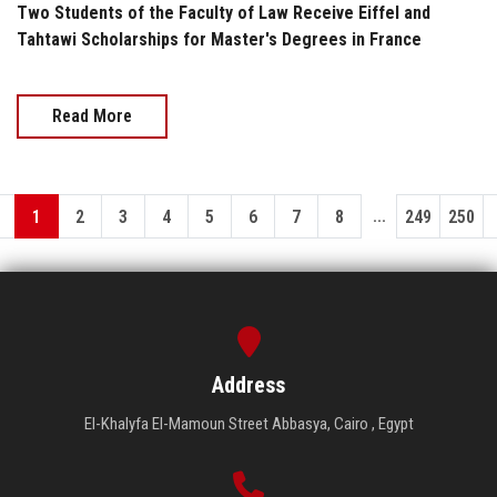
Two Students of the Faculty of Law Receive Eiffel and
Tahtawi Scholarships for Master's Degrees in France
Read More
...
1
2
3
4
5
6
7
8
249
250
Address
El-Khalyfa El-Mamoun Street Abbasya, Cairo , Egypt