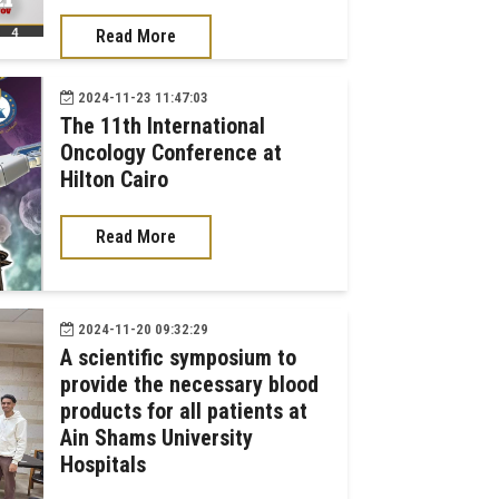
Read More
2024-11-23 11:47:03
The 11th International
Oncology Conference at
Hilton Cairo
Read More
2024-11-20 09:32:29
A scientific symposium to
provide the necessary blood
products for all patients at
Ain Shams University
Hospitals