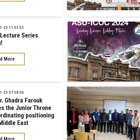
-23 11:53:53
 Lecture Series
!
d More
-23 07:38:06
Dr. Ghadra Farouk
es the Junior Throne
ordinating positioning
 Middle East
d More