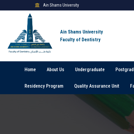
Ain Shams University
Ain Shams University
Faculty of Dentistry
Home
About Us
Undergraduate
Postgrad
Residency Program
Quality Assurance Unit
F