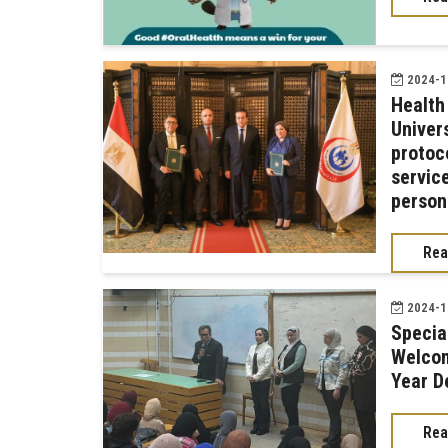
2024-12
Health
Univer
protoc
servic
person
Rea
2024-11
Specia
Welcom
Year D
Rea