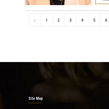
‹
1
2
3
4
5
6
Site Map