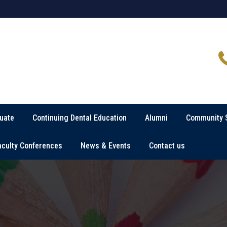
uate
Continuing Dental Education
Alumni
Community 
aculty Conferences
News & Events
Contact us