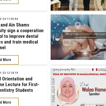
-24 11:55:04
 and Ain Shams
sity sign a cooperation
ol to improve dental
es and train medical
nel
d More
-23 12:18:19
l Orientation and
e Lecture for First-
entistry Students
d More