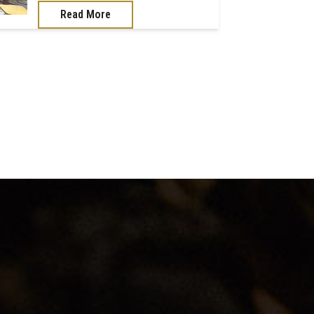
Read More