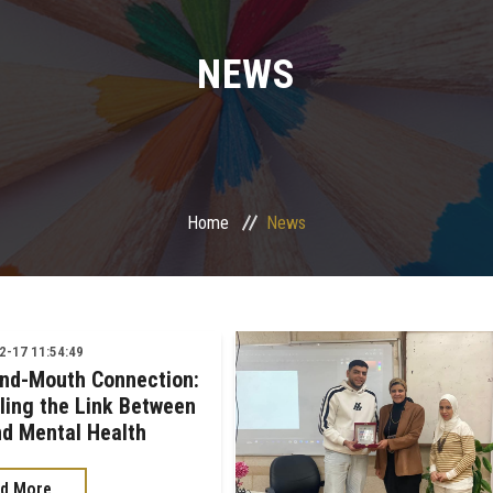
NEWS
Home
News
-17 11:54:49
nd-Mouth Connection:
ling the Link Between
nd Mental Health
d More