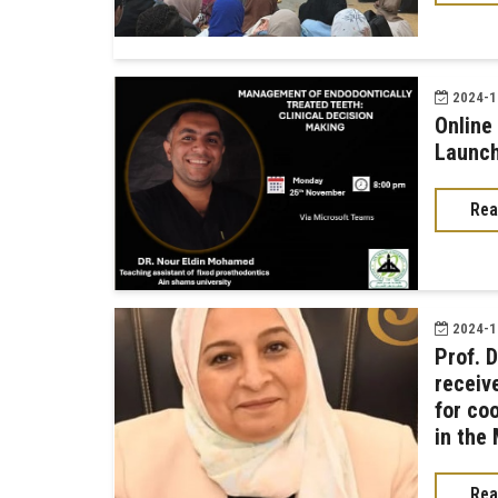
2024-11
Online
Launch
Rea
2024-11
Prof. 
receiv
for co
in the
Rea