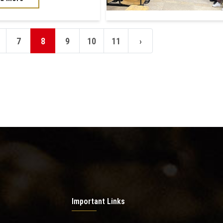
7
8
9
10
11
›
Important Links