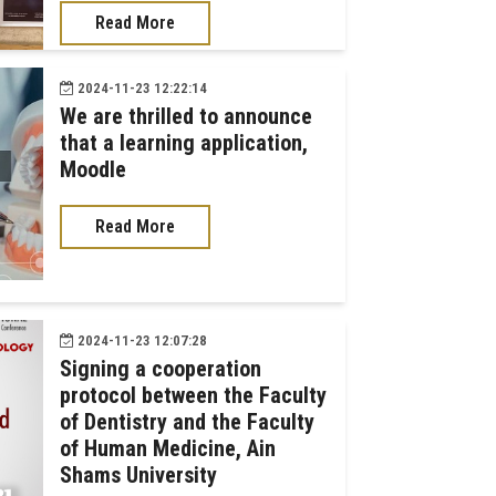
Read More
2024-11-23 12:22:14
We are thrilled to announce
that a learning application,
Moodle
Read More
2024-11-23 12:07:28
Signing a cooperation
protocol between the Faculty
of Dentistry and the Faculty
of Human Medicine, Ain
Shams University