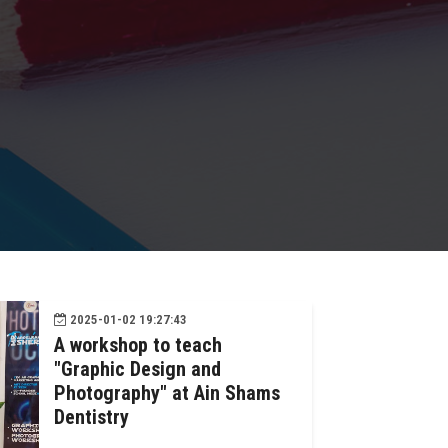
2025-01-02 19:27:43
A workshop to teach
"Graphic Design and
Photography" at Ain Shams
Dentistry