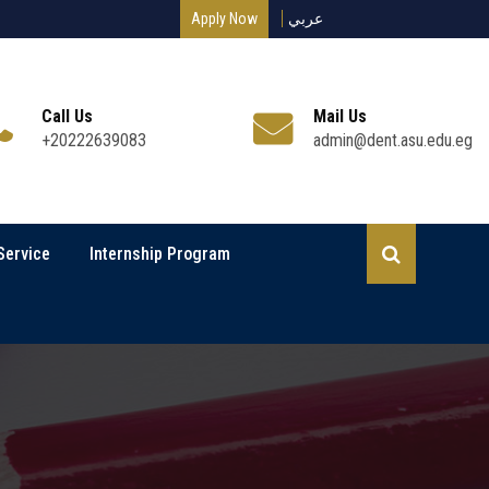
Apply Now
عربي
Call Us
Mail Us
+20222639083
admin@dent.asu.edu.eg
Service
Internship Program