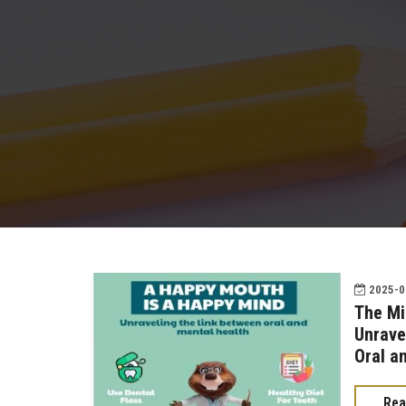
2025-02
The Mi
Unrave
Oral a
Rea