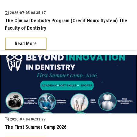
2026-07-05 08:35:17
The Clinical Dentistry Program (Credit Hours System) The
Faculty of Dentistry
Read More
2026-07-04 06:31:27
The First Summer Camp 2026.