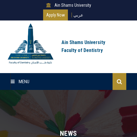
Ain Shams University
Apply Now
عربي
Ain Shams University
Faculty of Dentistry
MENU
Home
About Us
Undergraduate
NEWS