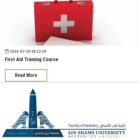
2026-07-20 08:22:39
First Aid Training Course
Read More