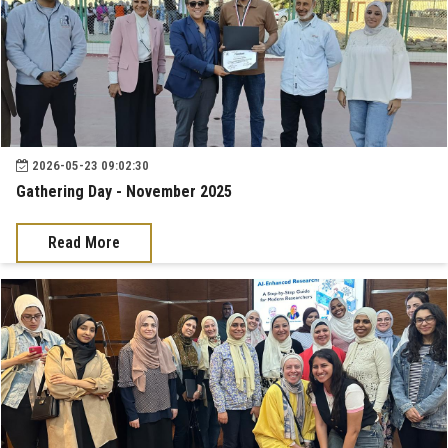
2026-05-23 09:02:30
Gathering Day - November 2025
Read More