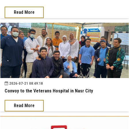
News & Events
Read More
Contact us
2026-07-21 08:49:18
Convoy to the Veterans Hospital in Nasr City
Read More