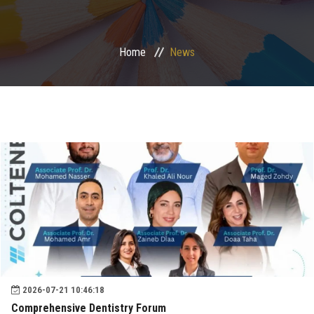
Postgraduate
Home
News
Continuing Dental Education
Alumni
Community Service
Internship Program
Residency Program
Quality Assurance Unit
2026-07-21 10:46:18
Faculty Conferences
Comprehensive Dentistry Forum