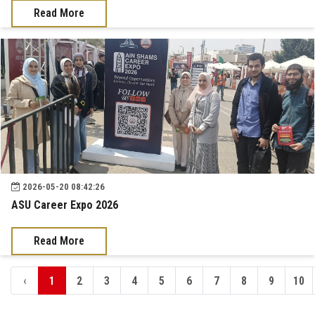
Read More
2026-05-20 08:42:26
ASU Career Expo 2026
Read More
‹
1
2
3
4
5
6
7
8
9
10