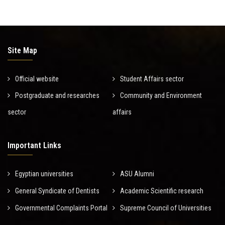
Site Map
Official website
Student Affairs sector
Postgraduate and researches
Community and Environment
sector
affairs
Important Links
Egyptian universities
ASU Alumni
General Syndicate of Dentists
Academic Scientific research
Governmental Complaints Portal
Supreme Council of Universities