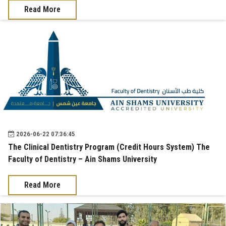
Read More
2026-06-22 07:36:45
The Clinical Dentistry Program (Credit Hours System) The
Faculty of Dentistry – Ain Shams University
Read More