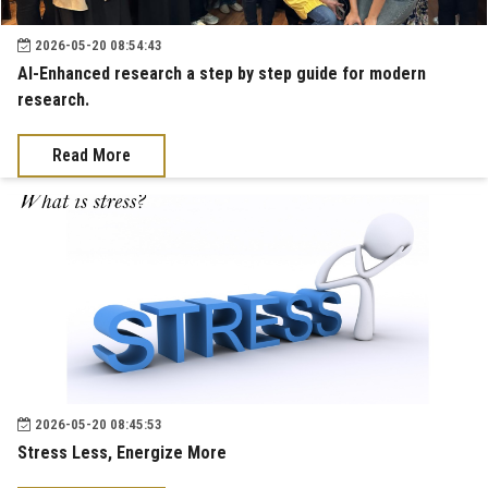
2026-05-20 08:54:43
AI-Enhanced research a step by step guide for modern
research.
Read More
2026-05-20 08:45:53
Stress Less, Energize More