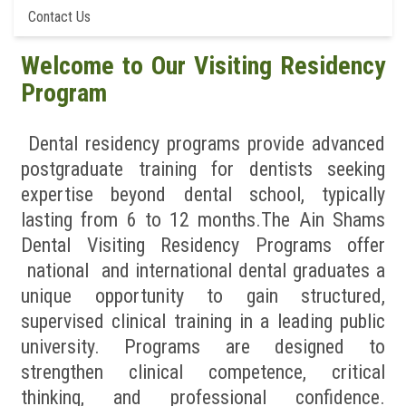
Contact Us
News & Events
Welcome to Our Visiting Residency
Contact us
Program
Dental residency programs provide advanced
postgraduate training for dentists seeking
expertise beyond dental school, typically
lasting from 6 to 12 months.The Ain Shams
Dental Visiting Residency Programs offer
national and international dental graduates a
unique opportunity to gain structured,
supervised clinical training in a leading public
university. Programs are designed to
strengthen clinical competence, critical
thinking, and professional confidence.