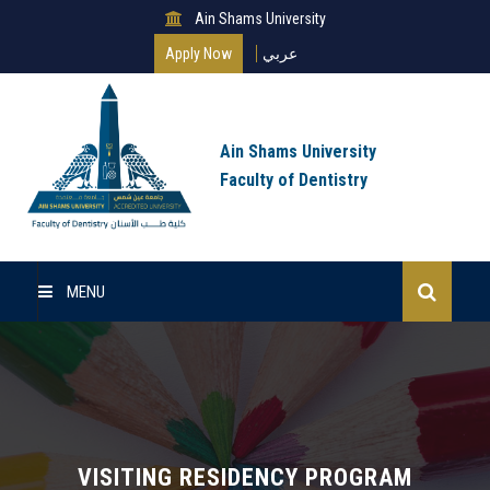
Ain Shams University
Apply Now
عربي
Ain Shams University
Faculty of Dentistry
MENU
Home
About Us
Undergraduate
VISITING RESIDENCY PROGRAM