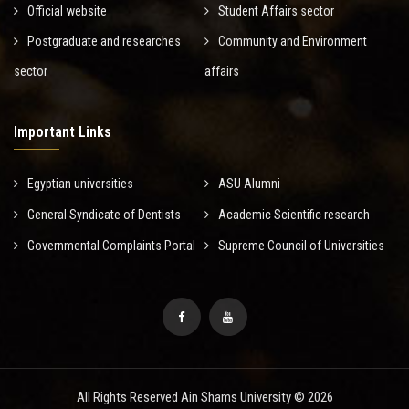
Official website
Student Affairs sector
Postgraduate and researches
Community and Environment
sector
affairs
Important Links
Egyptian universities
ASU Alumni
General Syndicate of Dentists
Academic Scientific research
Governmental Complaints Portal
Supreme Council of Universities
All Rights Reserved Ain Shams University © 2026