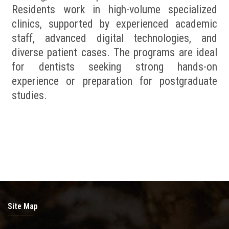
Residents work in high-volume specialized
clinics, supported by experienced academic
staff, advanced digital technologies, and
diverse patient cases. The programs are ideal
for dentists seeking strong hands-on
experience or preparation for postgraduate
studies.
Site Map