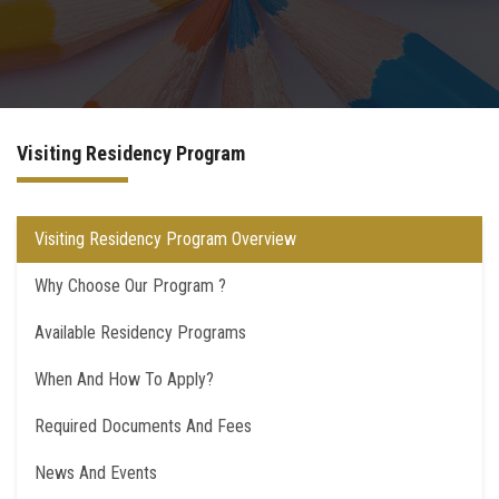
Postgraduate
Continuing Dental Education
Visiting Residency Program
Alumni
Community Service
Visiting Residency Program Overview
Why Choose Our Program ?
Internship Program
Available Residency Programs
Residency Program
When And How To Apply?
Quality Assurance Unit
Required Documents And Fees
Faculty Conferences
News And Events