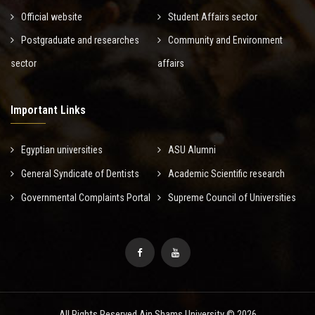
Official website
Student Affairs sector
Postgraduate and researches
Community and Environment
sector
affairs
Important Links
Egyptian universities
ASU Alumni
General Syndicate of Dentists
Academic Scientific research
Governmental Complaints Portal
Supreme Council of Universities
All Rights Reserved Ain Shams University © 2026