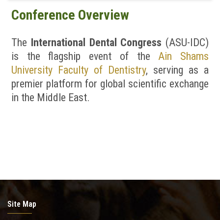
Conference Overview
News & Events
The
International Dental Congress
(ASU-IDC)
Contact us
is the flagship event of the
Ain Shams
University Faculty of Dentistry
, serving as a
premier platform for global scientific exchange
in the Middle East.
Site Map