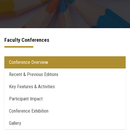
Postgraduate
Continuing Dental Education
Faculty Conferences
Alumni
Community Service
Conference Overview
Recent & Previous Editions
Internship Program
Key Features & Activities
Residency Program
Participant Impact
Quality Assurance Unit
Conference Exhibition
Faculty Conferences
Gallery