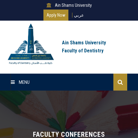
Ain Shams University
Apply Now
عربي
Ain Shams University
Faculty of Dentistry
MENU
Home
About Us
Undergraduate
FACULTY CONFERENCES