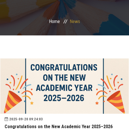
Postgraduate
Home
News
Continuing Dental Education
Alumni
Community Service
Internship Program
Residency Program
Quality Assurance Unit
2025-09-20 09:24:03
Faculty Conferences
Congratulations on the New Academic Year 2025–2026