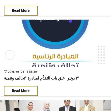
News & Events
Read More
Contact us
2025-05-21 18:55:30
٣ يونيو.. غلق باب التقدُّم لمبادرة "تحالف وتنمية"
Read More