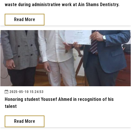
waste during administrative work at Ain Shams Dentistry.
Read More
2025-05-10 15:24:53
Honoring student Youssef Ahmed in recognition of his
talent
Read More