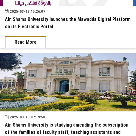
2025-03-13 15:26:07
Ain Shams University launches the Mawadda Digital Platform
on its Electronic Portal
Read More
2025-03-13 07:19:50
Ain Shams University is studying amending the subscription
of the families of faculty staff, teaching assistants and