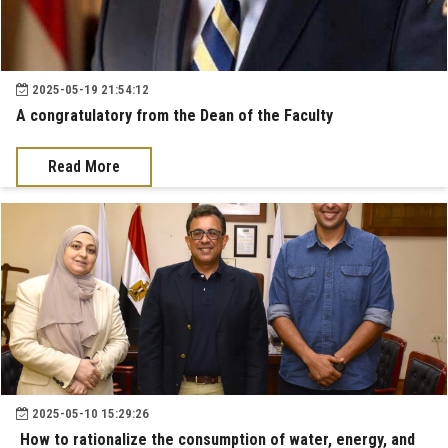
2025-05-19 21:54:12
A congratulatory from the Dean of the Faculty
Read More
2025-05-10 15:29:26
How to rationalize the consumption of water, energy, and