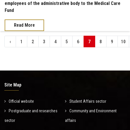
employees of the administrative body to the Medical Care
Fund
Read More
‹
1
2
3
4
5
6
7
8
9
10
Site Map
Official website
Student Affairs sector
Postgraduate and researches
Community and Environment
sector
affairs