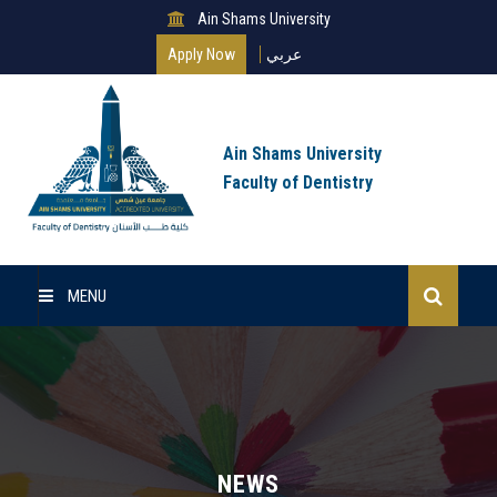
Ain Shams University
Apply Now
عربي
Ain Shams University
Faculty of Dentistry
MENU
Home
About Us
Undergraduate
NEWS