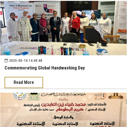
2025-05-10 14:40:48
Commemorating Global Handwashing Day
Read More