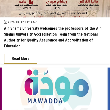
2025-04-12 11:14:57
Ain Shams University welcomes the professors of the Ain
Shams University Accreditation Team from the National
Authority for Quality Assurance and Accreditation of
Education.
Read More