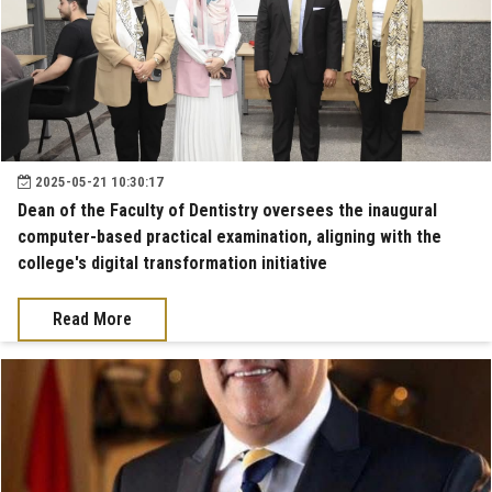
2025-05-21 10:30:17
Dean of the Faculty of Dentistry oversees the inaugural
computer-based practical examination, aligning with the
college's digital transformation initiative
Read More