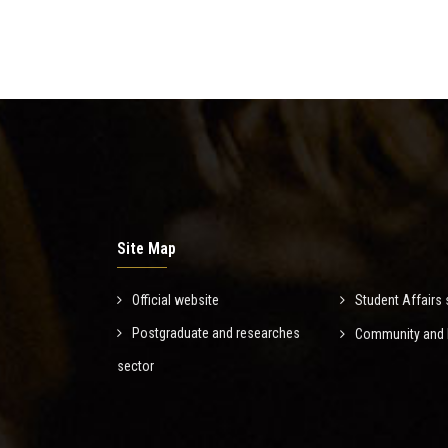
Site Map
Official website
Student Affairs 
Postgraduate and researches
Community and E
sector