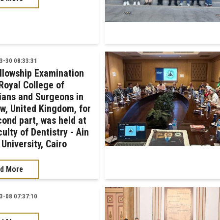
-30 08:33:31
llowship Examination
Royal College of
ians and Surgeons in
w, United Kingdom, for
cond part, was held at
ulty of Dentistry - Ain
University, Cairo
d More
-08 07:37:10