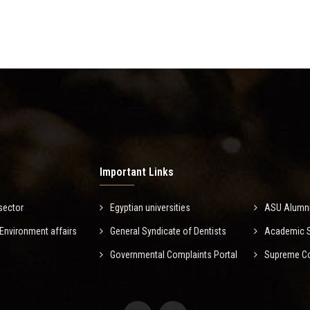
Important Links
sector
Egyptian universities
ASU Alumn
nvironment affairs
General Syndicate of Dentists
Academic Sc
Governmental Complaints Portal
Supreme Cou