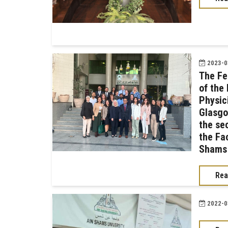
2023-03
The Fe
of the 
Physic
Glasgo
the se
the Fac
Shams 
Rea
2022-03