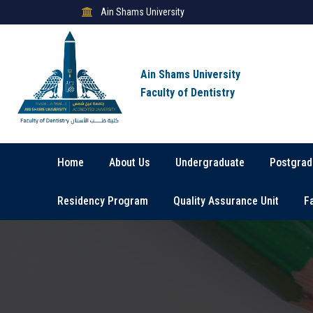
Ain Shams University
Ain Shams University
Faculty of Dentistry
Home
About Us
Undergraduate
Postgrad
Residency Program
Quality Assurance Unit
F