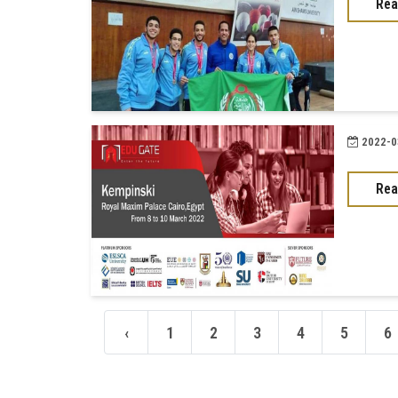
Rea
2022-03
Rea
‹
1
2
3
4
5
6