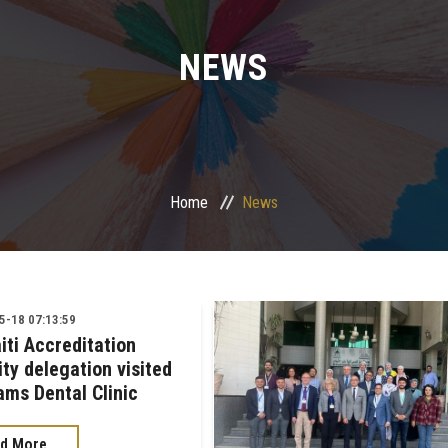
NEWS
Home
News
-18 07:13:59
iti Accreditation
ty delegation visited
ams Dental Clinic
d More