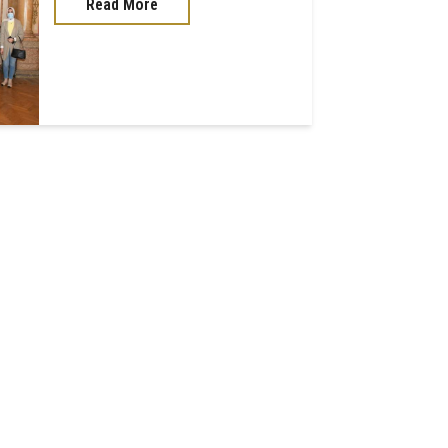
Read More