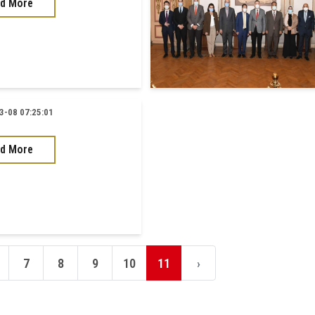
d More
-08 07:25:01
d More
7
8
9
10
11
›