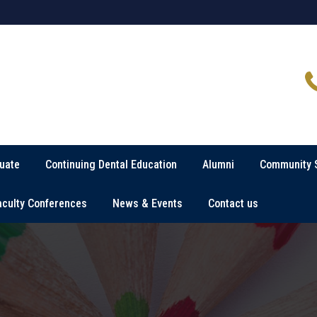
uate
Continuing Dental Education
Alumni
Community 
aculty Conferences
News & Events
Contact us