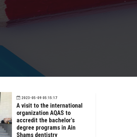
2023-05-09 05:15:17
A visit to the international
organization AQAS to
accredit the bachelor's
degree programs in Ain
Shams dentistry