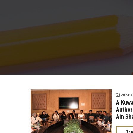
2023-05
A Kuwa
Authori
Ain Sh
Rea