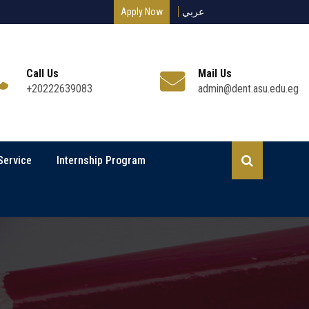
Apply Now
عربي
Call Us
Mail Us
+20222639083
admin@dent.asu.edu.eg
Service
Internship Program