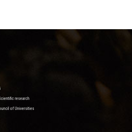
i
ientific research
ncil of Universities