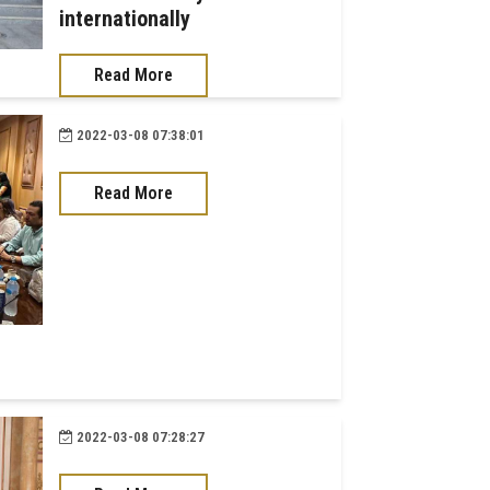
internationally
Read More
2022-03-08 07:38:01
Read More
2022-03-08 07:28:27